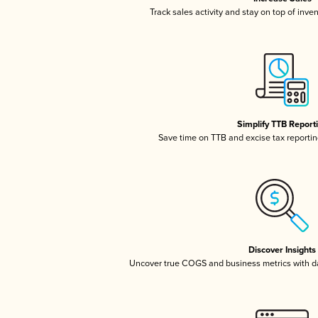
Track sales activity and stay on top of inve
Simplify TTB Report
Save time on TTB and excise tax reporting
Discover Insights
Uncover true COGS and business metrics with 