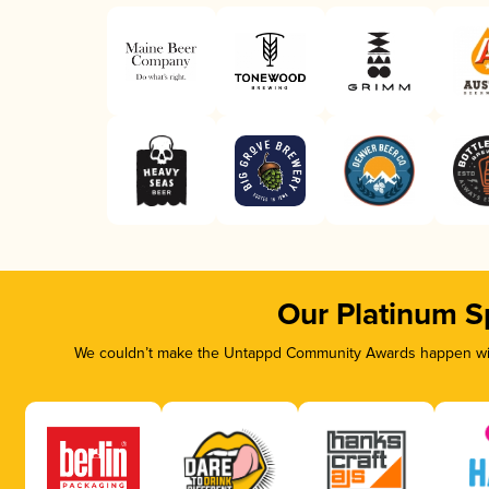
Our Platinum S
We couldn’t make the Untappd Community Awards happen with