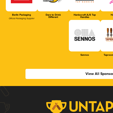
Berlin Packaging
Dare to Drink
Hankscraft AJS Tap
Ha
Different
Handles
Official Packaging Supplier
Sennos
Taproom
View All Sponso