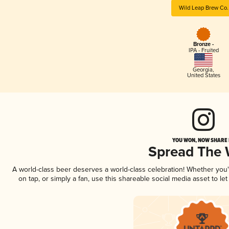
Wild Leap Brew Co.
Bronze -
IPA - Fruited
Georgia
,
United States
YOU WON, NOW SHARE I
Spread The
A world-class beer deserves a world-class celebration! Whether you
on tap, or simply a fan, use this shareable social media asset to l