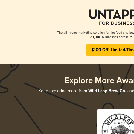
The all-in-one marketing solution for the food and bev
20,000 businesses across 75 
$100 Off! Limited-Tim
Explore More Awa
Keep exploring more from
Wild Leap Brew Co.
and 