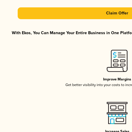
Claim Offer
With Ekos, You Can Manage Your Entire Business in One Platfor
Improve Margins
Get better visibility into your costs to in
Increase Sales