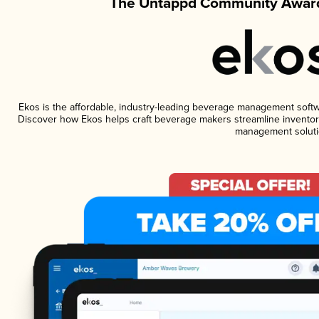
The Untappd Community Award
Ekos is the affordable, industry-leading beverage management software
Discover how Ekos helps craft beverage makers streamline inventory
management soluti