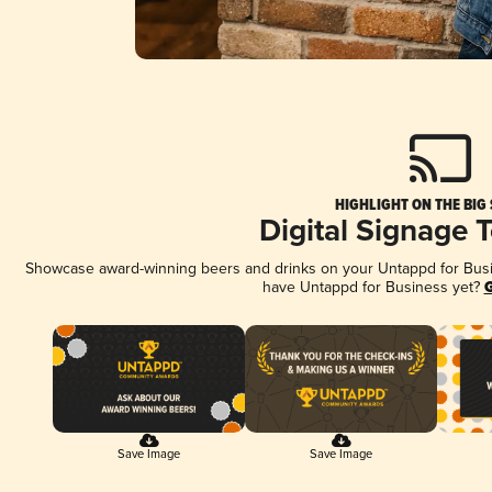
HIGHLIGHT ON THE BIG
Digital Signage 
Showcase award-winning beers and drinks on your Untappd for Busine
have Untappd for Business yet?
G
Save Image
Save Image