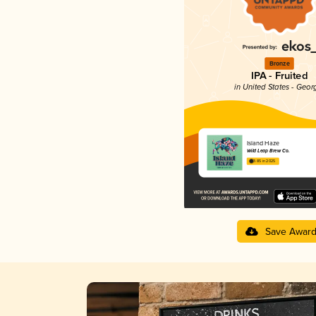
Bronze
IPA - Fruited
in United States - Geor
Island Haze
Wild Leap Brew Co.
3.85 in 2025
Save Awar