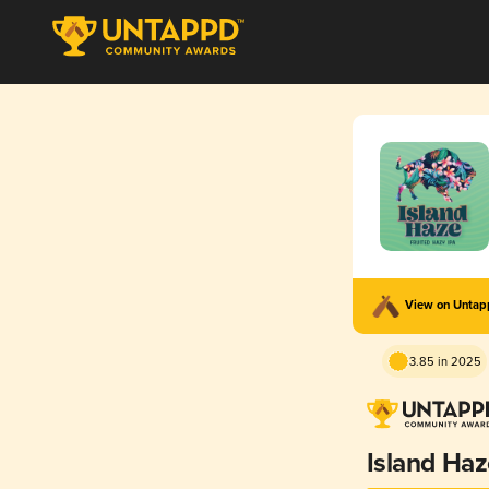
View on Unta
3.85 in 2025
Island Ha