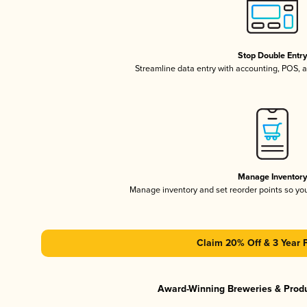
Stop Double Entr
Streamline data entry with accounting, POS,
Manage Inventor
Manage inventory and set reorder points so y
Claim 20% Off & 3 Year 
Award-Winning Breweries & Prod