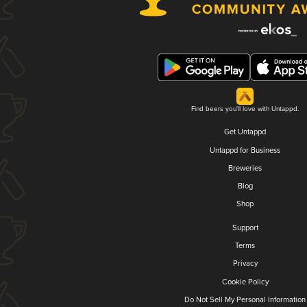
Find beers you'll love with Untappd.
Get Untappd
Untappd for Business
Breweries
Blog
Shop
Support
Terms
Privacy
Cookie Policy
Do Not Sell My Personal Information