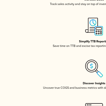
Track sales activity and stay on top of inve
Simplify TTB Report
Save time on TTB and excise tax reporting
Discover Insights
Uncover true COGS and business metrics with 