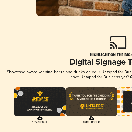
HIGHLIGHT ON THE BIG
Digital Signage 
Showcase award-winning beers and drinks on your Untappd for Busine
have Untappd for Business yet?
G
Save Image
Save Image