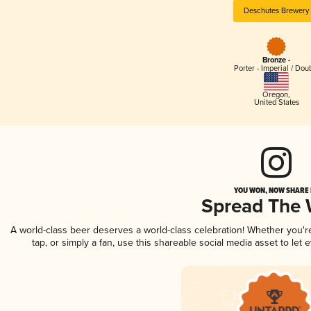
Deschutes Brewery
Bronze -
Porter - Imperial / Dou
Oregon
,
United States
YOU WON, NOW SHARE I
Spread The
A world-class beer deserves a world-class celebration! Whether you'
tap, or simply a fan, use this shareable social media asset to le