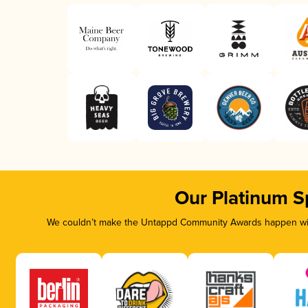
Our Platinum S
We couldn’t make the Untappd Community Awards happen with