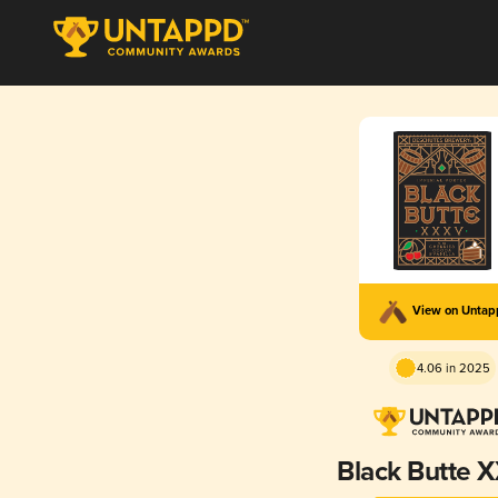
View on Unta
4.06 in 2025
Black Butte 