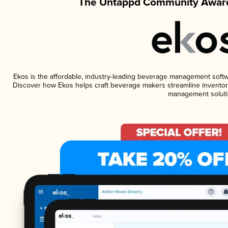
The Untappd Community Award
Ekos is the affordable, industry-leading beverage management software
Discover how Ekos helps craft beverage makers streamline inventory
management soluti