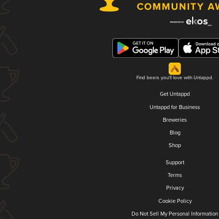
Find beers you'll love with Untappd.
Get Untappd
Untappd for Business
Breweries
Blog
Shop
Support
Terms
Privacy
Cookie Policy
Do Not Sell My Personal Information