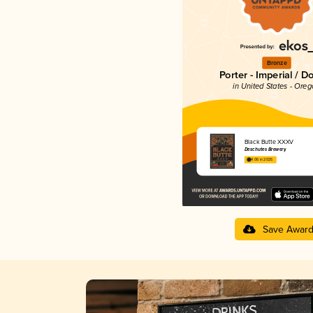
Bronze
Porter - Imperial / D
in United States - Ore
Black Butte XXXV
Deschutes Brewery
4.06 in 2025
Save Awar