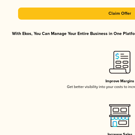
Claim Offer
With Ekos, You Can Manage Your Entire Business in One Platfor
Improve Margins
Get better visibility into your costs to in
Increase Sales