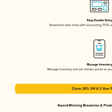
Stop Double Entr
Streamline data entry with accounting, POS,
Manage Inventor
Manage inventory and set reorder points so y
Claim 20% Off & 3 Year 
Award-Winning Breweries & Prod