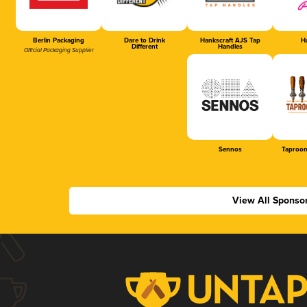
Berlin Packaging
Dare to Drink
Hankscraft AJS Tap
Ha
Different
Handles
Official Packaging Supplier
Sennos
Taproom
View All Sponso