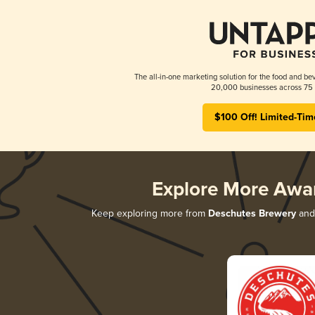
The all-in-one marketing solution for the food and bev
20,000 businesses across 75 
$100 Off! Limited-Tim
Explore More Awa
Keep exploring more from
Deschutes Brewery
and 