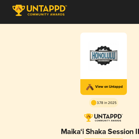
View on Untappd
3.78 in 2025
Maika‘i Shaka Session 