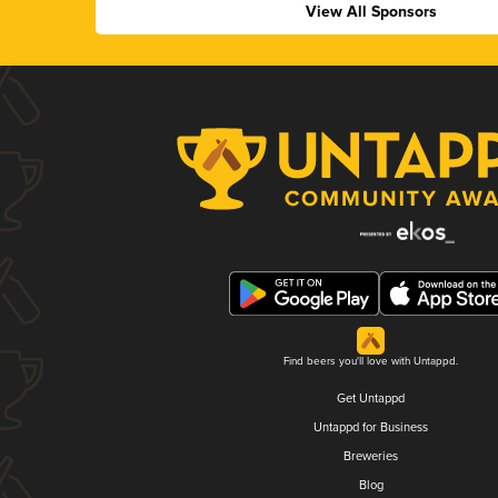
View All Sponsors
Find beers you'll love with Untappd.
Get Untappd
Untappd for Business
Breweries
Blog