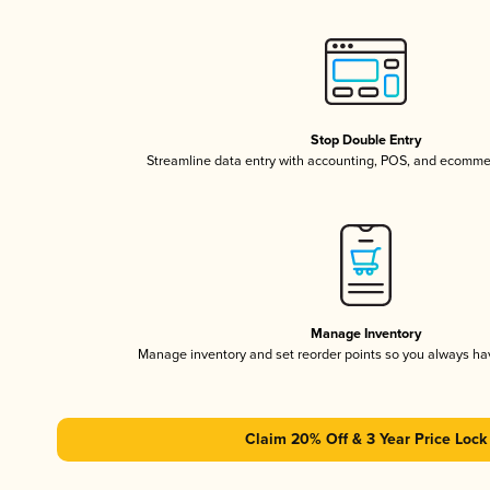
Stop Double Entry
Streamline data entry with accounting, POS, and ecomme
Manage Inventory
Manage inventory and set reorder points so you always h
Claim 20% Off & 3 Year Price Lock