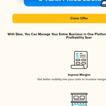
Claim Offer
With Ekos, You Can Manage Your Entire Business in One Platfor
Profitability Soar
Improve Margins
Get better visibility into your costs to increase margi