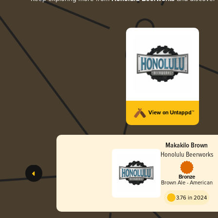
View on Untappd™
Makakilo Brown
Honolulu Beerworks
Bronze
Brown Ale - American
3.76 in 2024