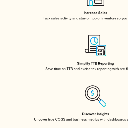
Increase Sales
Track sales activity and stay on top of inventory so you
Simplify TTB Reporting
Save time on TTB and excise tax reporting with pre-fi
Discover Insights
Uncover true COGS and business metrics with dashboards 