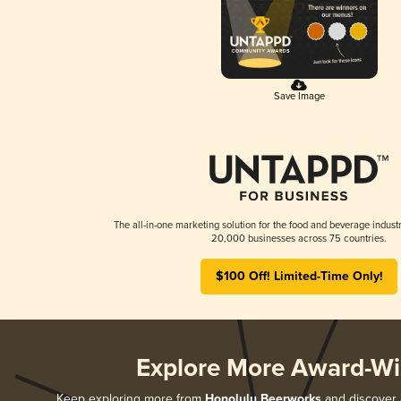
Save Image
The all-in-one marketing solution for the food and beverage industr
20,000 businesses across 75 countries.
$100 Off! Limited-Time Only!
Explore More Award-Wi
Keep exploring more from
Honolulu Beerworks
and discover a