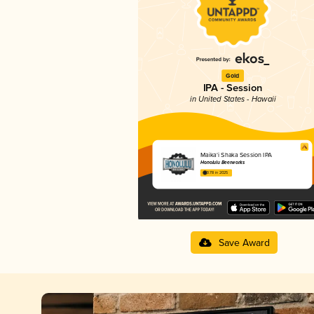
Gold
IPA - Session
in United States - Hawaii
Maika‘i Shaka Session IPA
Honolulu Beerworks
3.78 in 2025
Save Award