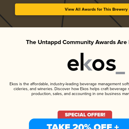
View All Awards for This Brewery
The Untappd Community Awards Are 
Ekos is the affordable, industry-leading beverage management softwa
cideries, and wineries. Discover how Ekos helps craft beverage 
production, sales, and accounting in one business ma