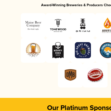
Award-Winning Breweries & Producers Cho
Our Platinum Spons