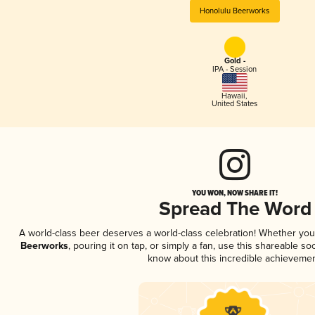
Honolulu Beerworks
Gold -
IPA - Session
Hawaii
,
United States
YOU WON, NOW SHARE IT!
Spread The Word
A world-class beer deserves a world-class celebration! Whether yo
Beerworks
, pouring it on tap, or simply a fan, use this shareable s
know about this incredible achievemen