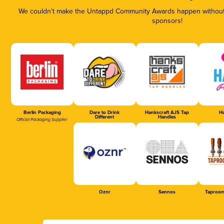
We couldn’t make the Untappd Community Awards happen without t
sponsors!
Berlin Packaging
Dare to Drink
Hankscraft AJS Tap
Ha
Different
Handles
Official Packaging Supplier
Oznr
Sennos
Taproom