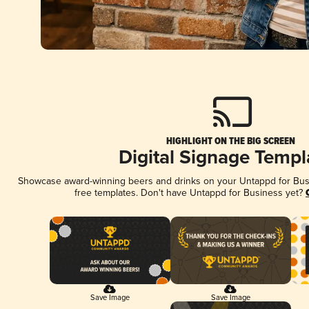
HIGHLIGHT ON THE BIG SCREEN
Digital Signage Templ
Showcase award-winning beers and drinks on your Untappd for Busin
free templates. Don't have Untappd for Business yet?
Save Image
Save Image