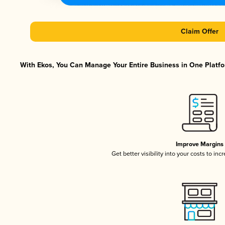
Claim Offer
With Ekos, You Can Manage Your Entire Business in One Platfor
Improve Margins
Get better visibility into your costs to in