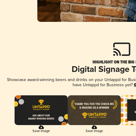
HIGHLIGHT ON THE BIG
Digital Signage 
Showcase award-winning beers and drinks on your Untappd for Busine
have Untappd for Business yet?
G
Save Image
Save Image