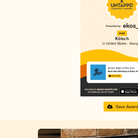
Gold
Kölsch
in United States - Geor
At the Altar of the Sun
Good Word Brewing & Public H
3.94 in 2025
Save Awar