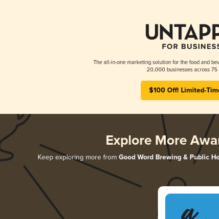
The all-in-one marketing solution for the food and bev
20,000 businesses across 75 
$100 Off! Limited-Tim
Explore More Awa
Keep exploring more from
Good Word Brewing & Public H