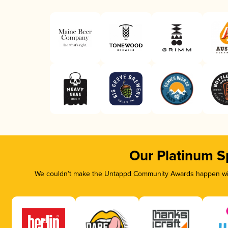
Our Platinum S
We couldn’t make the Untappd Community Awards happen with