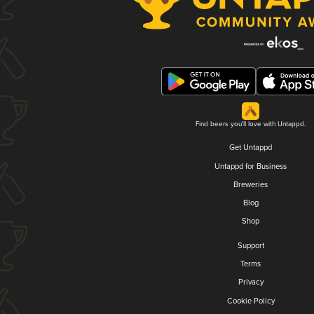
Find beers you'll love with Untappd.
Get Untappd
Untappd for Business
Breweries
Blog
Shop
Support
Terms
Privacy
Cookie Policy