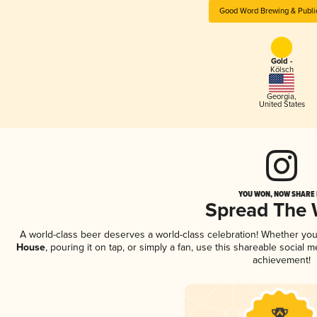
Good Word Brewing & Publi
Gold -
Kölsch
Georgia
,
United States
YOU WON, NOW SHARE I
Spread The
A world-class beer deserves a world-class celebration! Whether yo
House
, pouring it on tap, or simply a fan, use this shareable social
achievement!