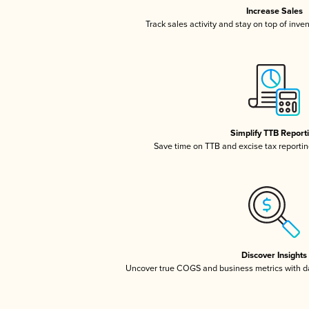
Increase Sales
Track sales activity and stay on top of inve
Simplify TTB Report
Save time on TTB and excise tax reporting
Discover Insights
Uncover true COGS and business metrics with 