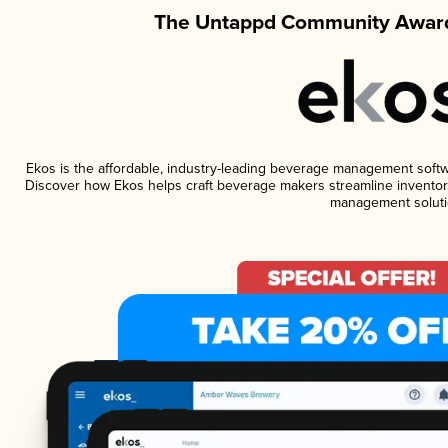
The Untappd Community Award
Ekos is the affordable, industry-leading beverage management software
Discover how Ekos helps craft beverage makers streamline inventory
management soluti