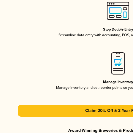
Stop Double Entr
Streamline data entry with accounting, POS,
Manage Inventor
Manage inventory and set reorder points so y
Claim 20% Off & 3 Year 
Award-Winning Breweries & Prod