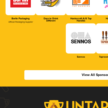
Berlin Packaging
Dare to Drink
Hankscraft AJS Tap
Ha
Different
Handles
Official Packaging Supplier
Sennos
Taproom
View All Sponso