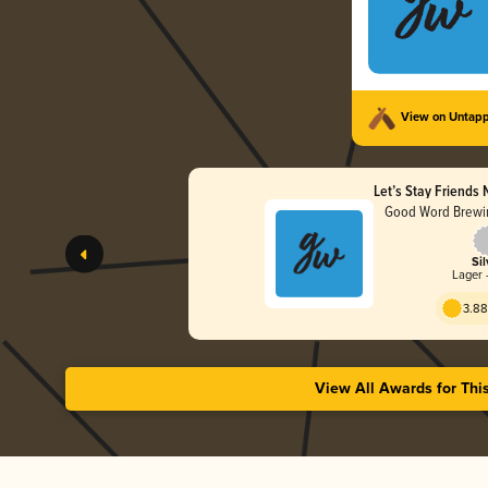
View on Untap
Let’s Stay Friends
Good Word Brewin
Sil
Lager 
3.88
View All Awards for Thi