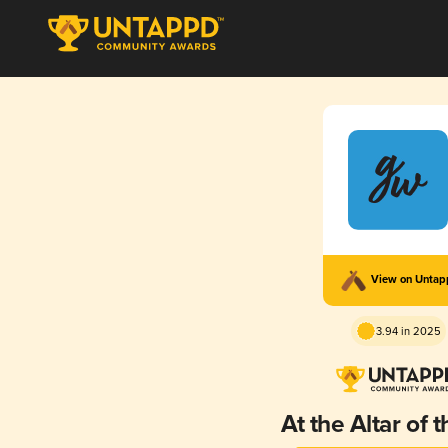
View on Unta
3.94 in 2025
At the Altar of 