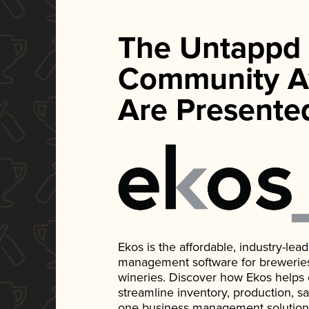
The Untappd
Community A
Are Presente
Ekos is the affordable, industry-le
management software for breweries, d
wineries. Discover how Ekos helps
streamline inventory, production, s
one business management solution