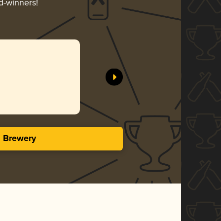
d-winners!
s Brewery