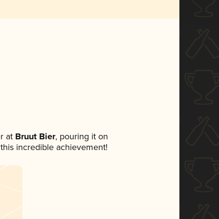
r at
Bruut Bier
, pouring it on
 this incredible achievement!