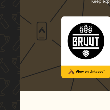
Keep exp
View on Untappd™