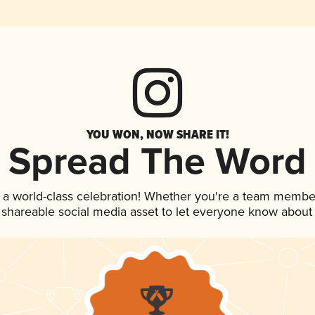
YOU WON, NOW SHARE IT!
Spread The Word
 a world-class celebration! Whether you're a team membe
is shareable social media asset to let everyone know about