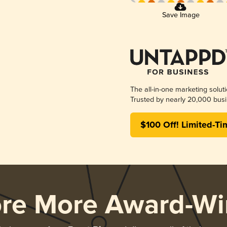
Save Image
The all-in-one marketing solut
Trusted by nearly 20,000 busi
$100 Off! Limited-Ti
ore More Award-Wi