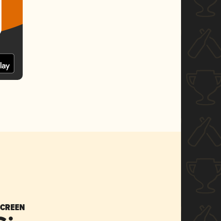
SCREEN