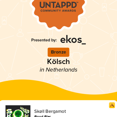
Bronze
Kölsch
in Netherlands
Skøll Bergamot
Bruut Bier