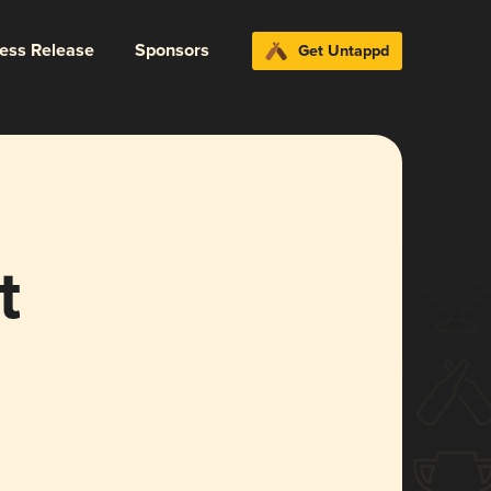
ress Release
Sponsors
Get Untappd
t