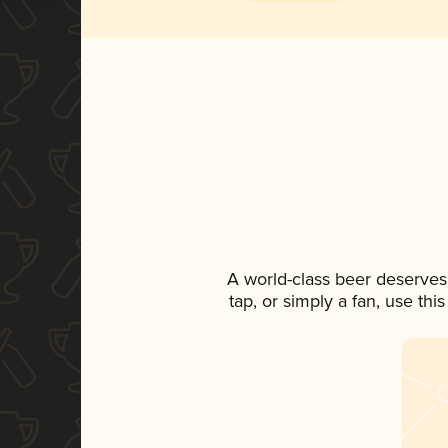
A world-class beer deserves
tap, or simply a fan, use th