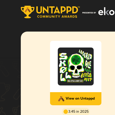
View on Untappd
3.45 in 2025