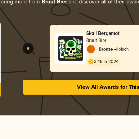
loring more from
Bruut Bier
and discover all of their awar
Skøll Bergamot
Bruut Bier
-
Bronze
Kölsch
3.45 in 2024
View All Awards for Thi