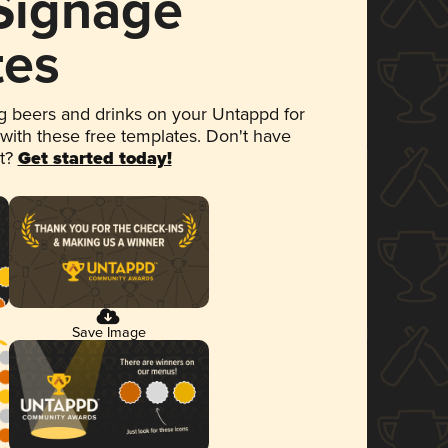
 Signage
tes
 beers and drinks on your Untappd for
 with these free templates. Don't have
et?
Get started today!
Save Image