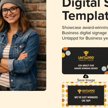
Digital
Templa
Showcase award-winning
Business digital signage
Untappd for Business y
Save Image