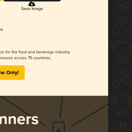
Save Image
ion for the food and beverage industry.
nesses across 75 countries.
me Only!
nners