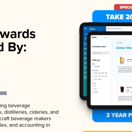
wards
d By:
ading beverage
istilleries, cideries, and
 craft beverage makers
ales, and accounting in
.