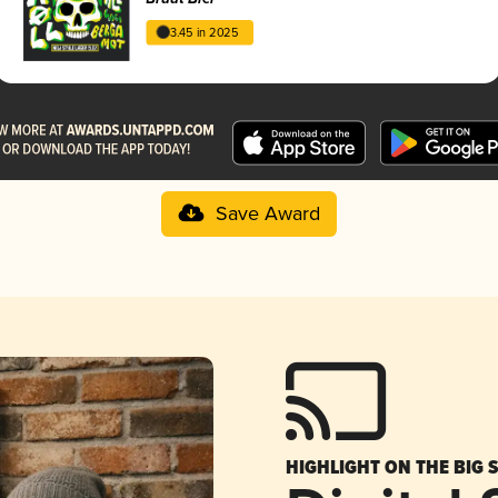
3.45 in 2025
Save Award
HIGHLIGHT ON THE BIG 