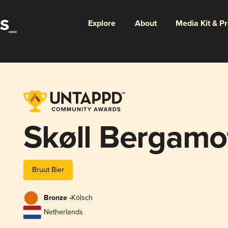
Explore
About
Media Kit & P
Skøll Bergamo
Bruut Bier
Bronze -
Kölsch
Netherlands