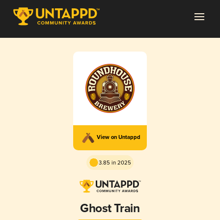
View on Untappd
3.85 in 2025
Ghost Train