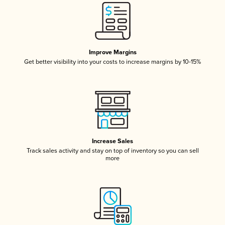
Improve Margins
Get better visibility into your costs to increase margins by 10-15%
Increase Sales
Track sales activity and stay on top of inventory so you can sell
more