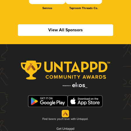
Sennos
Taproom Threads Co.
View All Sponsors
Find beers you'll love with Untappd.
Get Untappd