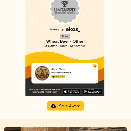
Silver
Wheat Beer - Other
in United States - Minnesota
Ghost Train
Roundhouse Brewery
3.85 in 2025
Save Award