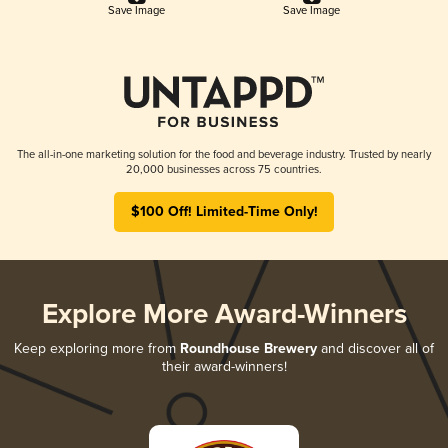
Save Image
Save Image
The all-in-one marketing solution for the food and beverage industry. Trusted by nearly
20,000 businesses across 75 countries.
$100 Off! Limited-Time Only!
Explore More Award-Winners
Keep exploring more from
Roundhouse Brewery
and discover all of
their award-winners!