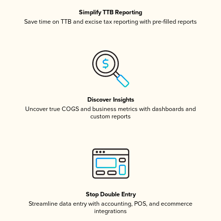
Simplify TTB Reporting
Save time on TTB and excise tax reporting with pre-filled reports
Discover Insights
Uncover true COGS and business metrics with dashboards and
custom reports
Stop Double Entry
Streamline data entry with accounting, POS, and ecommerce
integrations