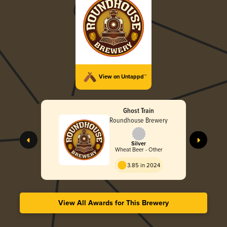
View on Untappd™
Ghost Train
Roundhouse Brewery
Silver
Wheat Beer - Other
3.85 in 2024
View All Awards for This Brewery