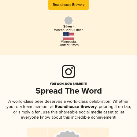
Roundhouse Brewery
Silver -
Wheat Beer - Other
Minnesota
,
United States
YOU WON, NOW SHARE IT!
Spread The Word
A world-class beer deserves a world-class celebration! Whether
you're a team member at
Roundhouse Brewery
, pouring it on tap,
or simply a fan, use this shareable social media asset to let
everyone know about this incredible achievement!