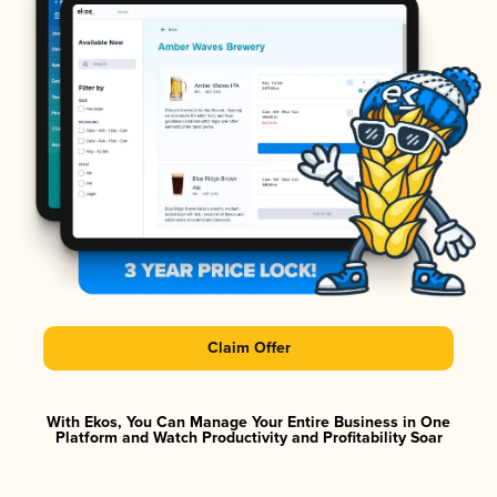
Claim Offer
With Ekos, You Can Manage Your Entire Business in One
Platform and Watch Productivity and Profitability Soar