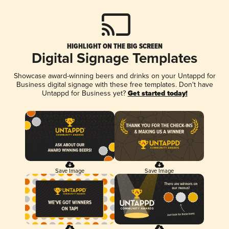
HIGHLIGHT ON THE BIG SCREEN
Digital Signage Templates
Showcase award-winning beers and drinks on your Untappd for
Business digital signage with these free templates. Don't have
Untappd for Business yet?
Get started today!
Save Image
Save Image