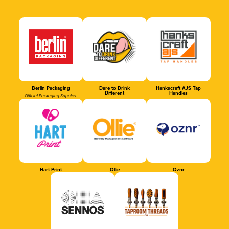
Berlin Packaging
Dare to Drink
Hankscraft AJS Tap
Different
Handles
Official Packaging Supplier
Hart Print
Ollie
Oznr