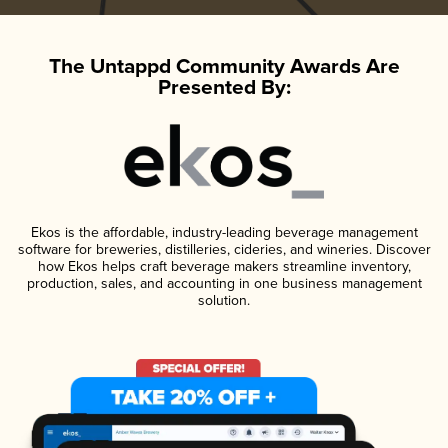
The Untappd Community Awards Are
Presented By:
Ekos is the affordable, industry-leading beverage management
software for breweries, distilleries, cideries, and wineries. Discover
how Ekos helps craft beverage makers streamline inventory,
production, sales, and accounting in one business management
solution.