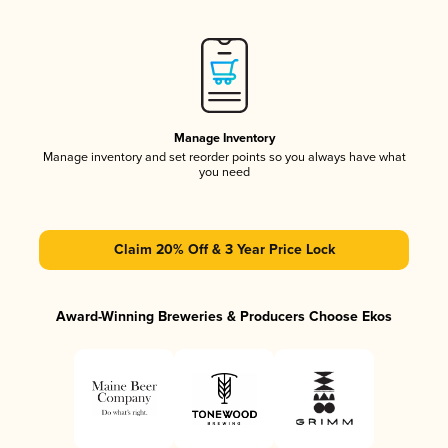
Manage Inventory
Manage inventory and set reorder points so you always have what
you need
Claim 20% Off & 3 Year Price Lock
Award-Winning Breweries & Producers Choose Ekos