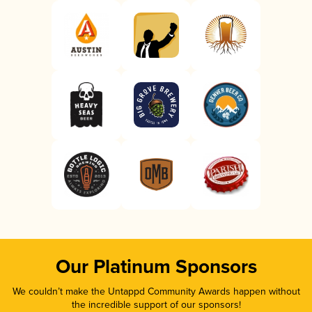
Our Platinum Sponsors
We couldn’t make the Untappd Community Awards happen without
the incredible support of our sponsors!