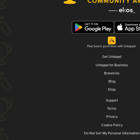
Find beers you'll love with Untappd.
Get Untappd
Untappd for Business
Breweries
Blog
Shop
Support
Terms
Privacy
Cookie Policy
Do Not Sell My Personal Information