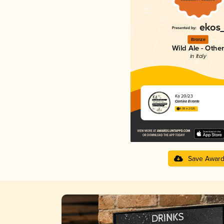
Bronze
Wild Ale - Other
in Italy
Ka 20/23
Cantina Errante
4.08 in 2025
Save Awar