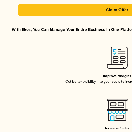
Claim Offer
With Ekos, You Can Manage Your Entire Business in One Platfor
Improve Margins
Get better visibility into your costs to in
Increase Sales