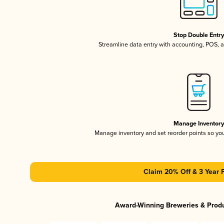
Stop Double Entr
Streamline data entry with accounting, POS,
Manage Inventor
Manage inventory and set reorder points so y
Claim 20% Off & 3 Year 
Award-Winning Breweries & Prod