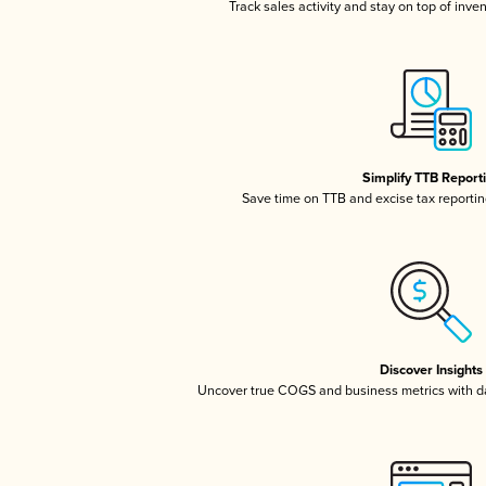
Track sales activity and stay on top of inve
Simplify TTB Report
Save time on TTB and excise tax reporting
Discover Insights
Uncover true COGS and business metrics with 