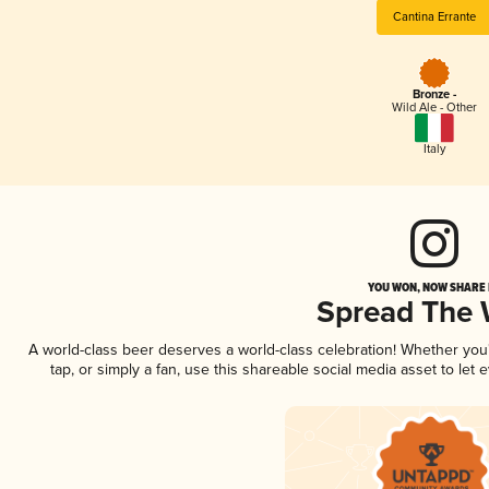
Cantina Errante
Bronze -
Wild Ale - Other
Italy
YOU WON, NOW SHARE I
Spread The
A world-class beer deserves a world-class celebration! Whether yo
tap, or simply a fan, use this shareable social media asset to le