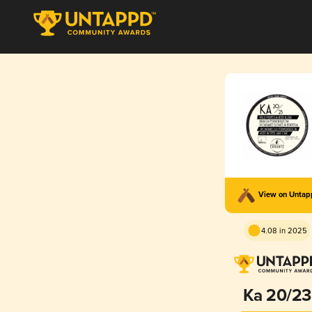
View on Unta
4.08 in 2025
Ka 20/23