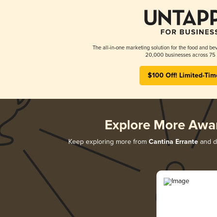
The all-in-one marketing solution for the food and bev
20,000 businesses across 75 
$100 Off! Limited-Tim
Explore More Awa
Keep exploring more from
Cantina Errante
and di