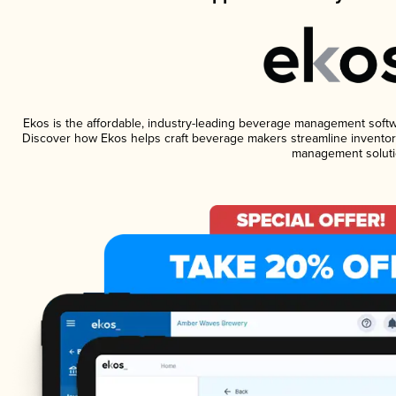
Ekos is the affordable, industry-leading beverage management software
Discover how Ekos helps craft beverage makers streamline inventory
management soluti