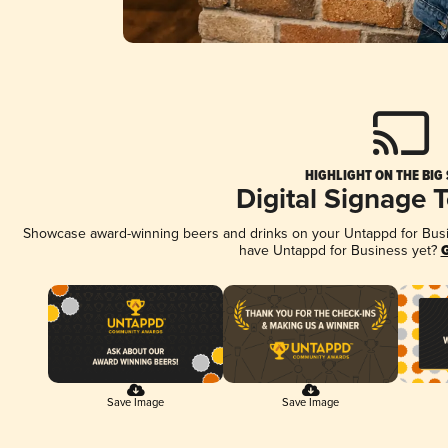
HIGHLIGHT ON THE BIG
Digital Signage 
Showcase award-winning beers and drinks on your Untappd for Busine
have Untappd for Business yet?
G
Save Image
Save Image