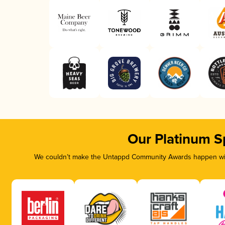
Our Platinum S
We couldn’t make the Untappd Community Awards happen with