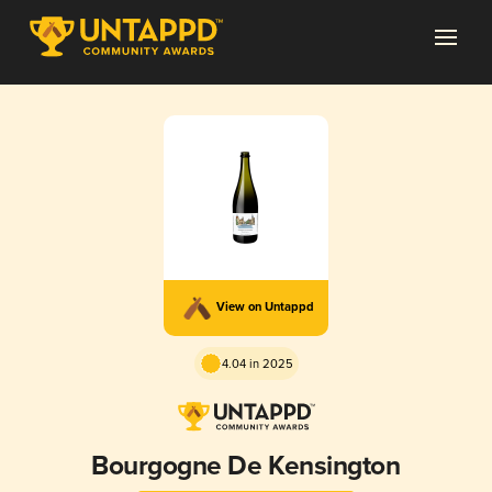
View on Untappd
4.04 in 2025
Bourgogne De Kensington