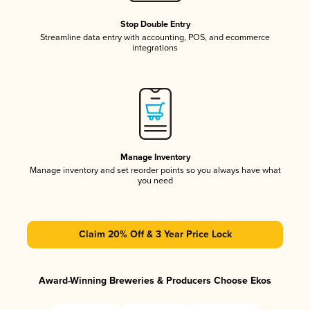
Stop Double Entry
Streamline data entry with accounting, POS, and ecommerce
integrations
Manage Inventory
Manage inventory and set reorder points so you always have what
you need
Claim 20% Off & 3 Year Price Lock
Award-Winning Breweries & Producers Choose Ekos