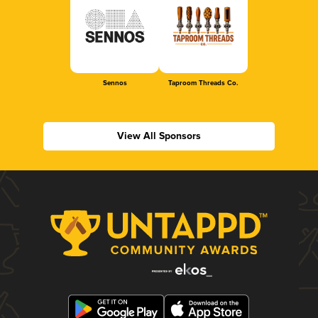
Sennos
Taproom Threads Co.
View All Sponsors