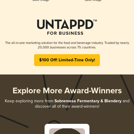
The all-in-one marketing solution for the food and beverage industry. Trusted by nearly
20,000 businesses across 75 countries.
$100 Off! Limited-Time Only!
Explore More Award-Winners
Keep exploring more from
Sobremesa Fermentary & Blendery
and
discover all of their award-winners!