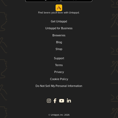
Find beers you'll love with Untappd.
Get Untappd
Untappd for Business
Breweries
Blog
Shop
Support
Terms
Privacy
Cookie Policy
Do Not Sell My Personal Information
© Untappd, Inc. 2026