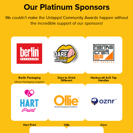
Our Platinum Sponsors
We couldn’t make the Untappd Community Awards happen without
the incredible support of our sponsors!
Berlin Packaging
Dare to Drink
Hankscraft AJS Tap
Different
Handles
Official Packaging Supplier
Hart Print
Ollie
Oznr