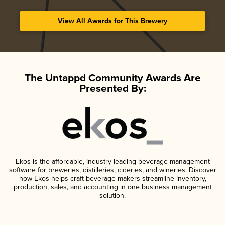
View All Awards for This Brewery
The Untappd Community Awards Are
Presented By:
Ekos is the affordable, industry-leading beverage management
software for breweries, distilleries, cideries, and wineries. Discover
how Ekos helps craft beverage makers streamline inventory,
production, sales, and accounting in one business management
solution.