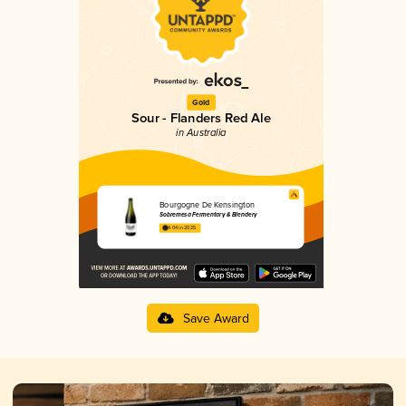
Gold
Sour - Flanders Red Ale
in Australia
Bourgogne De Kensington
Sobremesa Fermentary & Blendery
4.04 in 2025
Save Award