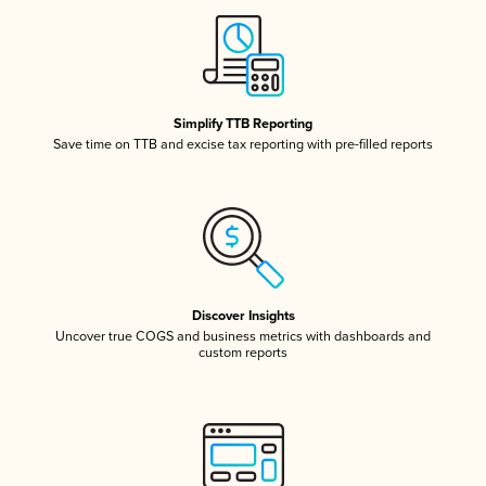
Simplify TTB Reporting
Save time on TTB and excise tax reporting with pre-filled reports
Discover Insights
Uncover true COGS and business metrics with dashboards and
custom reports