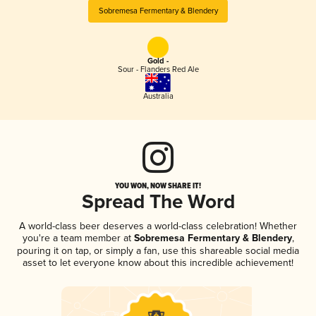
Sobremesa Fermentary & Blendery
Gold -
Sour - Flanders Red Ale
Australia
YOU WON, NOW SHARE IT!
Spread The Word
A world-class beer deserves a world-class celebration! Whether
you're a team member at
Sobremesa Fermentary & Blendery
,
pouring it on tap, or simply a fan, use this shareable social media
asset to let everyone know about this incredible achievement!