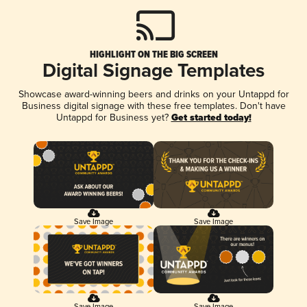
HIGHLIGHT ON THE BIG SCREEN
Digital Signage Templates
Showcase award-winning beers and drinks on your Untappd for
Business digital signage with these free templates. Don't have
Untappd for Business yet?
Get started today!
Save Image
Save Image
Save Image
Save Image