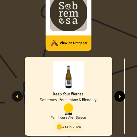
View on Untappd™
Keep Your Worries
Sobremesa Fermentary & Blendery
Gold
Farmhouse Ale - Saison
4.13 in 2024