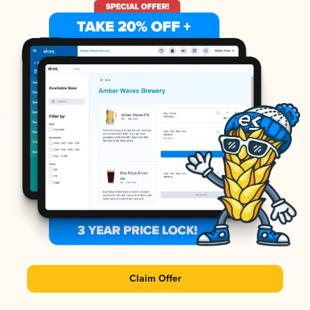
Claim Offer