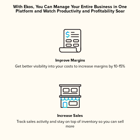
With Ekos, You Can Manage Your Entire Business in One
Platform and Watch Productivity and Profitability Soar
Improve Margins
Get better visibility into your costs to increase margins by 10-15%
Increase Sales
Track sales activity and stay on top of inventory so you can sell
more