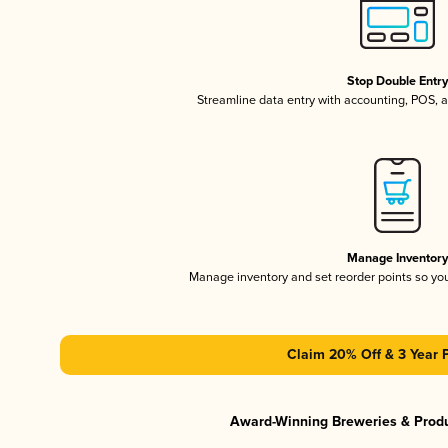
Stop Double Entr
Streamline data entry with accounting, POS,
Manage Inventor
Manage inventory and set reorder points so y
Claim 20% Off & 3 Year 
Award-Winning Breweries & Prod