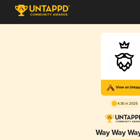
View on Unta
4.30 in 2025
Way Way Wa