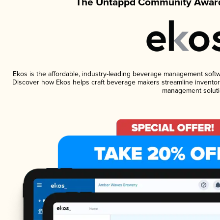
The Untappd Community Award
Ekos is the affordable, industry-leading beverage management software
Discover how Ekos helps craft beverage makers streamline inventory
management soluti