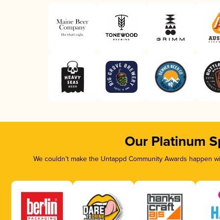
Our Platinum S
We couldn’t make the Untappd Community Awards happen with