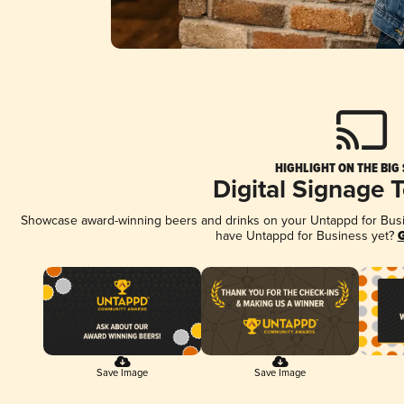
HIGHLIGHT ON THE BIG
Digital Signage 
Showcase award-winning beers and drinks on your Untappd for Busine
have Untappd for Business yet?
G
Save Image
Save Image