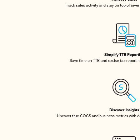
Track sales activity and stay on top of inve
Simplify TTB Report
Save time on TTB and excise tax reporting
Discover Insights
Uncover true COGS and business metrics with 