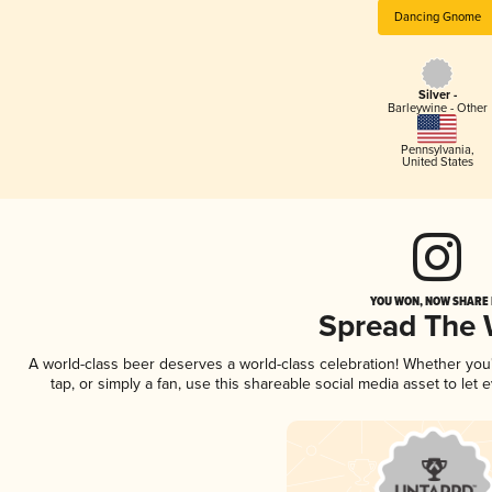
Dancing Gnome
Silver -
Barleywine - Other
Pennsylvania
,
United States
YOU WON, NOW SHARE I
Spread The
A world-class beer deserves a world-class celebration! Whether yo
tap, or simply a fan, use this shareable social media asset to le