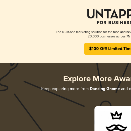
The all-in-one marketing solution for the food and bev
20,000 businesses across 75 
$100 Off! Limited-Tim
Explore More Awa
Keep exploring more from
Dancing Gnome
and di