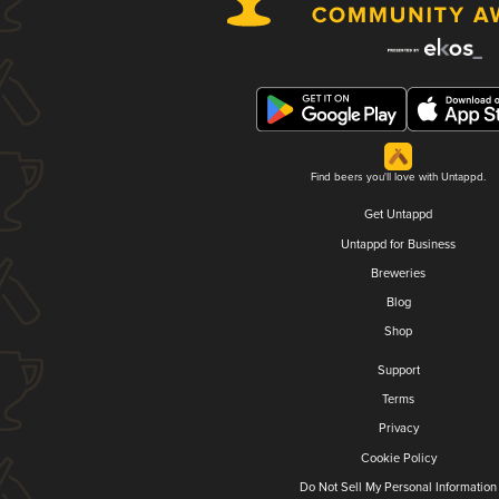
Find beers you'll love with Untappd.
Get Untappd
Untappd for Business
Breweries
Blog
Shop
Support
Terms
Privacy
Cookie Policy
Do Not Sell My Personal Information