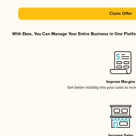
Claim Offer
With Ekos, You Can Manage Your Entire Business in One Platfor
Improve Margins
Get better visibility into your costs to in
Increase Sales