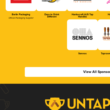
Berlin Packaging
Dare to Drink
Hankscraft AJS Tap
Ha
Different
Handles
Official Packaging Supplier
Sennos
Taproom
View All Sponso