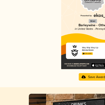
Silver
Barleywine - Oth
in United States - Pennsyl
Way Way Way Up
Dancing Gnome
4.30 in 2025
Save Awar