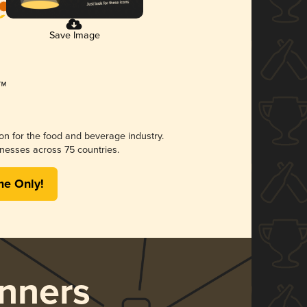
Save Image
ion for the food and beverage industry.
nesses across 75 countries.
me Only!
nners