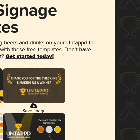
 Signage
tes
 beers and drinks on your Untappd for
 with these free templates. Don't have
et?
Get started today!
Save Image