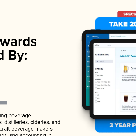
wards
d By:
ading beverage
istilleries, cideries, and
 craft beverage makers
ales, and accounting in