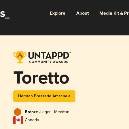
Explore
About
Media Kit & P
Toretto
Herman Brasserie Artisanale
Bronze -
Lager - Mexican
Canada