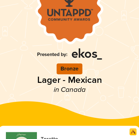
Bronze
Lager - Mexican
in Canada
Toretto