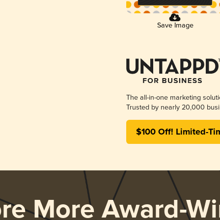
Save Image
The all-in-one marketing solut
Trusted by nearly 20,000 busi
$100 Off! Limited-Ti
ore More Award-Wi