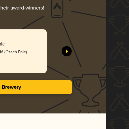
their award-winners!
Mistral
ale
Herman Bra
lé (Czech Pale)
Bro
4.09 i
s Brewery