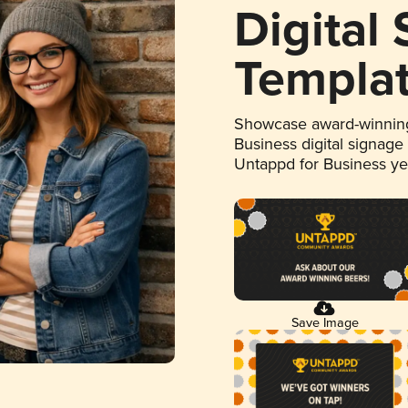
Digital
Templa
Showcase award-winning
Business digital signage
Untappd for Business y
Save Image