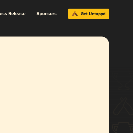
ress Release
Sponsors
Get Untappd