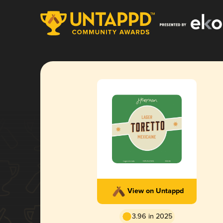
View on Untappd
3.96 in 2025