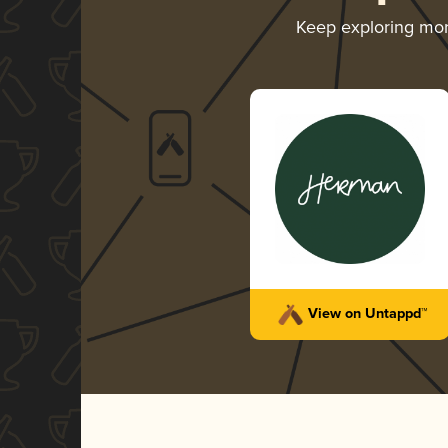
Keep exploring mo
View on Untappd™