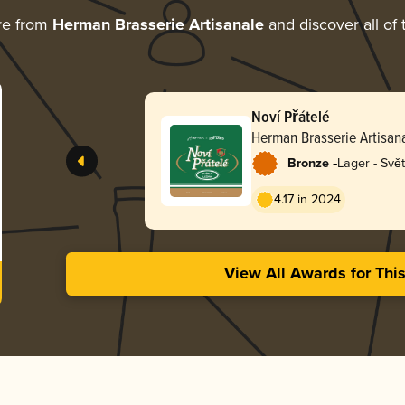
re from
Herman Brasserie Artisanale
and discover all of 
Noví Přátelé
Herman Brasserie Artisan
-
Bronze
Lager - Svět
4.17 in 2024
View All Awards for Thi