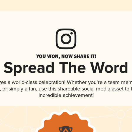
YOU WON, NOW SHARE IT!
Spread The Word
ves a world-class celebration! Whether you're a team mem
p, or simply a fan, use this shareable social media asset t
incredible achievement!