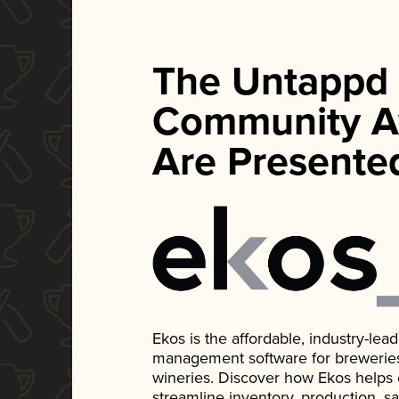
The Untappd
Community A
Are Presente
Ekos is the affordable, industry-le
management software for breweries, d
wineries. Discover how Ekos helps
streamline inventory, production, s