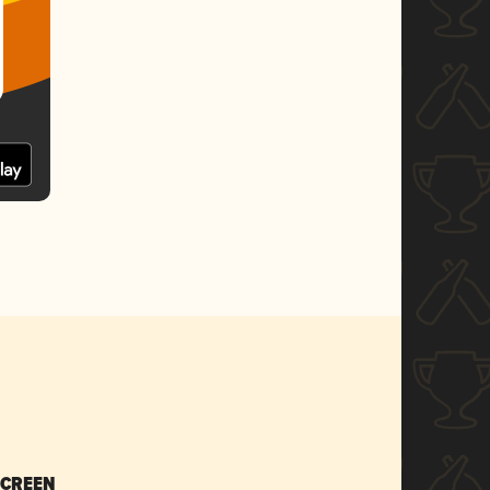
SCREEN