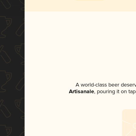
A world-class beer deser
Artisanale
, pouring it on ta