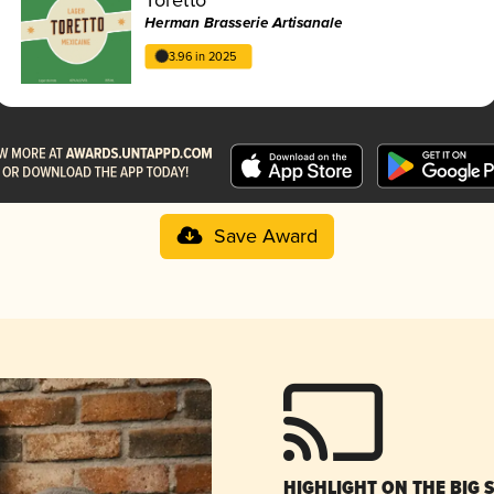
Herman Brasserie Artisanale
3.96 in 2025
Save Award
HIGHLIGHT ON THE BIG 