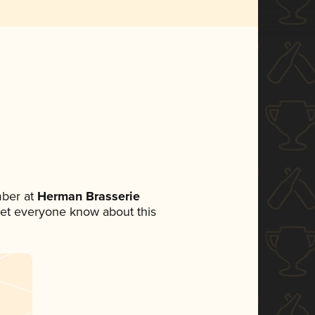
ber at
Herman Brasserie
o let everyone know about this