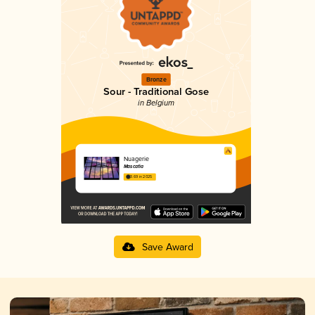
Bronze
Sour - Traditional Gose
in Belgium
Nuagerie
Mascafia
3.69 in 2025
Save Award