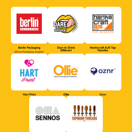
Berlin Packaging
Dare to Drink
Hankscraft AJS Tap
Different
Handles
Official Packaging Supplier
Hart Print
Ollie
Oznr