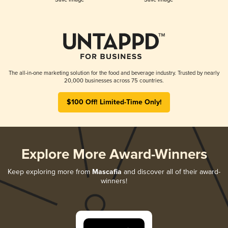
The all-in-one marketing solution for the food and beverage industry. Trusted by nearly
20,000 businesses across 75 countries.
$100 Off! Limited-Time Only!
Explore More Award-Winners
Keep exploring more from
Mascafia
and discover all of their award-
winners!