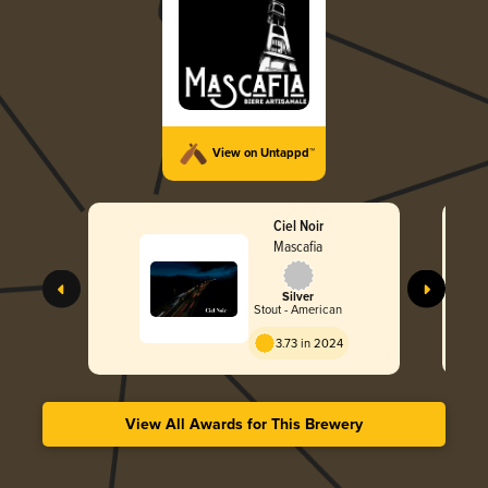
View on Untappd™
Ciel Noir
Mascafia
Silver
Stout - American
3.73 in 2024
View All Awards for This Brewery