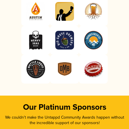
Our Platinum Sponsors
We couldn’t make the Untappd Community Awards happen without
the incredible support of our sponsors!