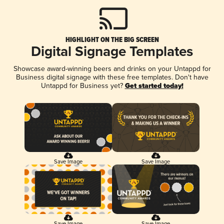
HIGHLIGHT ON THE BIG SCREEN
Digital Signage Templates
Showcase award-winning beers and drinks on your Untappd for
Business digital signage with these free templates. Don't have
Untappd for Business yet?
Get started today!
Save Image
Save Image
Save Image
Save Image