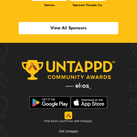
Sennos
Taproom Threads Co.
View All Sponsors
Find beers you'll love with Untappd.
Get Untappd