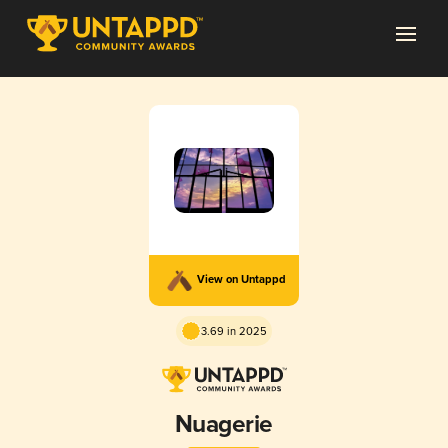
View on Untappd
3.69 in 2025
Nuagerie