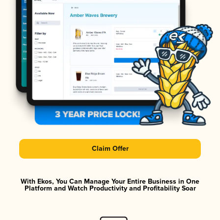
Claim Offer
With Ekos, You Can Manage Your Entire Business in One
Platform and Watch Productivity and Profitability Soar