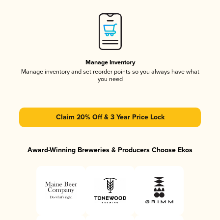
Manage Inventory
Manage inventory and set reorder points so you always have what
you need
Claim 20% Off & 3 Year Price Lock
Award-Winning Breweries & Producers Choose Ekos