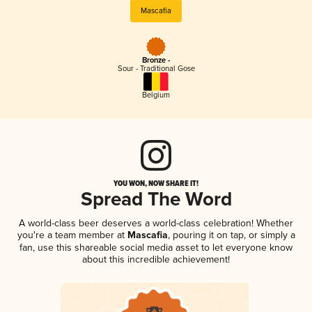
Mascafia
Bronze -
Sour - Traditional Gose
Belgium
YOU WON, NOW SHARE IT!
Spread The Word
A world-class beer deserves a world-class celebration! Whether
you're a team member at
Mascafia
, pouring it on tap, or simply a
fan, use this shareable social media asset to let everyone know
about this incredible achievement!