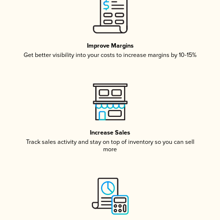
Improve Margins
Get better visibility into your costs to increase margins by 10-15%
Increase Sales
Track sales activity and stay on top of inventory so you can sell
more