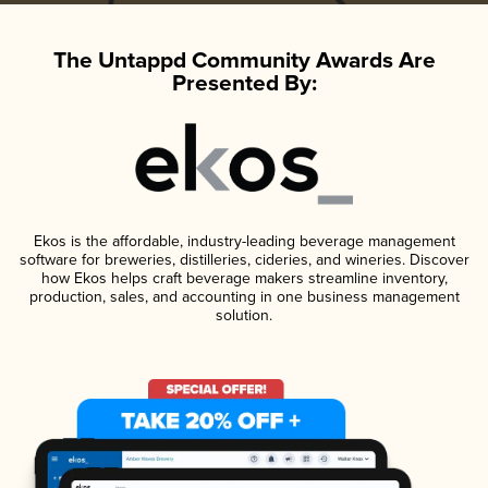
The Untappd Community Awards Are
Presented By:
Ekos is the affordable, industry-leading beverage management
software for breweries, distilleries, cideries, and wineries. Discover
how Ekos helps craft beverage makers streamline inventory,
production, sales, and accounting in one business management
solution.