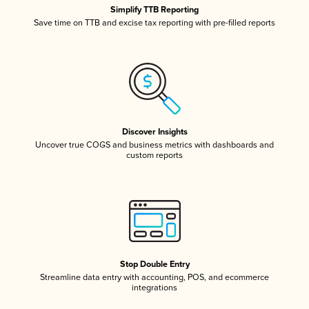
Simplify TTB Reporting
Save time on TTB and excise tax reporting with pre-filled reports
Discover Insights
Uncover true COGS and business metrics with dashboards and
custom reports
Stop Double Entry
Streamline data entry with accounting, POS, and ecommerce
integrations