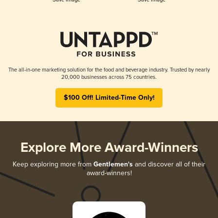
The all-in-one marketing solution for the food and beverage industry. Trusted by nearly
20,000 businesses across 75 countries.
$100 Off! Limited-Time Only!
Explore More Award-Winners
Keep exploring more from
Gentlemen's
and discover all of their
award-winners!