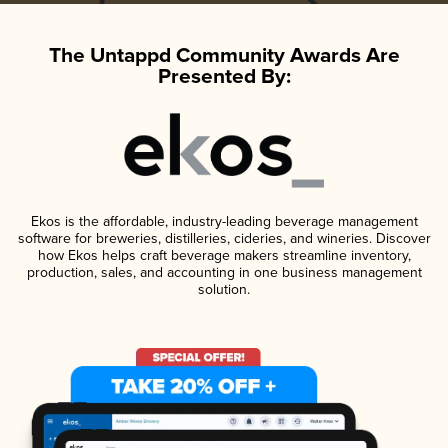
The Untappd Community Awards Are
Presented By:
Ekos is the affordable, industry-leading beverage management
software for breweries, distilleries, cideries, and wineries. Discover
how Ekos helps craft beverage makers streamline inventory,
production, sales, and accounting in one business management
solution.