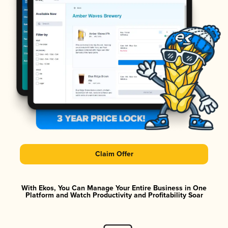
Claim Offer
With Ekos, You Can Manage Your Entire Business in One
Platform and Watch Productivity and Profitability Soar