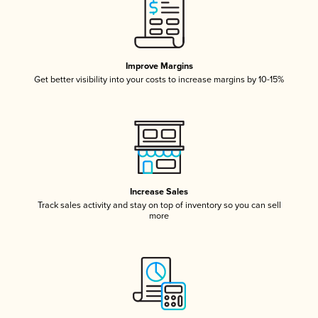
Improve Margins
Get better visibility into your costs to increase margins by 10-15%
Increase Sales
Track sales activity and stay on top of inventory so you can sell
more