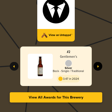
View on Untappd™
#2
Gentlemen's
Silver
Bock - Single / Traditional
3.47 in 2024
View All Awards for This Brewery