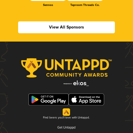
Sennos
Taproom Threads Co.
View All Sponsors
Find beers you'll love with Untappd.
Get Untappd