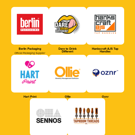
Berlin Packaging
Dare to Drink
Hankscraft AJS Tap
Different
Handles
Official Packaging Supplier
Hart Print
Ollie
Oznr