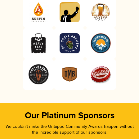
Our Platinum Sponsors
We couldn’t make the Untappd Community Awards happen without
the incredible support of our sponsors!