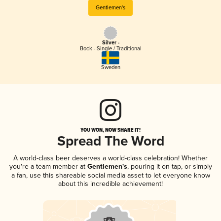
Gentlemen's
Silver -
Bock - Single / Traditional
Sweden
YOU WON, NOW SHARE IT!
Spread The Word
A world-class beer deserves a world-class celebration! Whether
you're a team member at
Gentlemen's
, pouring it on tap, or simply
a fan, use this shareable social media asset to let everyone know
about this incredible achievement!