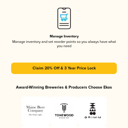
Manage Inventory
Manage inventory and set reorder points so you always have what
you need
Claim 20% Off & 3 Year Price Lock
Award-Winning Breweries & Producers Choose Ekos