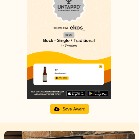
Silver
Bock - Single / Traditional
in Sweden
#2
Gentlemen's
3.47 in 2025
Save Award