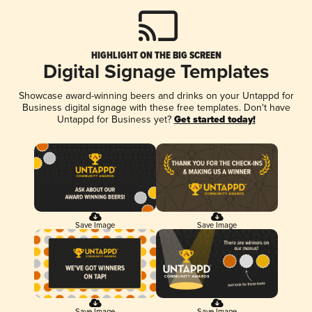
HIGHLIGHT ON THE BIG SCREEN
Digital Signage Templates
Showcase award-winning beers and drinks on your Untappd for
Business digital signage with these free templates. Don't have
Untappd for Business yet?
Get started today!
Save Image
Save Image
Save Image
Save Image