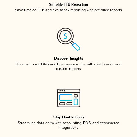
Simplify TTB Reporting
Save time on TTB and excise tax reporting with pre-filled reports
Discover Insights
Uncover true COGS and business metrics with dashboards and
custom reports
Stop Double Entry
Streamline data entry with accounting, POS, and ecommerce
integrations