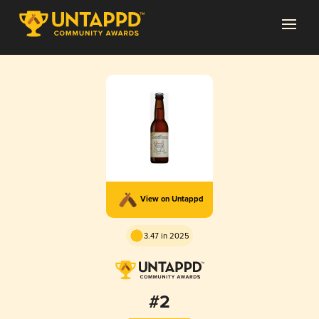
View on Untappd
3.47 in 2025
#2