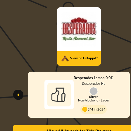
View on Untappd™
Desperados Lemon 0.0%
Desperados NL
Silver
Non-Alcoholic - Lager
3.14 in 2024