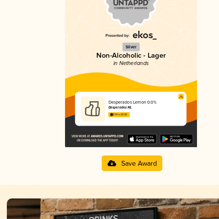
Silver
Non-Alcoholic - Lager
in Netherlands
Desperados Lemon 0.0%
Desperados NL
3.14 in 2025
Save Award