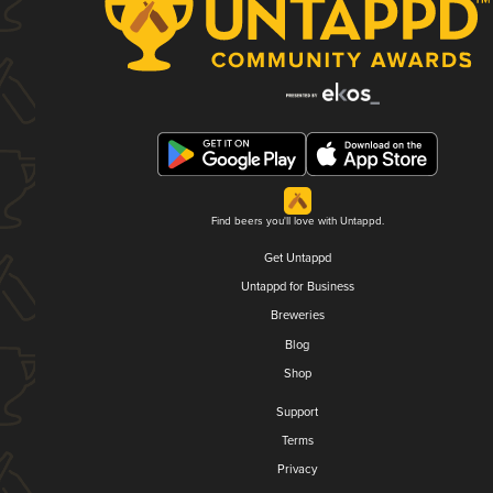
Find beers you'll love with Untappd.
Get Untappd
Untappd for Business
Breweries
Blog
Shop
Support
Terms
Privacy