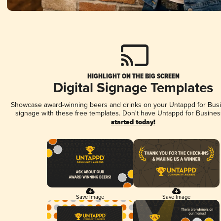
HIGHLIGHT ON THE BIG SCREEN
Digital Signage Templates
Showcase award-winning beers and drinks on your Untappd for Busin
signage with these free templates. Don't have Untappd for Busines
started today!
Save Image
Save Image