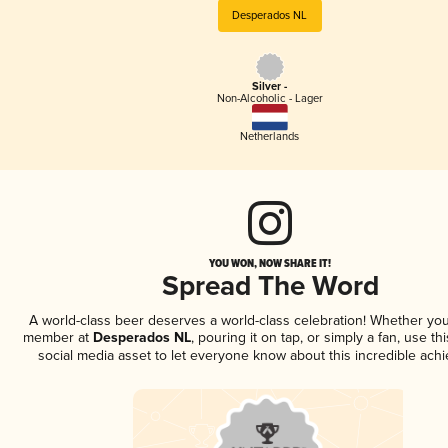
Desperados NL
Silver -
Non-Alcoholic - Lager
Netherlands
YOU WON, NOW SHARE IT!
Spread The Word
A world-class beer deserves a world-class celebration! Whether you
member at
Desperados NL
, pouring it on tap, or simply a fan, use th
social media asset to let everyone know about this incredible ach