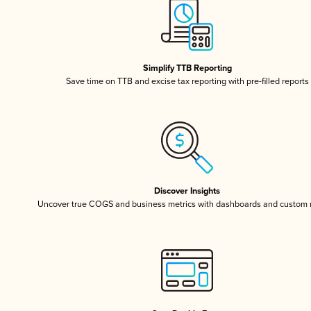
Simplify TTB Reporting
Save time on TTB and excise tax reporting with pre-filled reports
Discover Insights
Uncover true COGS and business metrics with dashboards and custom 