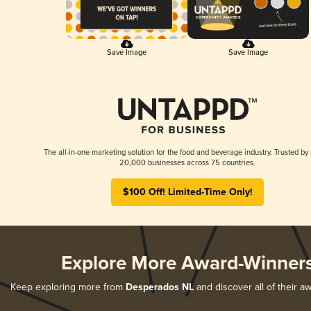
Save Image
Save Image
The all-in-one marketing solution for the food and beverage industry. Trusted by
20,000 businesses across 75 countries.
$100 Off! Limited-Time Only!
Explore More Award-Winner
Keep exploring more from
Desperados NL
and discover all of their a