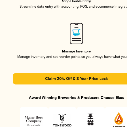
Stop Double Entry
Streamline data entry with accounting, POS, and ecommerce integrat
Manage Inventory
Manage inventory and set reorder points so you always have what yo
Claim 20% Off & 3 Year Price Lock
Award-Winning Breweries & Producers Choose Ekos