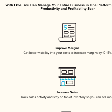
With Ekos, You Can Manage Your Entire Business in One Platfor
Productivity and Profitability Soar
Improve Margins
Get better visibility into your costs to increase margins by 10-15%
Increase Sales
Track sales activity and stay on top of inventory so you can sell mo