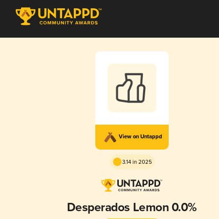
View on Untappd
3.14 in 2025
Desperados Lemon 0.0%