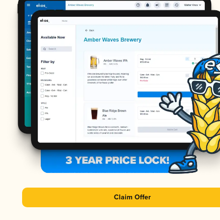
Claim Offer