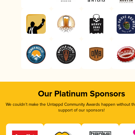
Our Platinum Sponsors
We couldn’t make the Untappd Community Awards happen without the
support of our sponsors!