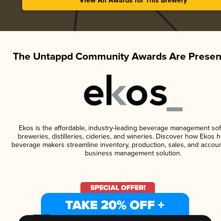
View All Awards for This Brewery
The Untappd Community Awards Are Presen
Ekos is the affordable, industry-leading beverage management sof
breweries, distilleries, cideries, and wineries. Discover how Ekos h
beverage makers streamline inventory, production, sales, and accoun
business management solution.