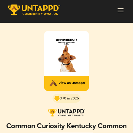
View on Untappd
3.70 in 2025
Common Curiosity Kentucky Common