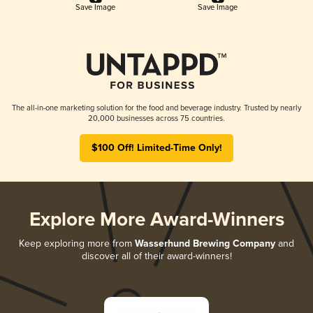
Save Image
Save Image
The all-in-one marketing solution for the food and beverage industry. Trusted by nearly
20,000 businesses across 75 countries.
$100 Off! Limited-Time Only!
Explore More Award-Winners
Keep exploring more from
Wasserhund Brewing Company
and
discover all of their award-winners!