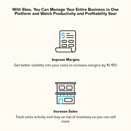
With Ekos, You Can Manage Your Entire Business in One
Platform and Watch Productivity and Profitability Soar
Improve Margins
Get better visibility into your costs to increase margins by 10-15%
Increase Sales
Track sales activity and stay on top of inventory so you can sell
more