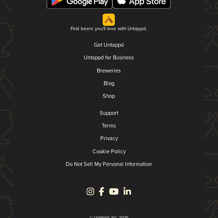
Find beers you'll love with Untappd.
Get Untappd
Untappd for Business
Breweries
Blog
Shop
Support
Terms
Privacy
Cookie Policy
Do Not Sell My Personal Information
© Untappd, Inc. 2026