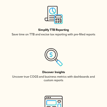
Simplify TTB Reporting
Save time on TTB and excise tax reporting with pre-filled reports
Discover Insights
Uncover true COGS and business metrics with dashboards and
custom reports