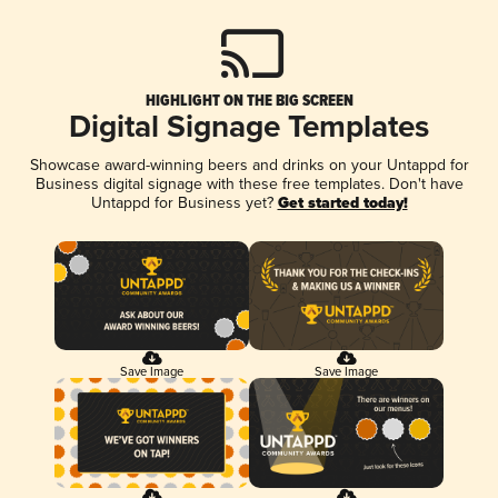
HIGHLIGHT ON THE BIG SCREEN
Digital Signage Templates
Showcase award-winning beers and drinks on your Untappd for
Business digital signage with these free templates. Don't have
Untappd for Business yet?
Get started today!
Save Image
Save Image