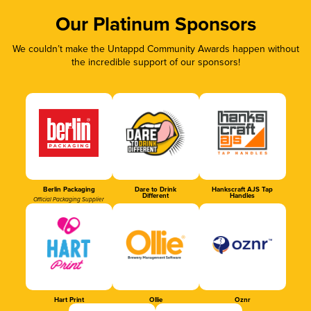
Our Platinum Sponsors
We couldn’t make the Untappd Community Awards happen without
the incredible support of our sponsors!
Berlin Packaging
Dare to Drink
Hankscraft AJS Tap
Different
Handles
Official Packaging Supplier
Hart Print
Ollie
Oznr