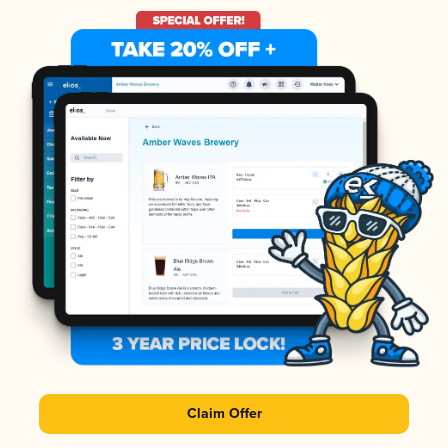
Claim Offer