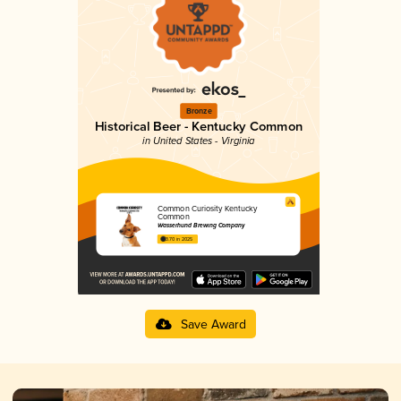
Bronze
Historical Beer - Kentucky Common
in United States - Virginia
Common Curiosity Kentucky
Common
Wasserhund Brewing Company
3.70 in 2025
Save Award