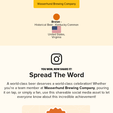
Wasserhund Brewing Company
Bronze -
Historical Beer - Kentucky Common
United States
,
Virginia
YOU WON, NOW SHARE IT!
Spread The Word
A world-class beer deserves a world-class celebration! Whether
you're a team member at
Wasserhund Brewing Company
, pouring
it on tap, or simply a fan, use this shareable social media asset to let
everyone know about this incredible achievement!