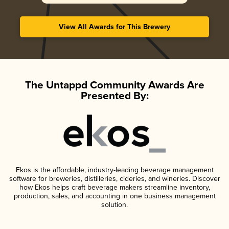
View All Awards for This Brewery
The Untappd Community Awards Are
Presented By:
Ekos is the affordable, industry-leading beverage management
software for breweries, distilleries, cideries, and wineries. Discover
how Ekos helps craft beverage makers streamline inventory,
production, sales, and accounting in one business management
solution.