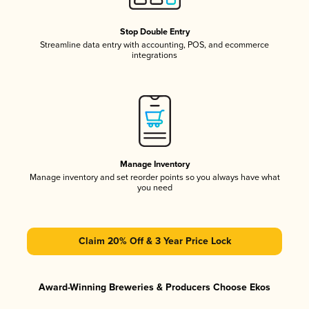
Stop Double Entry
Streamline data entry with accounting, POS, and ecommerce
integrations
Manage Inventory
Manage inventory and set reorder points so you always have what
you need
Claim 20% Off & 3 Year Price Lock
Award-Winning Breweries & Producers Choose Ekos