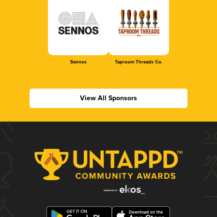
Sennos
Taproom Threads Co.
View All Sponsors