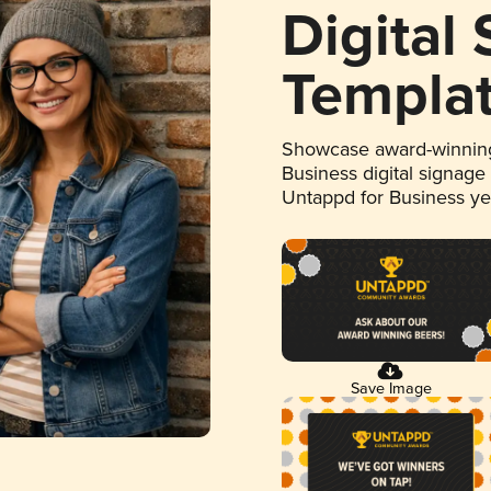
Digital
Templa
Showcase award-winning
Business digital signage
Untappd for Business y
Save Image