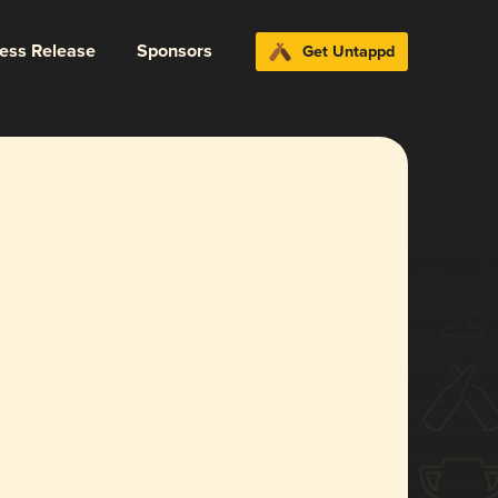
ress Release
Sponsors
Get Untappd