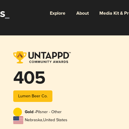
Explore
About
Media Kit & P
405
Lumen Beer Co.
Gold -
Pilsner - Other
Nebraska
,
United States