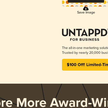
Save Image
The all-in-one marketing solut
Trusted by nearly 20,000 busi
$100 Off! Limited-Ti
ore More Award-Wi