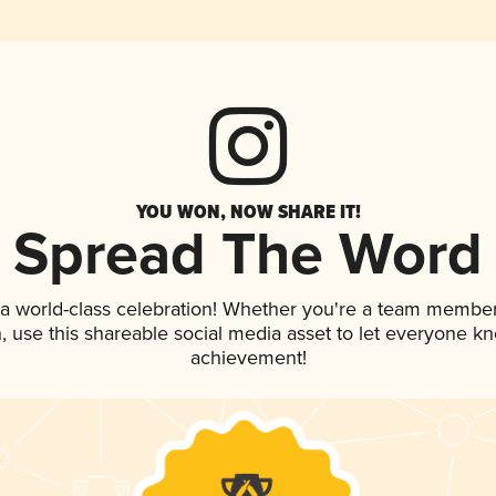
YOU WON, NOW SHARE IT!
Spread The Word
 a world-class celebration! Whether you're a team member
an, use this shareable social media asset to let everyone k
achievement!