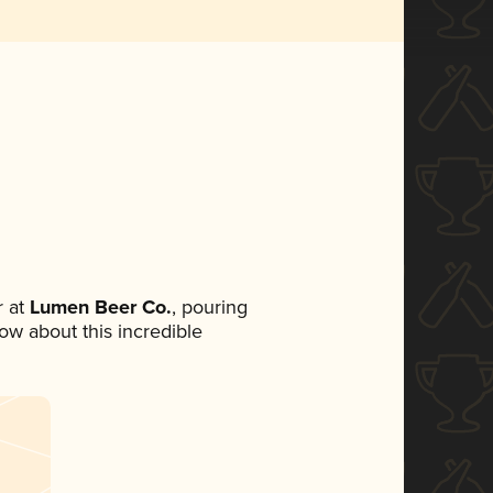
 at
Lumen Beer Co.
, pouring
now about this incredible