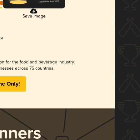
Save Image
ion for the food and beverage industry.
nesses across 75 countries.
me Only!
nners