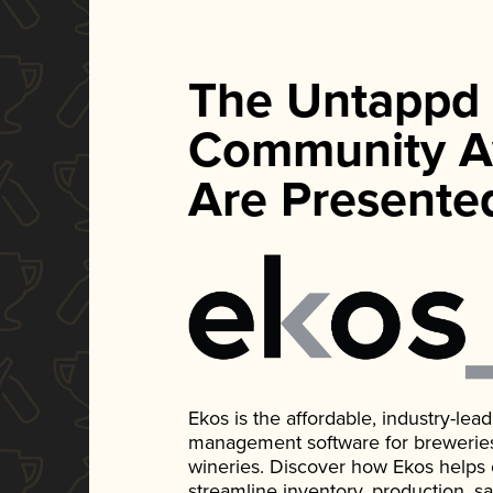
The Untappd
Community A
Are Presente
Ekos is the affordable, industry-le
management software for breweries, d
wineries. Discover how Ekos helps
streamline inventory, production, s