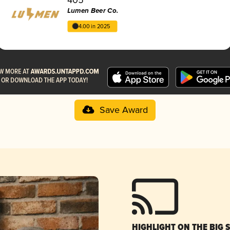
Lumen Beer Co.
4.00 in 2025
Save Award
HIGHLIGHT ON THE BIG 