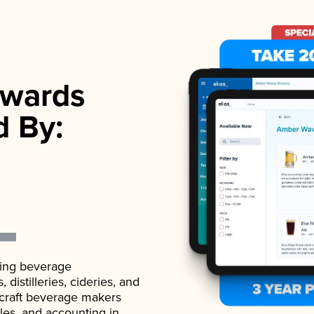
wards
d By:
ading beverage
istilleries, cideries, and
 craft beverage makers
ales, and accounting in