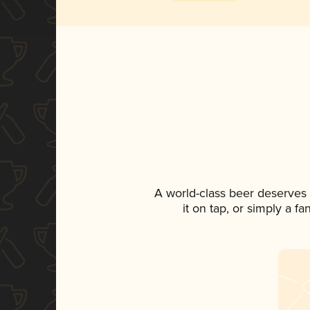
A world-class beer deserves
it on tap, or simply a f