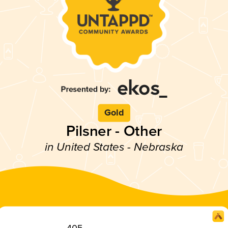
Gold
Pilsner - Other
in United States - Nebraska
405