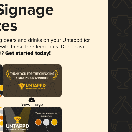
 Signage
tes
 beers and drinks on your Untappd for
 with these free templates. Don't have
et?
Get started today!
Save Image