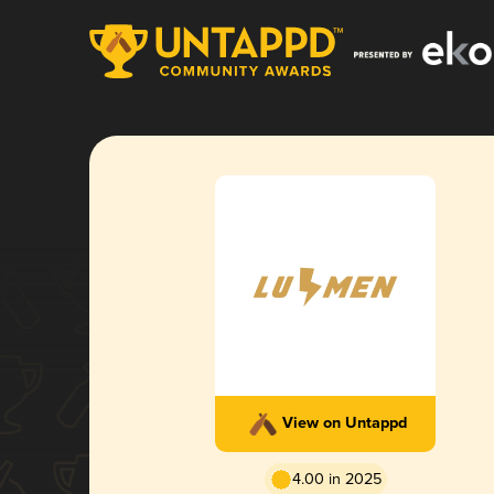
View on Untappd
4.00 in 2025