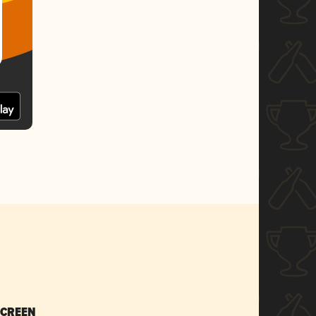
SCREEN