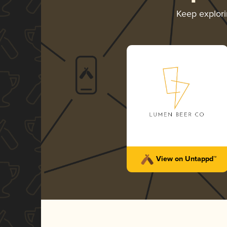
Keep explor
View on Untappd™