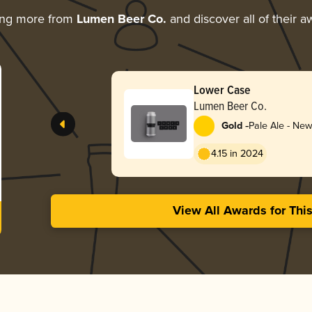
ing more from
Lumen Beer Co.
and discover all of their a
Lower Case
Lumen Beer Co.
-
Gold
Pale Ale - New
Hazy
4.15 in 2024
View All Awards for Thi