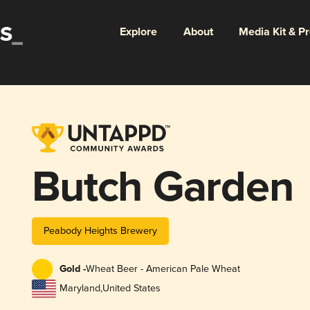
Explore
About
Media Kit & P
Butch Garden
Peabody Heights Brewery
Gold -
Wheat Beer - American Pale Wheat
Maryland
,
United States