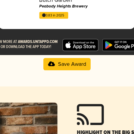
Peabody Heights Brewery
3.83 in 2025
Save Award
HIGHLIGHT ON THE BIG 