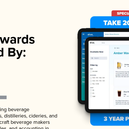
wards
d By:
ading beverage
istilleries, cideries, and
 craft beverage makers
ales, and accounting in