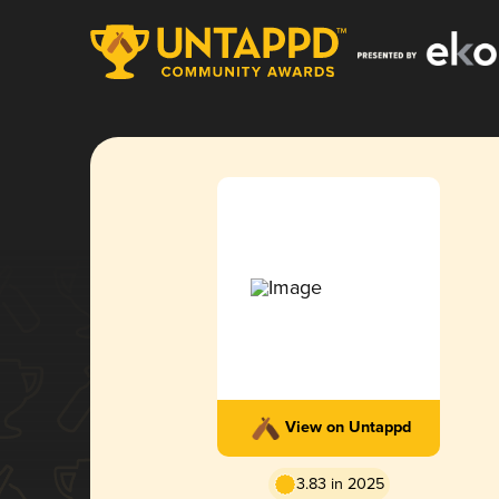
View on Untappd
3.83 in 2025