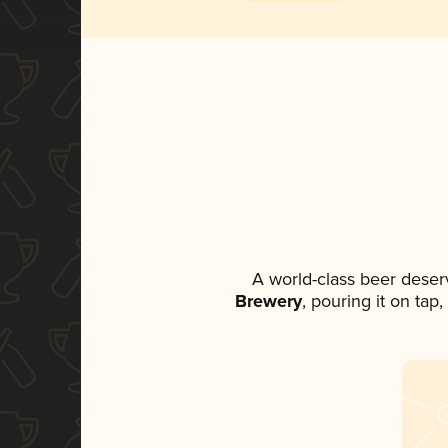
A world-class beer deser
Brewery
, pouring it on tap