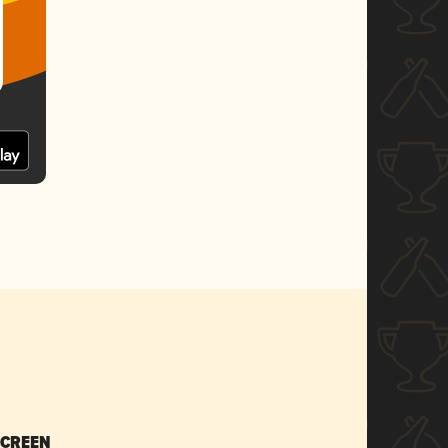
SCREEN