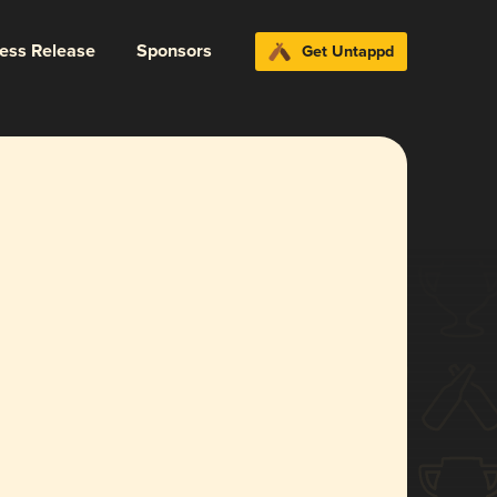
ress Release
Sponsors
Get Untappd