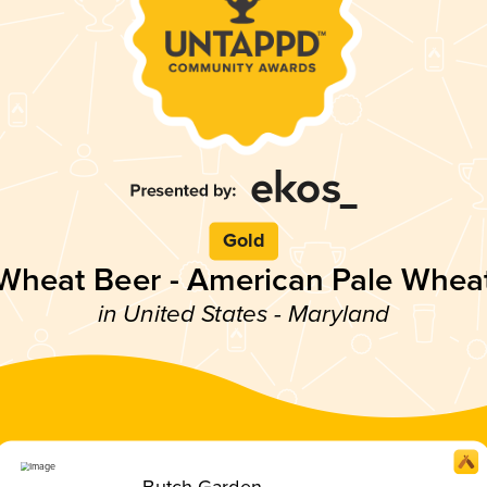
Gold
Wheat Beer - American Pale Whea
in United States - Maryland
Butch Garden