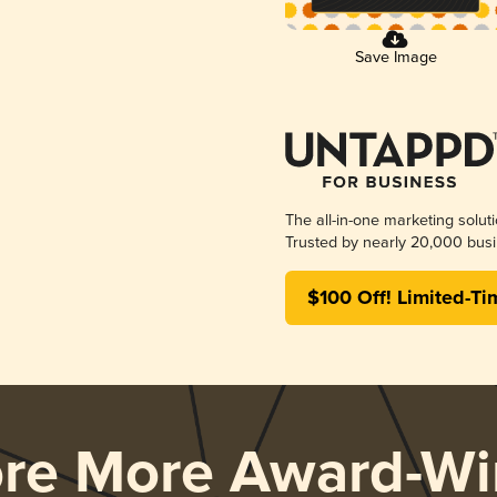
Save Image
The all-in-one marketing solut
Trusted by nearly 20,000 busi
$100 Off! Limited-Ti
ore More Award-Wi