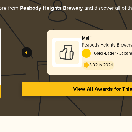
ore from
Peabody Heights Brewery
and discover all of t
Malli
Peabody Heights Brewer
-
Gold
Lager - Japan
3.92 in 2024
View All Awards for Thi