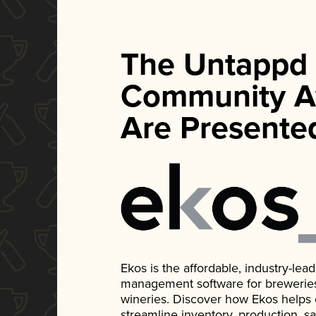
The Untappd
Community A
Are Presente
Ekos is the affordable, industry-le
management software for breweries, d
wineries. Discover how Ekos helps
streamline inventory, production, s