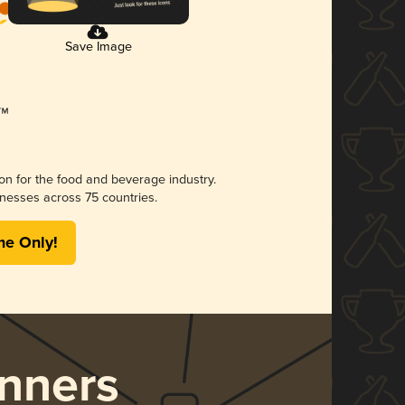
Save Image
ion for the food and beverage industry.
nesses across 75 countries.
me Only!
nners