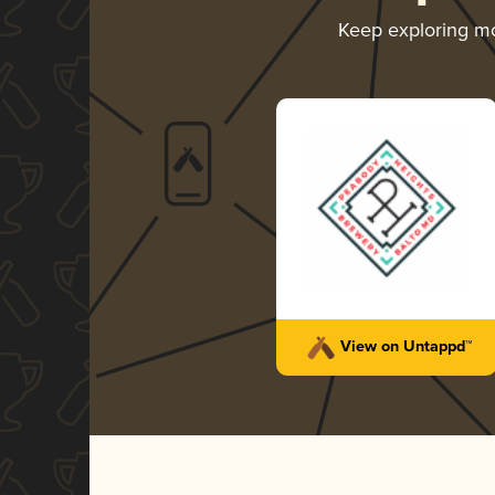
Keep exploring m
View on Untappd™