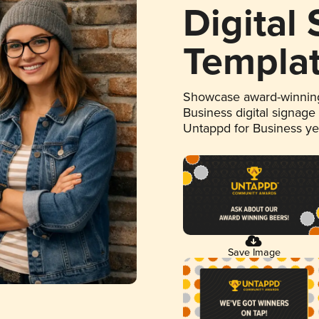
Digital
Templa
Showcase award-winning
Business digital signage
Untappd for Business y
Save Image