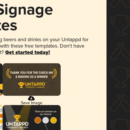
 Signage
tes
 beers and drinks on your Untappd for
 with these free templates. Don't have
et?
Get started today!
Save Image