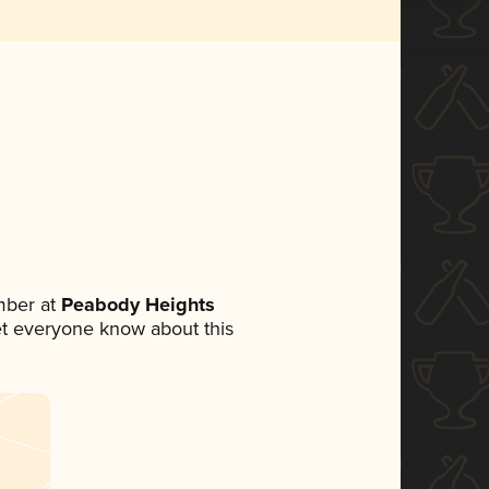
mber at
Peabody Heights
 let everyone know about this