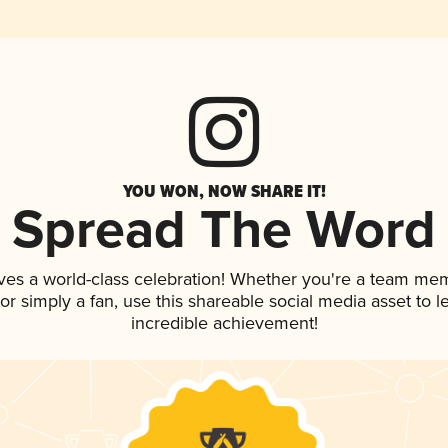
YOU WON, NOW SHARE IT!
Spread The Word
ves a world-class celebration! Whether you're a team me
, or simply a fan, use this shareable social media asset to
incredible achievement!