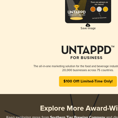
Save Image
The all-in-one marketing solution for the food and beverage industr
20,000 businesses across 75 countries.
$100 Off! Limited-Time Only!
Explore More Award-Wi
Keep exploring more from
Southern Tier Brewing Company
and disc