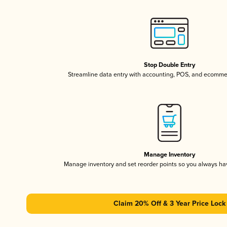
Stop Double Entry
Streamline data entry with accounting, POS, and ecomme
Manage Inventory
Manage inventory and set reorder points so you always h
Claim 20% Off & 3 Year Price Lock