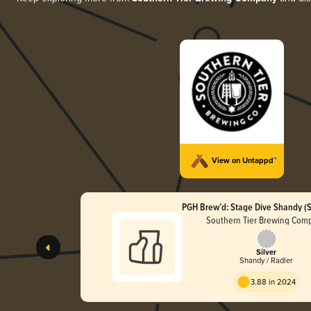
View on Untappd™
PGH Brew’d: Stage Dive Shandy (S
Southern Tier Brewing Com
Silver
Shandy / Radler
3.88 in 2024