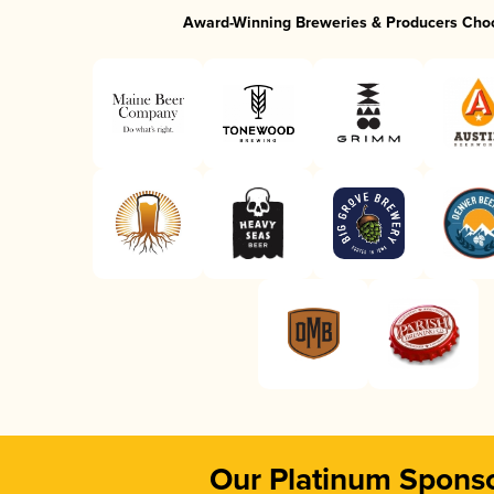
Award-Winning Breweries & Producers Cho
Our Platinum Spons