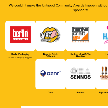
We couldn’t make the Untappd Community Awards happen without t
sponsors!
Berlin Packaging
Dare to Drink
Hankscraft AJS Tap
Ha
Different
Handles
Official Packaging Supplier
Oznr
Sennos
Taproom