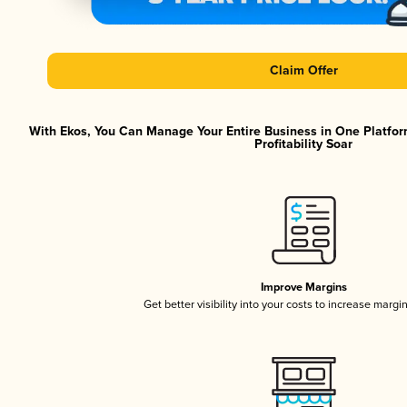
Claim Offer
With Ekos, You Can Manage Your Entire Business in One Platfor
Profitability Soar
Improve Margins
Get better visibility into your costs to increase margi