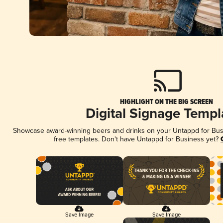
HIGHLIGHT ON THE BIG SCREEN
Digital Signage Templ
Showcase award-winning beers and drinks on your Untappd for Busin
free templates. Don't have Untappd for Business yet?
Save Image
Save Image