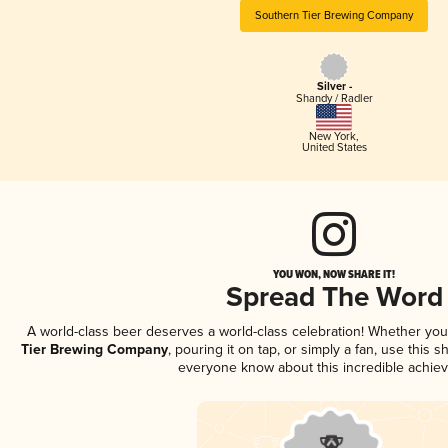
Southern Tier Brewing Company
Silver -
Shandy / Radler
New York
,
United States
YOU WON, NOW SHARE IT!
Spread The Word
A world-class beer deserves a world-class celebration! Whether yo
Tier Brewing Company
, pouring it on tap, or simply a fan, use this 
everyone know about this incredible achie