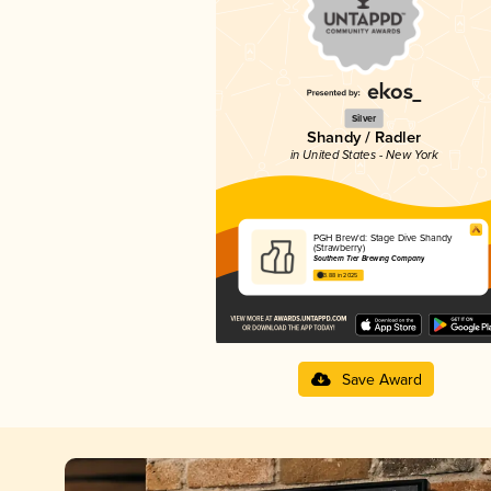
Silver
Shandy / Radler
in United States - New York
PGH Brew'd: Stage Dive Shandy
(Strawberry)
Southern Tier Brewing Company
3.88 in 2025
Save Award