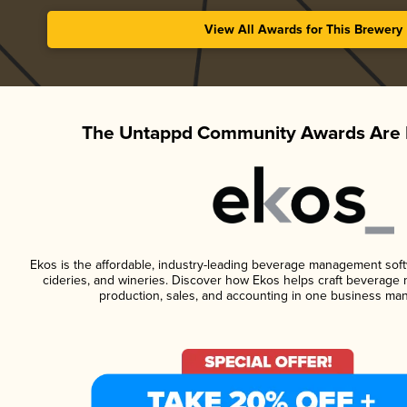
View All Awards for This Brewery
The Untappd Community Awards Are 
Ekos is the affordable, industry-leading beverage management softwa
cideries, and wineries. Discover how Ekos helps craft beverage 
production, sales, and accounting in one business ma