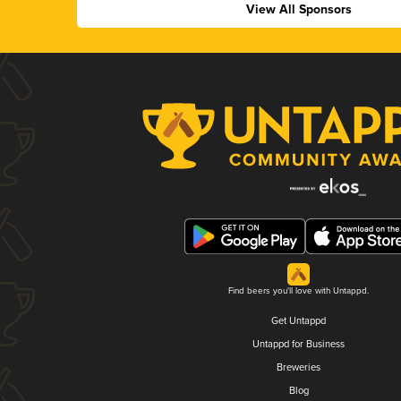
View All Sponsors
Find beers you'll love with Untappd.
Get Untappd
Untappd for Business
Breweries
Blog