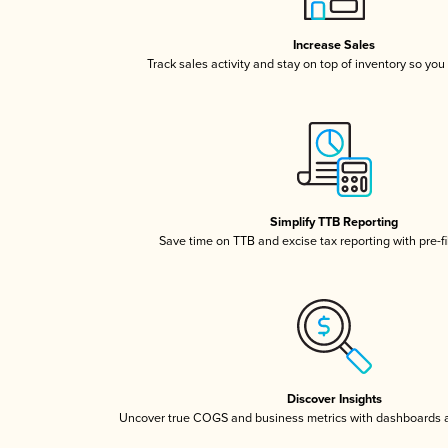
Increase Sales
Track sales activity and stay on top of inventory so you
Simplify TTB Reporting
Save time on TTB and excise tax reporting with pre-fi
Discover Insights
Uncover true COGS and business metrics with dashboards 