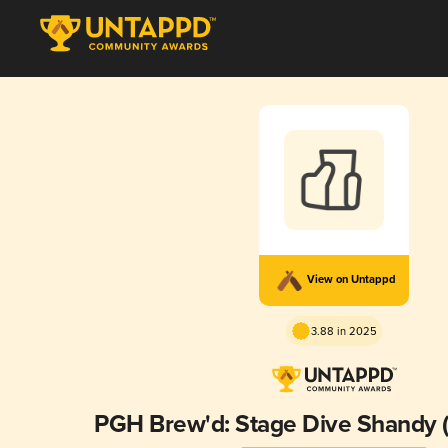
View on Untappd
3.88 in 2025
PGH Brew'd: Stage Dive Shandy (