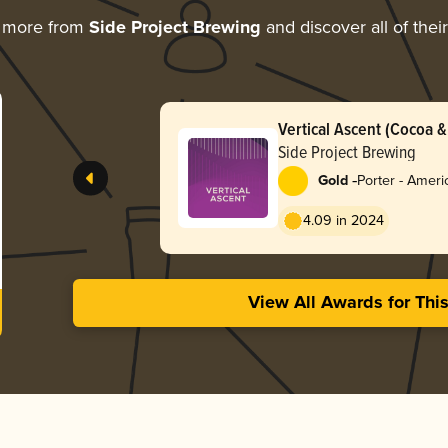
g more from
Side Project Brewing
and discover all of thei
Vertical Ascent (Cocoa & 
Side Project Brewing
-
Gold
Porter - Ameri
4.09 in 2024
View All Awards for Thi