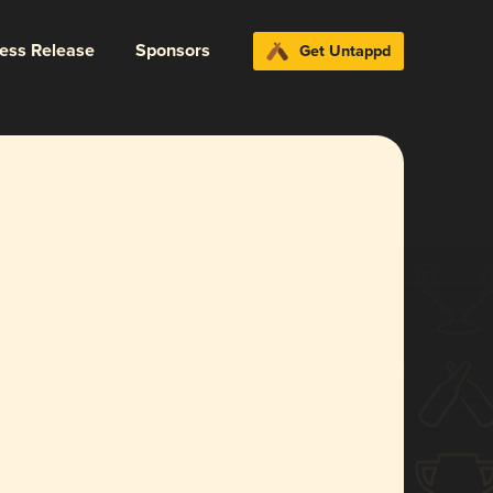
ress Release
Sponsors
Get Untappd