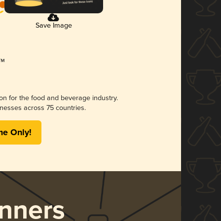
Save Image
ion for the food and beverage industry.
nesses across 75 countries.
me Only!
nners