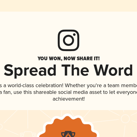
YOU WON, NOW SHARE IT!
Spread The Word
s a world-class celebration! Whether you're a team memb
 a fan, use this shareable social media asset to let everyo
achievement!