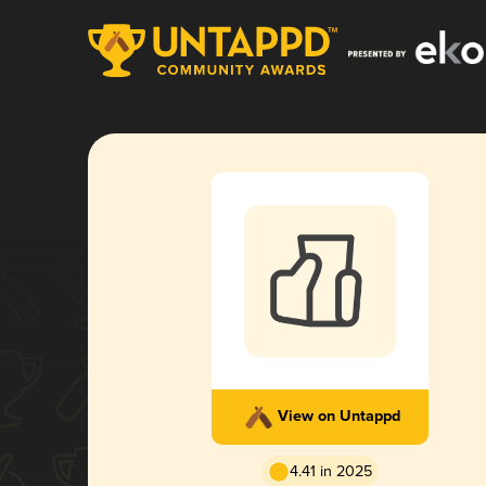
View on Untappd
4.41 in 2025