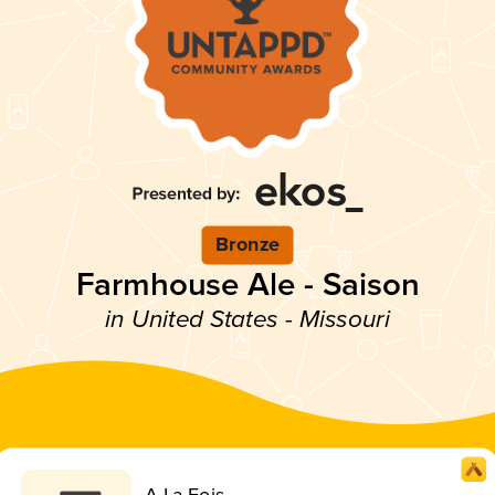
Bronze
Farmhouse Ale - Saison
in United States - Missouri
A La Fois