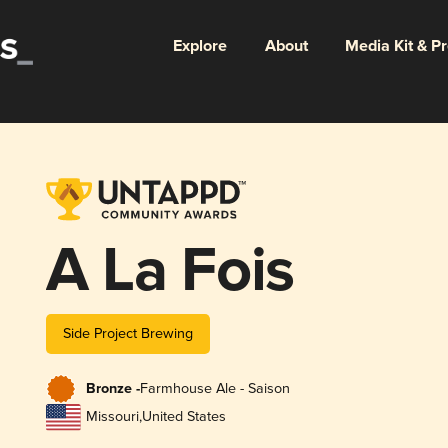
Explore
About
Media Kit & P
A La Fois
Side Project Brewing
Bronze -
Farmhouse Ale - Saison
Missouri
,
United States