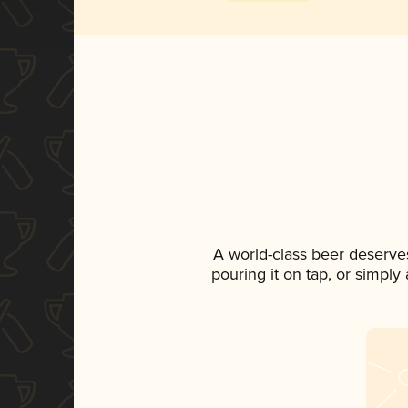
A world-class beer deserve
pouring it on tap, or simply