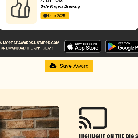
Side Project Brewing
4.41 in 2025
Save Award
HIGHLIGHT ON THE BIG 