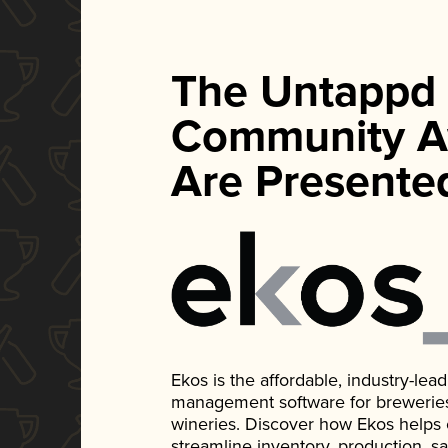
The Untappd
Community A
Are Presente
Ekos is the affordable, industry-le
management software for breweries, d
wineries. Discover how Ekos helps
streamline inventory, production, s