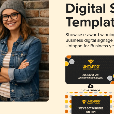
Digital
Templa
Showcase award-winning
Business digital signage
Untappd for Business y
Save Image