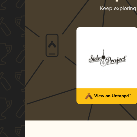
Keep explorin
View on Untappd™