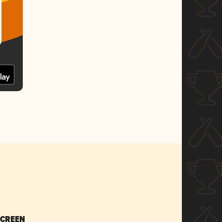
SCREEN