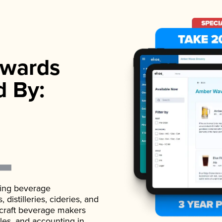
wards
d By:
ading beverage
istilleries, cideries, and
 craft beverage makers
ales, and accounting in