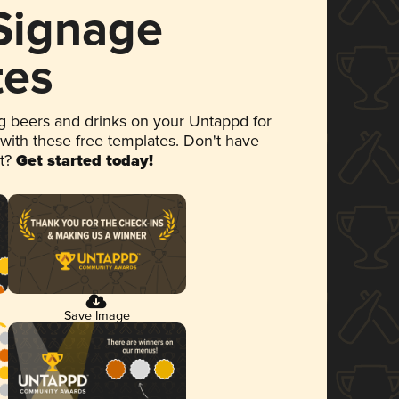
 Signage
tes
 beers and drinks on your Untappd for
 with these free templates. Don't have
et?
Get started today!
Save Image