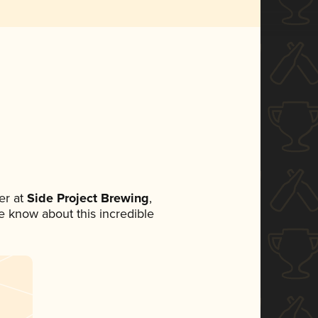
er at
Side Project Brewing
,
ne know about this incredible