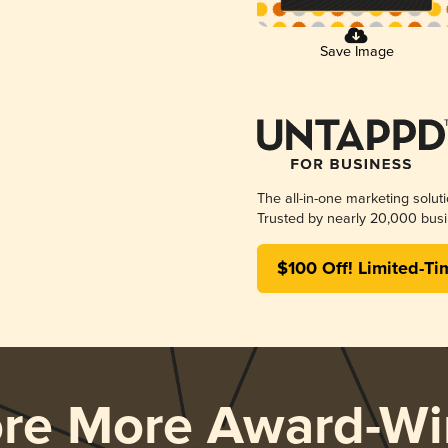
Save Image
The all-in-one marketing solut
Trusted by nearly 20,000 busi
$100 Off! Limited-Ti
ore More Award-Wi