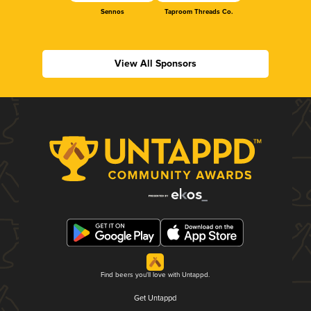
Sennos
Taproom Threads Co.
View All Sponsors
Find beers you'll love with Untappd.
Get Untappd