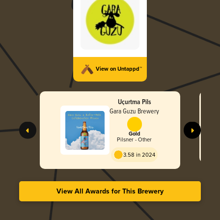
View on Untappd™
Uçurtma Pils
Gara Guzu Brewery
Gold
Pilsner - Other
3.58 in 2024
View All Awards for This Brewery