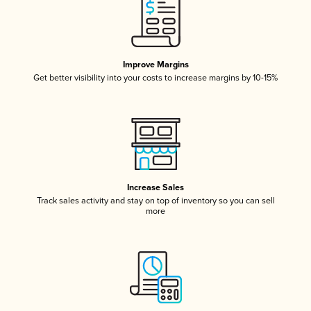
Improve Margins
Get better visibility into your costs to increase margins by 10-15%
Increase Sales
Track sales activity and stay on top of inventory so you can sell
more