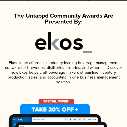
The Untappd Community Awards Are
Presented By:
Ekos is the affordable, industry-leading beverage management
software for breweries, distilleries, cideries, and wineries. Discover
how Ekos helps craft beverage makers streamline inventory,
production, sales, and accounting in one business management
solution.