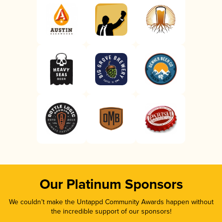
Our Platinum Sponsors
We couldn’t make the Untappd Community Awards happen without
the incredible support of our sponsors!