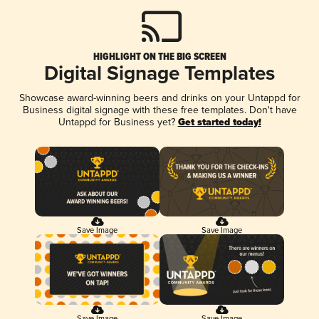
HIGHLIGHT ON THE BIG SCREEN
Digital Signage Templates
Showcase award-winning beers and drinks on your Untappd for
Business digital signage with these free templates. Don't have
Untappd for Business yet?
Get started today!
Save Image
Save Image
Save Image
Save Image