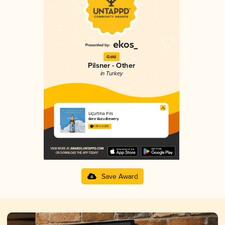
Gold
Pilsner - Other
in Turkey
Uçurtma Pils
Gara Guzu Brewery
3.58 in 2025
Save Award