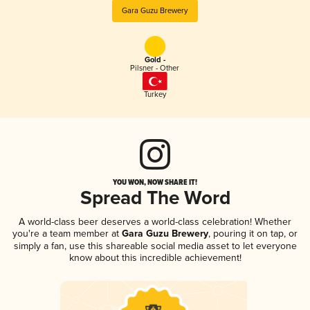
Gara Guzu Brewery
Gold -
Pilsner - Other
Turkey
YOU WON, NOW SHARE IT!
Spread The Word
A world-class beer deserves a world-class celebration! Whether
you're a team member at
Gara Guzu Brewery
, pouring it on tap, or
simply a fan, use this shareable social media asset to let everyone
know about this incredible achievement!