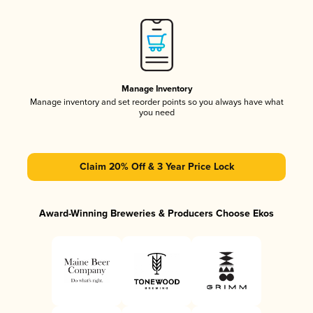
Manage Inventory
Manage inventory and set reorder points so you always have what
you need
Claim 20% Off & 3 Year Price Lock
Award-Winning Breweries & Producers Choose Ekos