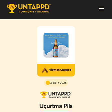
View on Untappd
3.58 in 2025
Uçurtma Pils