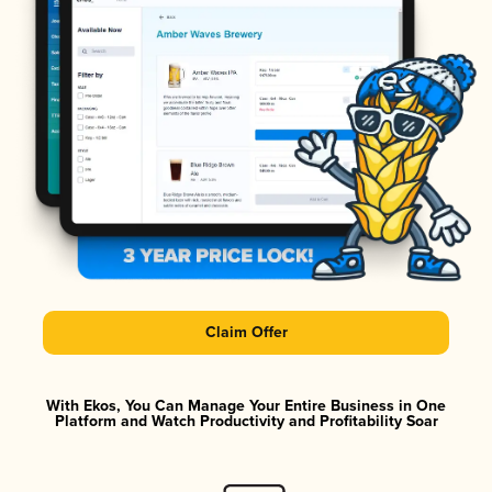
Claim Offer
With Ekos, You Can Manage Your Entire Business in One
Platform and Watch Productivity and Profitability Soar