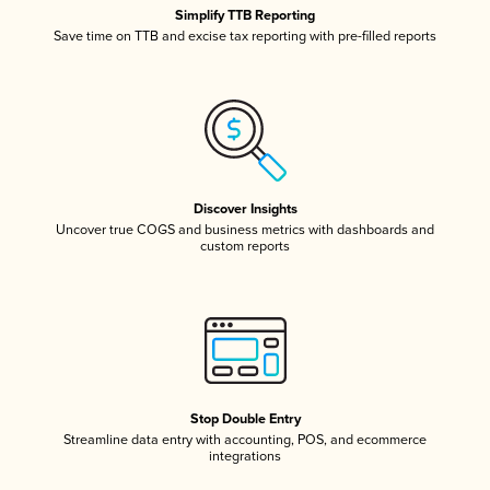
Simplify TTB Reporting
Save time on TTB and excise tax reporting with pre-filled reports
Discover Insights
Uncover true COGS and business metrics with dashboards and
custom reports
Stop Double Entry
Streamline data entry with accounting, POS, and ecommerce
integrations