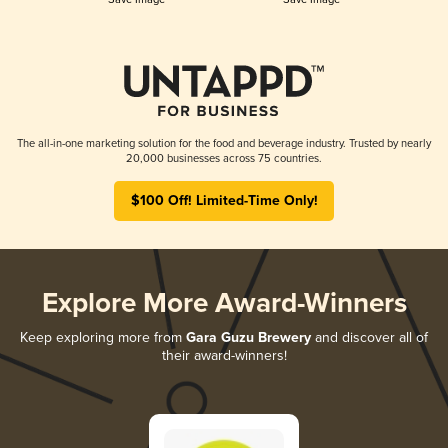
The all-in-one marketing solution for the food and beverage industry. Trusted by nearly
20,000 businesses across 75 countries.
$100 Off! Limited-Time Only!
Explore More Award-Winners
Keep exploring more from
Gara Guzu Brewery
and discover all of
their award-winners!