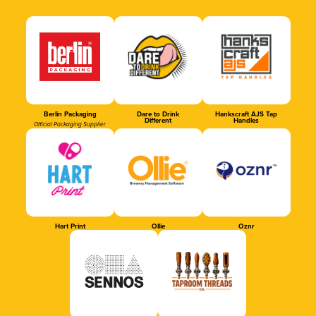
Berlin Packaging
Dare to Drink
Hankscraft AJS Tap
Different
Handles
Official Packaging Supplier
Hart Print
Ollie
Oznr