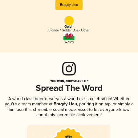
Bragdy Lleu
Gold -
Blonde / Golden Ale - Other
Wales
YOU WON, NOW SHARE IT!
Spread The Word
A world-class beer deserves a world-class celebration! Whether
you're a team member at
Bragdy Lleu
, pouring it on tap, or simply a
fan, use this shareable social media asset to let everyone know
about this incredible achievement!