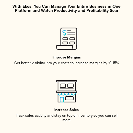
With Ekos, You Can Manage Your Entire Business in One
Platform and Watch Productivity and Profitability Soar
Improve Margins
Get better visibility into your costs to increase margins by 10-15%
Increase Sales
Track sales activity and stay on top of inventory so you can sell
more