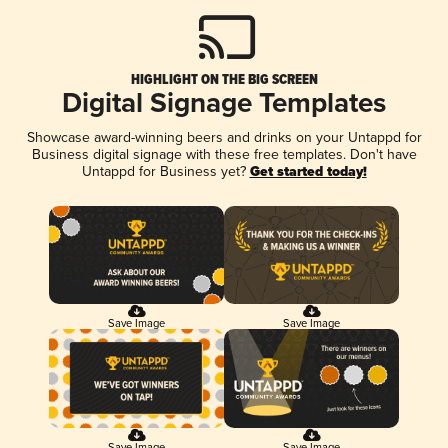
HIGHLIGHT ON THE BIG SCREEN
Digital Signage Templates
Showcase award-winning beers and drinks on your Untappd for
Business digital signage with these free templates. Don't have
Untappd for Business yet?
Get started today!
Save Image
Save Image
Save Image
Save Image