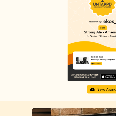
Gold
Strong Ale - Ameri
in United States - Alas
Kill The King
Anchorage Brewing Company
4.71 in 2025
Save Awar