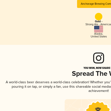
Anchorage Brewing Com
Gold -
Strong Ale - America
Alaska
,
United States
YOU WON, NOW SHARE I
Spread The
A world-class beer deserves a world-class celebration! Whether you
pouring it on tap, or simply a fan, use this shareable social medi
achievement!