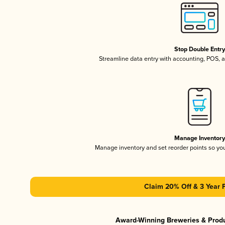
Stop Double Entr
Streamline data entry with accounting, POS,
Manage Inventor
Manage inventory and set reorder points so y
Claim 20% Off & 3 Year 
Award-Winning Breweries & Prod