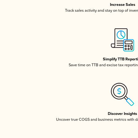
Increase Sales
Track sales activity and stay on top of inve
Simplify TTB Report
Save time on TTB and excise tax reporting
Discover Insights
Uncover true COGS and business metrics with 