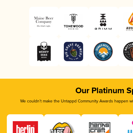
Our Platinum S
We couldn’t make the Untappd Community Awards happen with