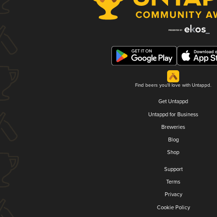
Find beers you'll love with Untappd.
Get Untappd
Untappd for Business
Breweries
Blog
Shop
Support
Terms
Privacy
Cookie Policy