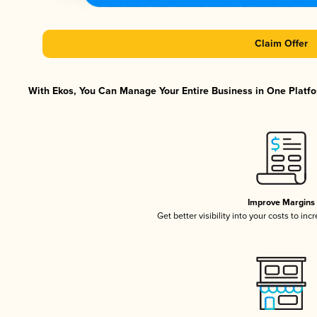
Claim Offer
With Ekos, You Can Manage Your Entire Business in One Platfor
Improve Margins
Get better visibility into your costs to in