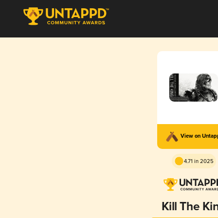
View on Unta
4.71 in 2025
Kill The Ki