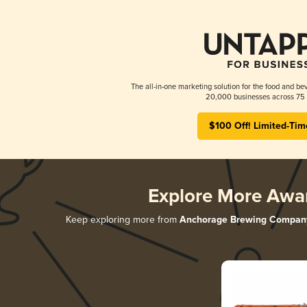
The all-in-one marketing solution for the food and bev
20,000 businesses across 75 
$100 Off! Limited-Tim
Explore More Awa
Keep exploring more from
Anchorage Brewing Compan