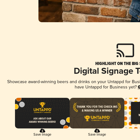
HIGHLIGHT ON THE BIG
Digital Signage 
Showcase award-winning beers and drinks on your Untappd for Busine
have Untappd for Business yet?
G
Save Image
Save Image