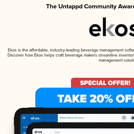
The Untappd Community Award
Ekos is the affordable, industry-leading beverage management software
Discover how Ekos helps craft beverage makers streamline inventory
management soluti