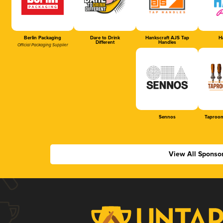
Berlin Packaging
Dare to Drink
Hankscraft AJS Tap
Ha
Different
Handles
Official Packaging Supplier
Sennos
Taproom
View All Sponso