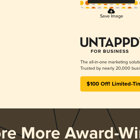
Save Image
The all-in-one marketing solut
Trusted by nearly 20,000 busi
$100 Off! Limited-Ti
ore More Award-Wi