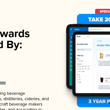
wards
d By:
ading beverage
istilleries, cideries, and
 craft beverage makers
ales, and accounting in