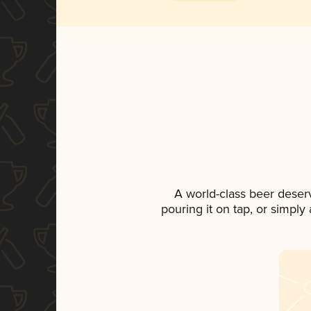
A world-class beer deser
pouring it on tap, or simply