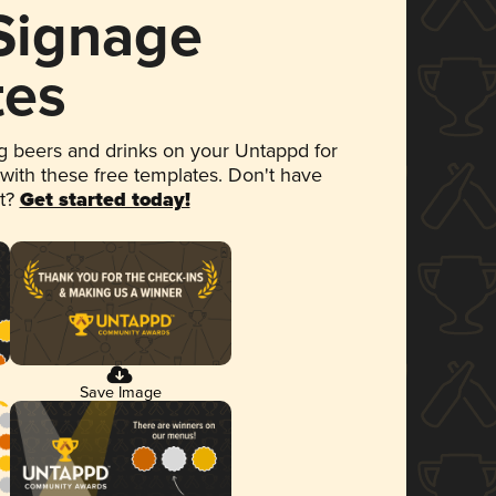
 Signage
tes
 beers and drinks on your Untappd for
 with these free templates. Don't have
et?
Get started today!
Save Image