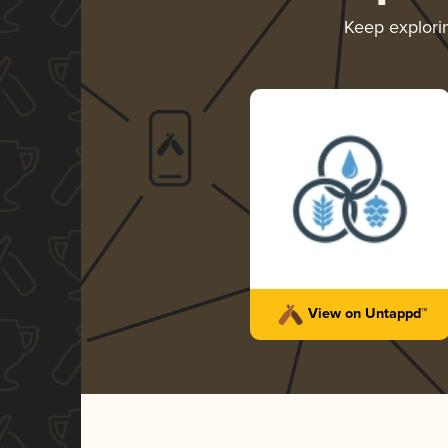
Keep explor
View on Untappd™