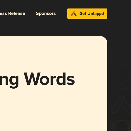
ress Release
Sponsors
Get Untappd
Sing Words