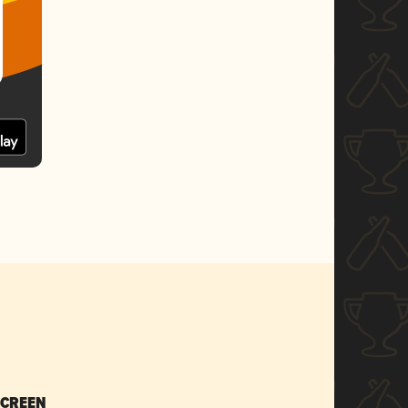
SCREEN