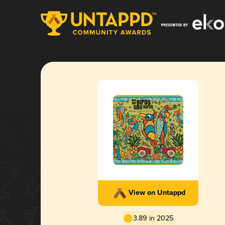
View on Untappd
3.89 in 2025