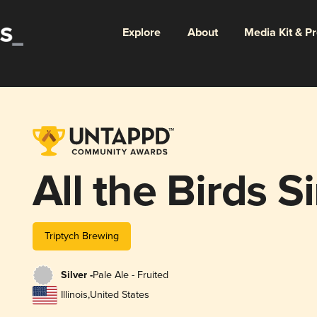
Explore
About
Media Kit & P
All the Birds 
Triptych Brewing
Silver -
Pale Ale - Fruited
Illinois
,
United States