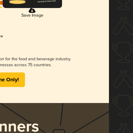
Save Image
ion for the food and beverage industry.
nesses across 75 countries.
me Only!
nners