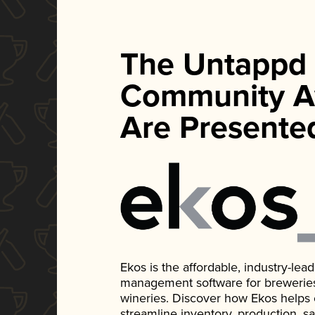
The Untappd
Community A
Are Presente
Ekos is the affordable, industry-le
management software for breweries, d
wineries. Discover how Ekos helps
streamline inventory, production, s