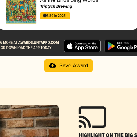
Triptych Brewing
3.89 in 2025
Save Award
HIGHLIGHT ON THE BIG 