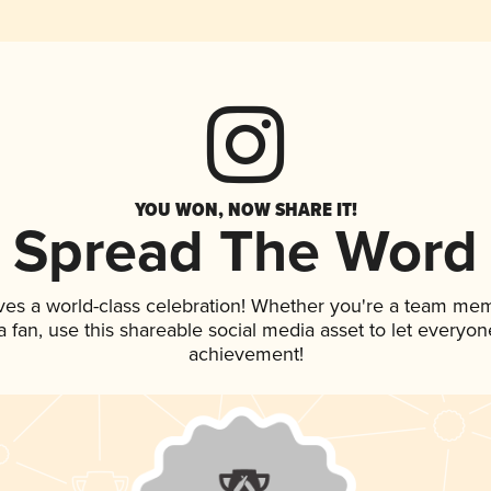
YOU WON, NOW SHARE IT!
Spread The Word
ves a world-class celebration! Whether you're a team me
 a fan, use this shareable social media asset to let everyo
achievement!