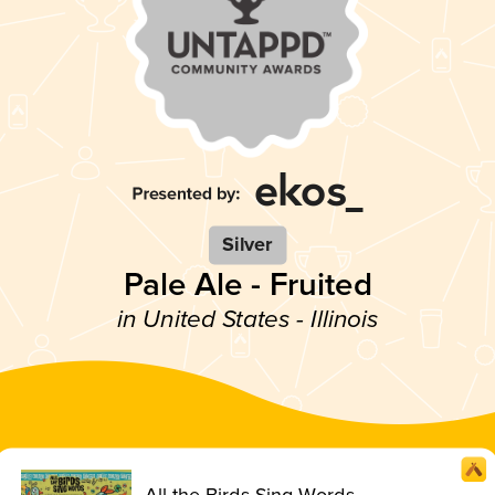
Silver
Pale Ale - Fruited
in United States - Illinois
All the Birds Sing Words