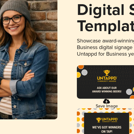
Digital
Templa
Showcase award-winning
Business digital signage
Untappd for Business y
Save Image