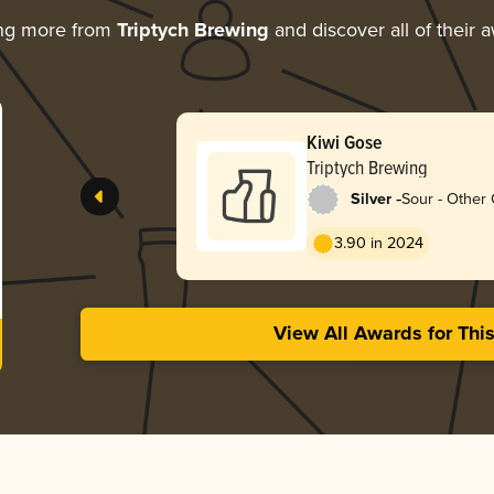
ing more from
Triptych Brewing
and discover all of their 
Kiwi Gose
Triptych Brewing
-
Silver
Sour - Other
3.90 in 2024
View All Awards for Thi