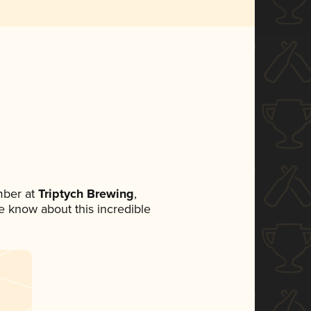
mber at
Triptych Brewing
,
ne know about this incredible