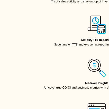
Track sales activity and stay on top of inve
Simplify TTB Report
Save time on TTB and excise tax reporting
Discover Insights
Uncover true COGS and business metrics with 