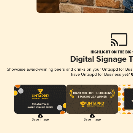
HIGHLIGHT ON THE BIG
Digital Signage 
Showcase award-winning beers and drinks on your Untappd for Busine
have Untappd for Business yet?
G
Save Image
Save Image