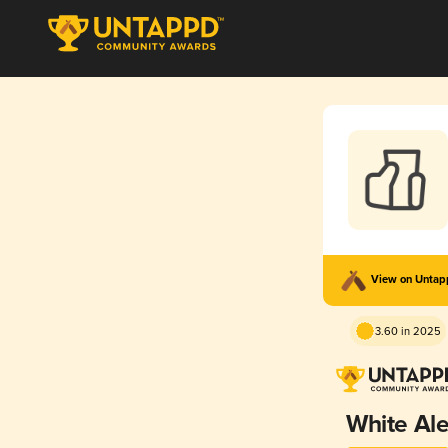
View on Unta
3.60 in 2025
White Al