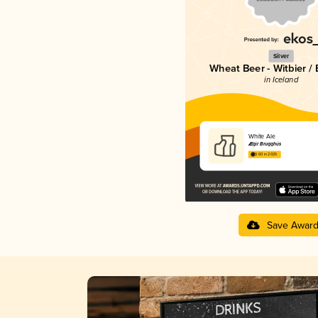
Silver
Wheat Beer - Witbier /
in Iceland
White Ale
Ægir Brugghús
3.60 in 2025
Save Awar