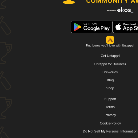
Find beers you'll love with Untappd.
Get Untappd
Untappd for Business
Breweries
Blog
Shop
Support
Terms
Privacy
Cookie Policy
Do Not Sell My Personal Information