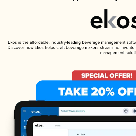
Ekos is the affordable, industry-leading beverage management software
Discover how Ekos helps craft beverage makers streamline inventory
management soluti