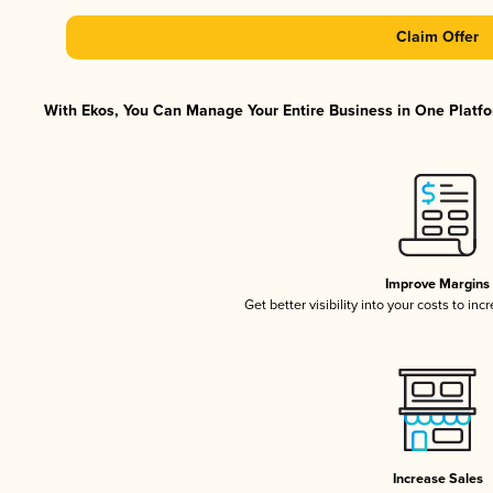
Claim Offer
With Ekos, You Can Manage Your Entire Business in One Platfor
Improve Margins
Get better visibility into your costs to in
Increase Sales