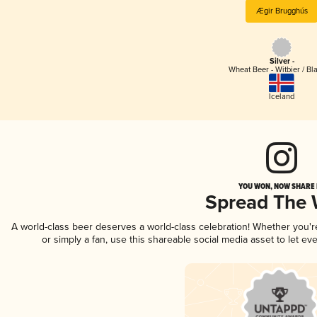
Ægir Brugghús
Silver -
Wheat Beer - Witbier / Bl
Iceland
YOU WON, NOW SHARE I
Spread The
A world-class beer deserves a world-class celebration! Whether you'
or simply a fan, use this shareable social media asset to let e