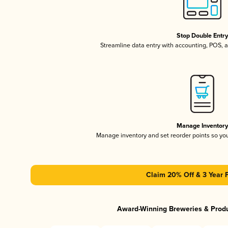
Stop Double Entr
Streamline data entry with accounting, POS,
Manage Inventor
Manage inventory and set reorder points so y
Claim 20% Off & 3 Year 
Award-Winning Breweries & Prod