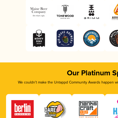
Our Platinum S
We couldn’t make the Untappd Community Awards happen with