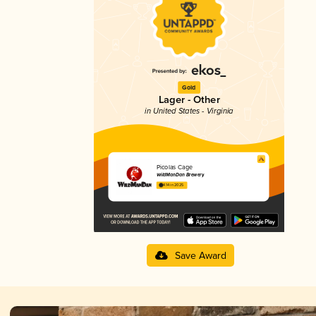
Gold
Lager - Other
in United States - Virginia
Picolas Cage
WildManDan Brewery
4.14 in 2025
Save Award