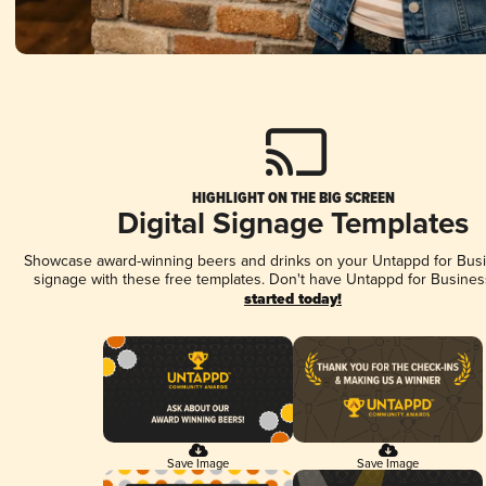
HIGHLIGHT ON THE BIG SCREEN
Digital Signage Templates
Showcase award-winning beers and drinks on your Untappd for Busin
signage with these free templates. Don't have Untappd for Busines
started today!
Save Image
Save Image