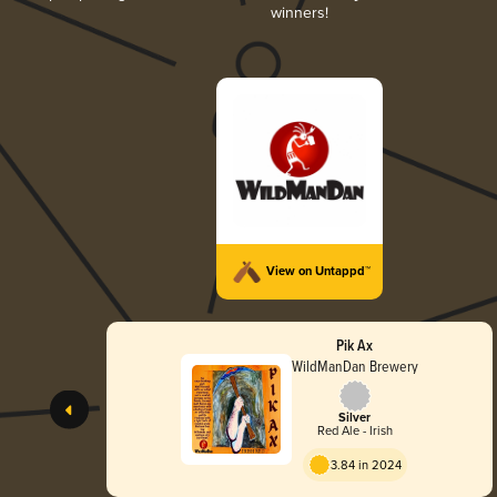
winners!
View on Untappd™
Pik Ax
WildManDan Brewery
Silver
Red Ale - Irish
3.84 in 2024