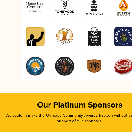
Our Platinum Sponsors
We couldn’t make the Untappd Community Awards happen without the
support of our sponsors!