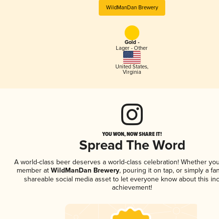
WildManDan Brewery
Gold -
Lager - Other
United States
,
Virginia
YOU WON, NOW SHARE IT!
Spread The Word
A world-class beer deserves a world-class celebration! Whether you
member at
WildManDan Brewery
, pouring it on tap, or simply a fa
shareable social media asset to let everyone know about this inc
achievement!