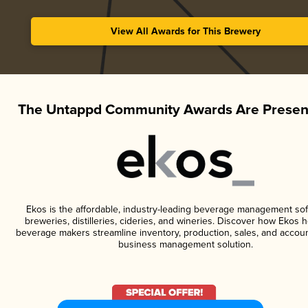
View All Awards for This Brewery
The Untappd Community Awards Are Presen
Ekos is the affordable, industry-leading beverage management sof
breweries, distilleries, cideries, and wineries. Discover how Ekos h
beverage makers streamline inventory, production, sales, and accoun
business management solution.