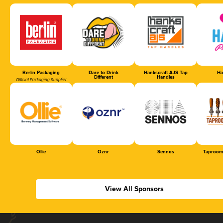
Berlin Packaging
Dare to Drink
Hankscraft AJS Tap
Ha
Different
Handles
Official Packaging Supplier
Ollie
Oznr
Sennos
Taproom
View All Sponsors