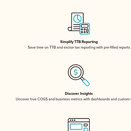
Simplify TTB Reporting
Save time on TTB and excise tax reporting with pre-filled reports
Discover Insights
Uncover true COGS and business metrics with dashboards and custom 