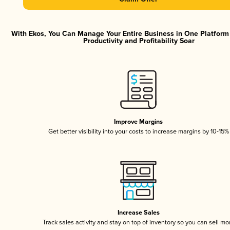
With Ekos, You Can Manage Your Entire Business in One Platfor
Productivity and Profitability Soar
Improve Margins
Get better visibility into your costs to increase margins by 10-15%
Increase Sales
Track sales activity and stay on top of inventory so you can sell mo