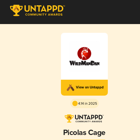
View on Untappd
4.14 in 2025
Picolas Cage