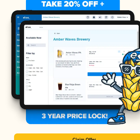
Claim Offer