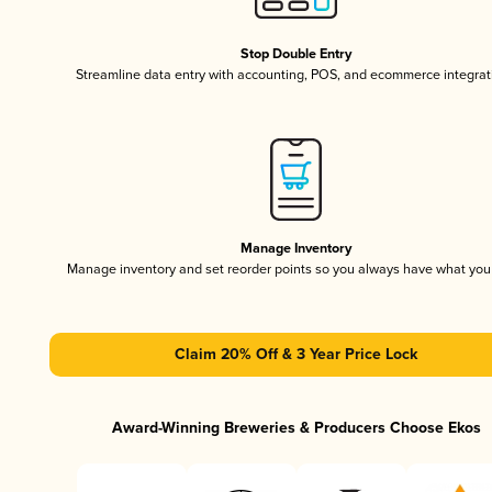
Stop Double Entry
Streamline data entry with accounting, POS, and ecommerce integrat
Manage Inventory
Manage inventory and set reorder points so you always have what yo
Claim 20% Off & 3 Year Price Lock
Award-Winning Breweries & Producers Choose Ekos