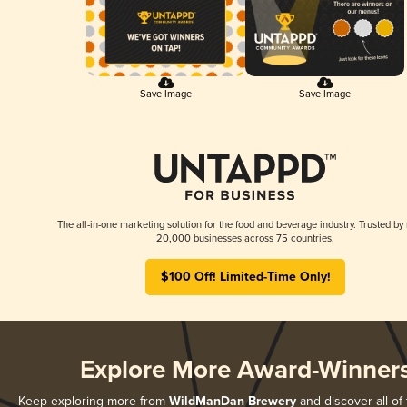
Save Image
Save Image
The all-in-one marketing solution for the food and beverage industry. Trusted by
20,000 businesses across 75 countries.
$100 Off! Limited-Time Only!
Explore More Award-Winner
Keep exploring more from
WildManDan Brewery
and discover all of 