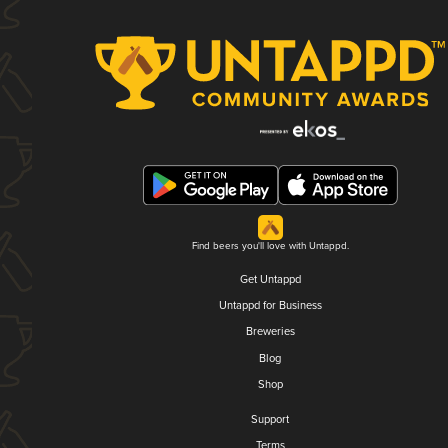
Find beers you'll love with Untappd.
Get Untappd
Untappd for Business
Breweries
Blog
Shop
Support
Terms