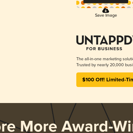
Save Image
The all-in-one marketing solut
Trusted by nearly 20,000 busi
$100 Off! Limited-Ti
ore More Award-Wi