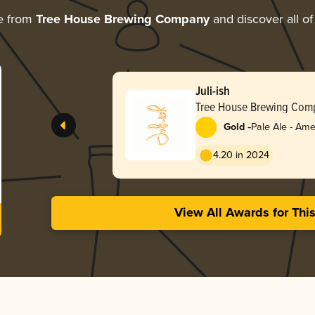
e from
Tree House Brewing Company
and discover all of
Juli-ish
Tree House Brewing Com
-
Gold
Pale Ale - Ame
4.20 in 2024
View All Awards for Thi