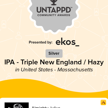
Silver
IPA - Triple New England / Hazy
in United States - Massachusetts
Almighty Julius