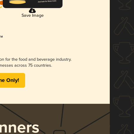
Save Image
ion for the food and beverage industry.
nesses across 75 countries.
me Only!
nners