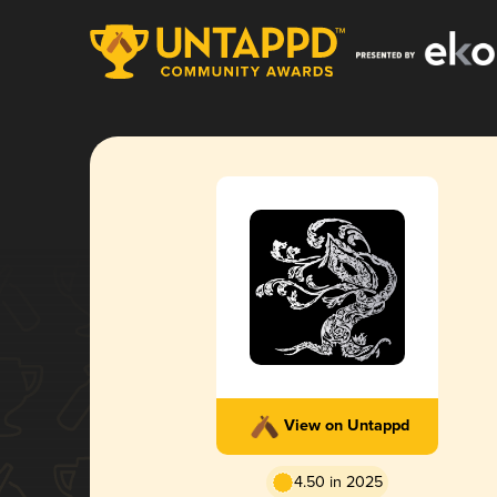
View on Untappd
4.50 in 2025