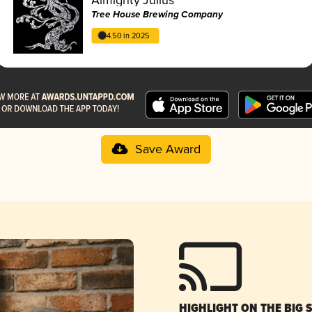
Tree House Brewing Company
4.50 in 2025
Save Award
HIGHLIGHT ON THE BIG 