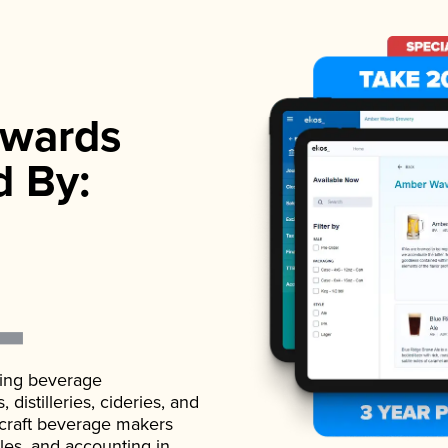
wards
d By:
ading beverage
istilleries, cideries, and
 craft beverage makers
ales, and accounting in