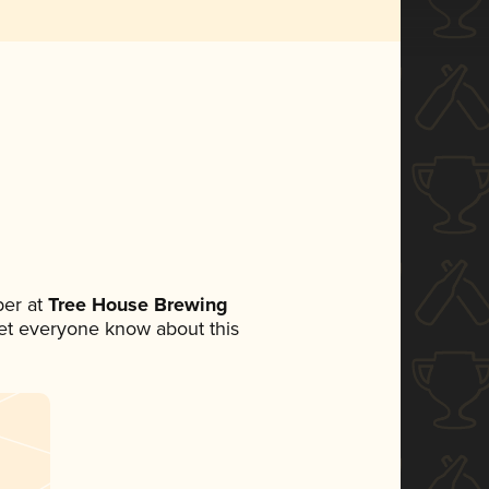
er at
Tree House Brewing
 let everyone know about this