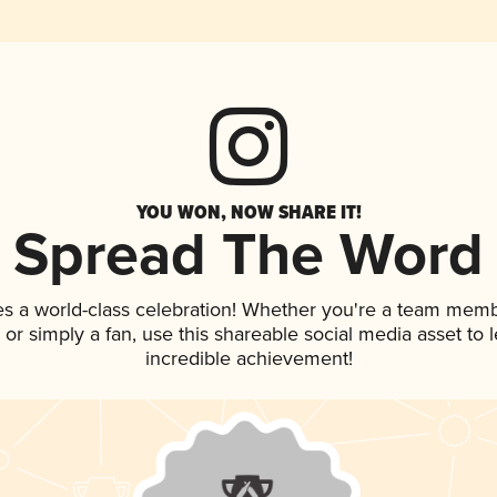
YOU WON, NOW SHARE IT!
Spread The Word
es a world-class celebration! Whether you're a team memb
p, or simply a fan, use this shareable social media asset to
incredible achievement!