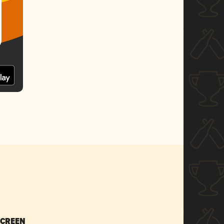
SCREEN