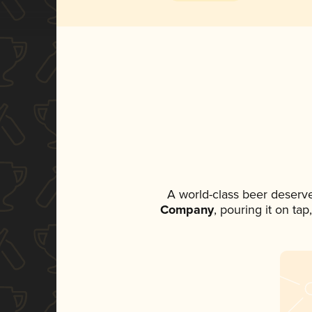
A world-class beer deserv
Company
, pouring it on ta