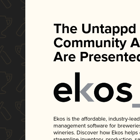
The Untappd
Community A
Are Presente
Ekos is the affordable, industry-le
management software for breweries, d
wineries. Discover how Ekos helps
streamline inventory, production, s