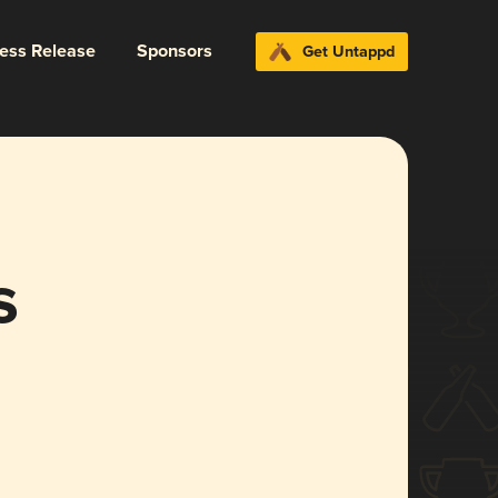
ress Release
Sponsors
Get Untappd
s