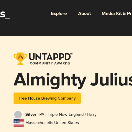
Explore
About
Media Kit & P
Almighty Juliu
Tree House Brewing Company
Silver -
IPA - Triple New England / Hazy
Massachusetts
,
United States