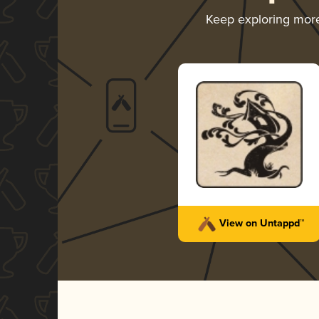
Keep exploring mor
View on Untappd™