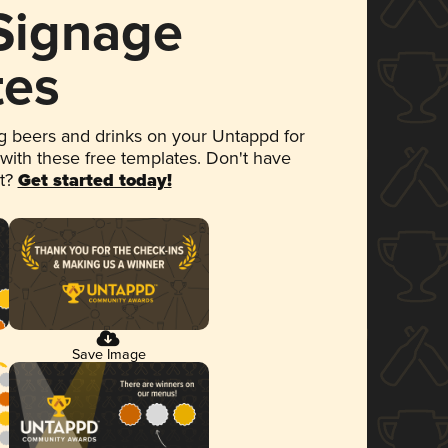
 Signage
tes
 beers and drinks on your Untappd for
 with these free templates. Don't have
et?
Get started today!
Save Image