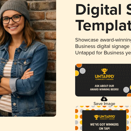
Digital
Templa
Showcase award-winning
Business digital signage
Untappd for Business y
Save Image