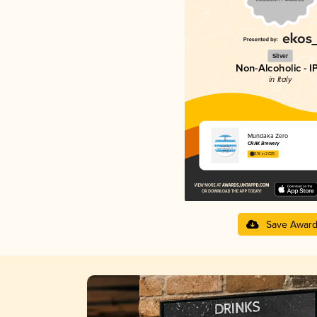
Silver
Non-Alcoholic - I
in Italy
Mundaka Zero
CRAK Brewery
3.16 in 2025
Save Awar