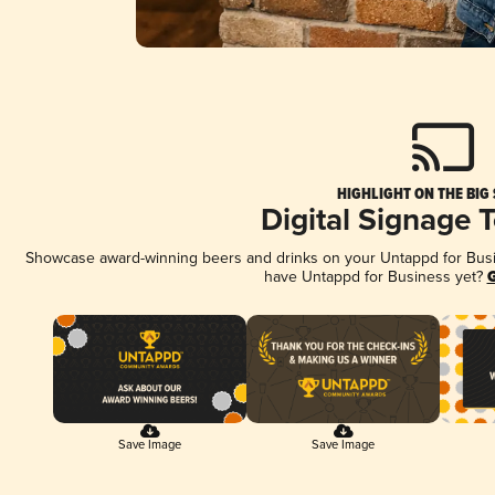
HIGHLIGHT ON THE BIG
Digital Signage 
Showcase award-winning beers and drinks on your Untappd for Busine
have Untappd for Business yet?
G
Save Image
Save Image