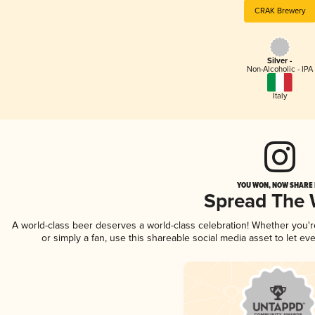
CRAK Brewery
Silver -
Non-Alcoholic - IPA
Italy
YOU WON, NOW SHARE I
Spread The
A world-class beer deserves a world-class celebration! Whether you'
or simply a fan, use this shareable social media asset to let e