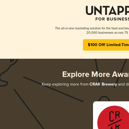
The all-in-one marketing solution for the food and bev
20,000 businesses across 75 
$100 Off! Limited-Tim
Explore More Awa
Keep exploring more from
CRAK Brewery
and di