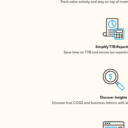
Track sales activity and stay on top of inve
Simplify TTB Report
Save time on TTB and excise tax reporting
Discover Insights
Uncover true COGS and business metrics with 