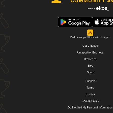
Find beers you'll love with Untappd.
Get Untappd
Untappd for Business
Breweries
Blog
Shop
Support
Terms
Privacy
Cookie Policy
Do Not Sell My Personal Information