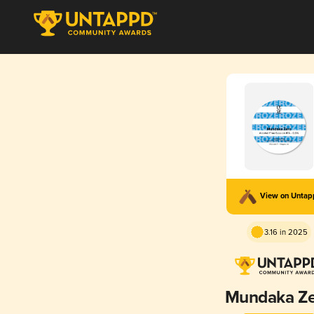
View on Unta
3.16 in 2025
Mundaka Z