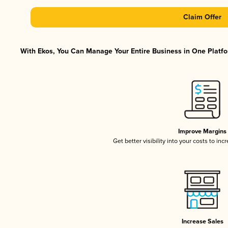
Claim Offer
With Ekos, You Can Manage Your Entire Business in One Platfor
Improve Margins
Get better visibility into your costs to in
Increase Sales