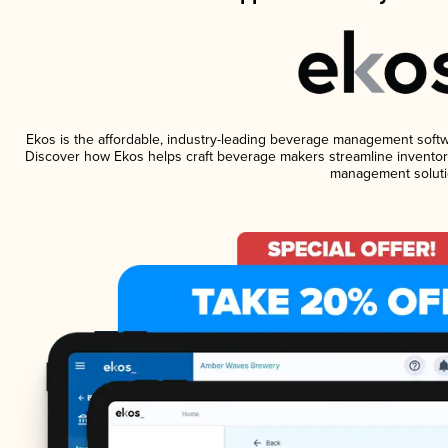
Ekos is the affordable, industry-leading beverage management software
Discover how Ekos helps craft beverage makers streamline inventory
management soluti