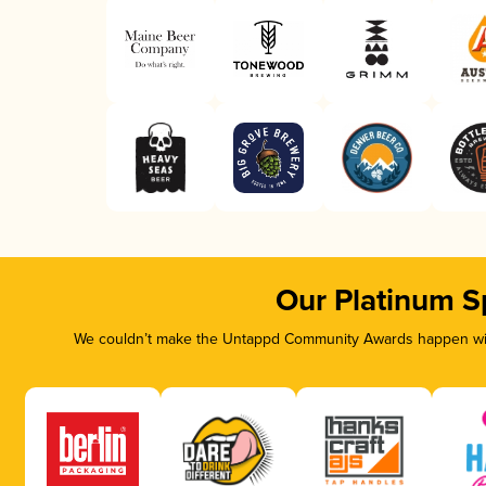
Our Platinum S
We couldn’t make the Untappd Community Awards happen with