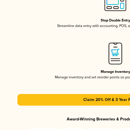
Stop Double Entr
Streamline data entry with accounting, POS,
Manage Inventor
Manage inventory and set reorder points so y
Claim 20% Off & 3 Year 
Award-Winning Breweries & Prod