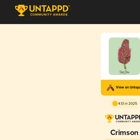
View on Unta
4.13 in 2025
Crimson