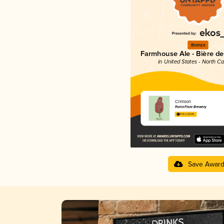
Bronze
Farmhouse Ale - Bière d
in United States - North Ca
Crimson
Fonta Flora Brewery
4.13 in 2025
Save Awar