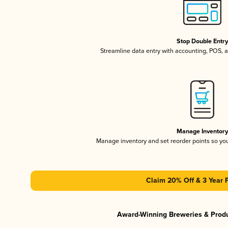
Stop Double Entr
Streamline data entry with accounting, POS,
Manage Inventor
Manage inventory and set reorder points so y
Claim 20% Off & 3 Year 
Award-Winning Breweries & Prod