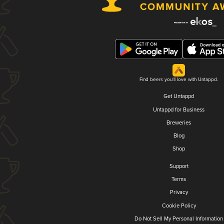
Find beers you'll love with Untappd.
Get Untappd
Untappd for Business
Breweries
Blog
Shop
Support
Terms
Privacy
Cookie Policy
Do Not Sell My Personal Information