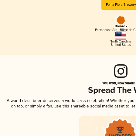
Fonta Flora Brewery
Bronze -
Farmhouse Ale - Bière de 
North Carolina
,
United States
YOU WON, NOW SHARE I
Spread The
A world-class beer deserves a world-class celebration! Whether you
on tap, or simply a fan, use this shareable social media asset to l