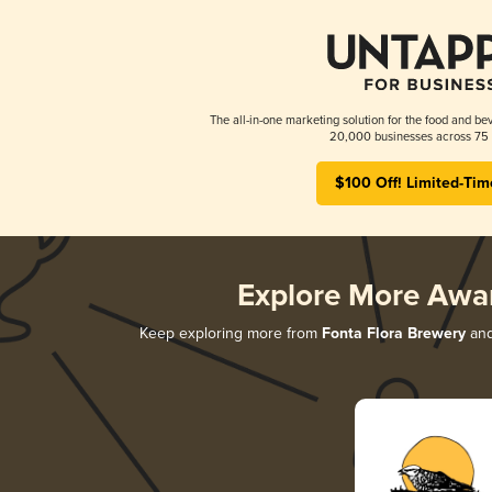
The all-in-one marketing solution for the food and bev
20,000 businesses across 75 
$100 Off! Limited-Tim
Explore More Awa
Keep exploring more from
Fonta Flora Brewery
and