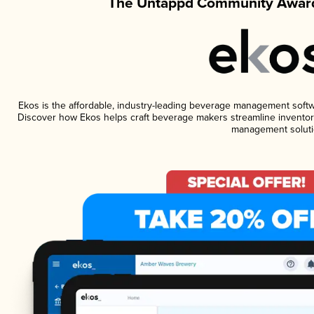
The Untappd Community Award
Ekos is the affordable, industry-leading beverage management software
Discover how Ekos helps craft beverage makers streamline inventory
management soluti