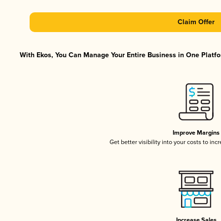
Claim Offer
With Ekos, You Can Manage Your Entire Business in One Platfor
Improve Margins
Get better visibility into your costs to in
Increase Sales