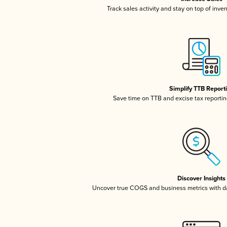
Track sales activity and stay on top of inve
Simplify TTB Report
Save time on TTB and excise tax reporting
Discover Insights
Uncover true COGS and business metrics with 