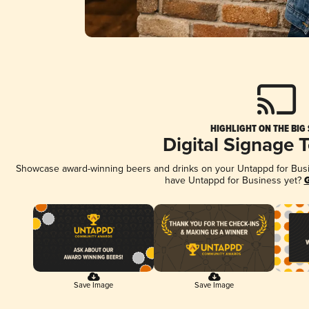
HIGHLIGHT ON THE BIG
Digital Signage 
Showcase award-winning beers and drinks on your Untappd for Busine
have Untappd for Business yet?
G
Save Image
Save Image