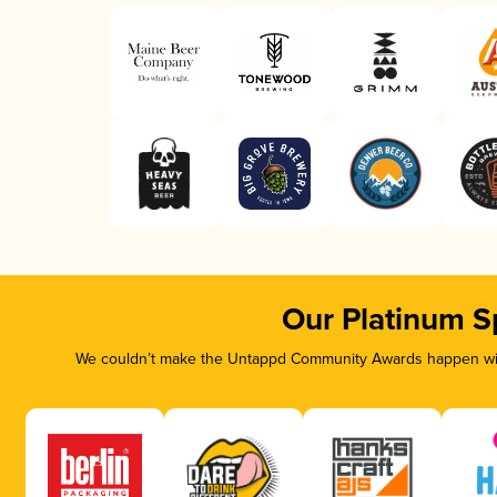
Our Platinum S
We couldn’t make the Untappd Community Awards happen with