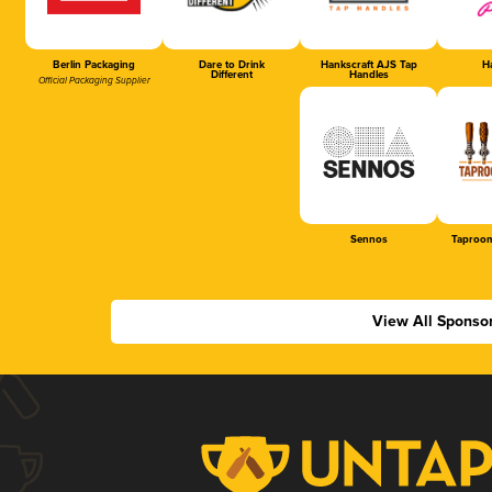
Berlin Packaging
Dare to Drink
Hankscraft AJS Tap
Ha
Different
Handles
Official Packaging Supplier
Sennos
Taproom
View All Sponso