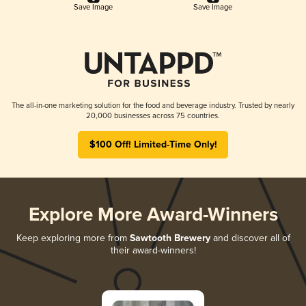
Save Image
Save Image
The all-in-one marketing solution for the food and beverage industry. Trusted by nearly
20,000 businesses across 75 countries.
$100 Off! Limited-Time Only!
Explore More Award-Winners
Keep exploring more from
Sawtooth Brewery
and discover all of
their award-winners!