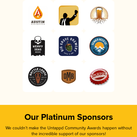
Our Platinum Sponsors
We couldn’t make the Untappd Community Awards happen without
the incredible support of our sponsors!