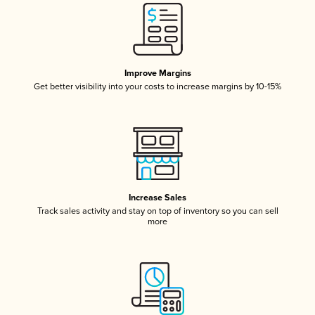
Improve Margins
Get better visibility into your costs to increase margins by 10-15%
Increase Sales
Track sales activity and stay on top of inventory so you can sell
more