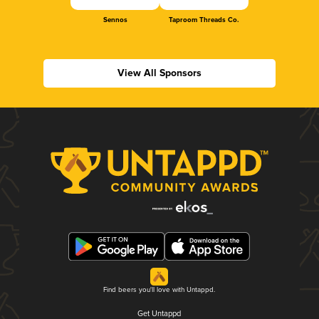
Sennos
Taproom Threads Co.
View All Sponsors
Find beers you'll love with Untappd.
Get Untappd