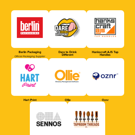
Berlin Packaging
Dare to Drink
Hankscraft AJS Tap
Different
Handles
Official Packaging Supplier
Hart Print
Ollie
Oznr