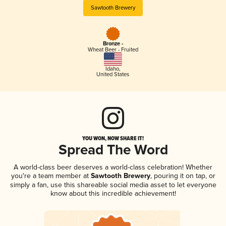
Sawtooth Brewery
Bronze -
Wheat Beer - Fruited
Idaho
,
United States
YOU WON, NOW SHARE IT!
Spread The Word
A world-class beer deserves a world-class celebration! Whether
you're a team member at
Sawtooth Brewery
, pouring it on tap, or
simply a fan, use this shareable social media asset to let everyone
know about this incredible achievement!