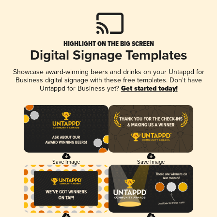
HIGHLIGHT ON THE BIG SCREEN
Digital Signage Templates
Showcase award-winning beers and drinks on your Untappd for
Business digital signage with these free templates. Don't have
Untappd for Business yet?
Get started today!
Save Image
Save Image