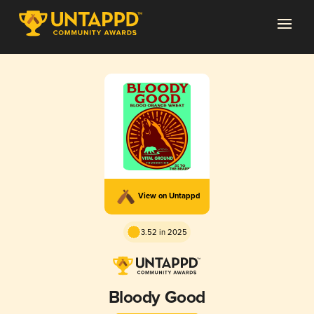
View on Untappd
3.52 in 2025
Bloody Good