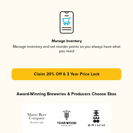
Manage Inventory
Manage inventory and set reorder points so you always have what
you need
Claim 20% Off & 3 Year Price Lock
Award-Winning Breweries & Producers Choose Ekos