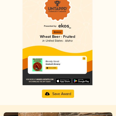
Bronze
Wheat Beer - Fruited
in United States - Idaho
Bloody Good
Sawtooth Brewery
3.52 in 2025
Save Award