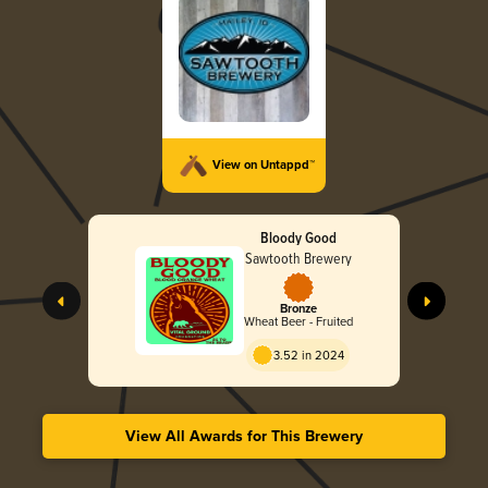
View on Untappd™
Bloody Good
Sawtooth Brewery
Bronze
Wheat Beer - Fruited
3.52 in 2024
View All Awards for This Brewery