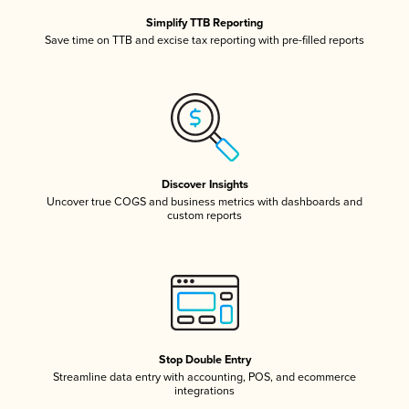
Simplify TTB Reporting
Save time on TTB and excise tax reporting with pre-filled reports
Discover Insights
Uncover true COGS and business metrics with dashboards and
custom reports
Stop Double Entry
Streamline data entry with accounting, POS, and ecommerce
integrations