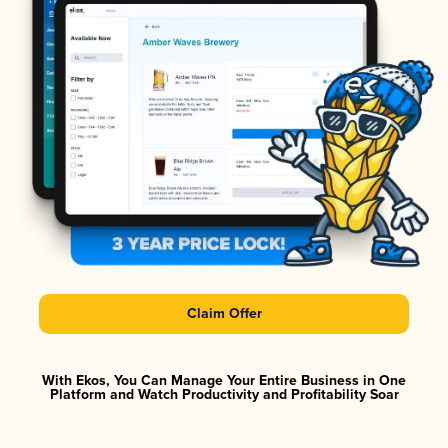
Claim Offer
With Ekos, You Can Manage Your Entire Business in One
Platform and Watch Productivity and Profitability Soar