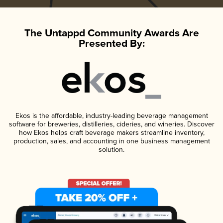
The Untappd Community Awards Are
Presented By:
Ekos is the affordable, industry-leading beverage management
software for breweries, distilleries, cideries, and wineries. Discover
how Ekos helps craft beverage makers streamline inventory,
production, sales, and accounting in one business management
solution.