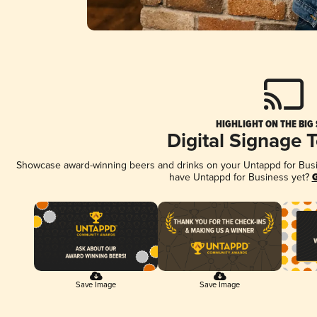
HIGHLIGHT ON THE BIG
Digital Signage 
Showcase award-winning beers and drinks on your Untappd for Busine
have Untappd for Business yet?
G
Save Image
Save Image