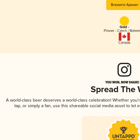
Brasserie Ayawan
Gold -
Pilsner - Czech / Bohe
Canada
YOU WON, NOW SHARE I
Spread The
A world-class beer deserves a world-class celebration! Whether you
tap, or simply a fan, use this shareable social media asset to le