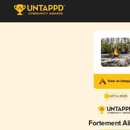
View on Unta
4.17 in 2025
Fortement Al