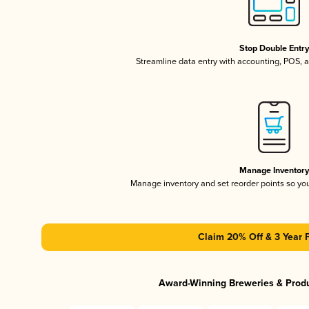
Stop Double Entr
Streamline data entry with accounting, POS,
Manage Inventor
Manage inventory and set reorder points so y
Claim 20% Off & 3 Year 
Award-Winning Breweries & Prod