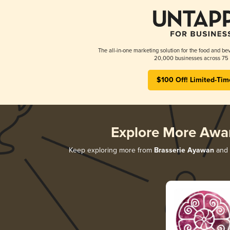
The all-in-one marketing solution for the food and bev
20,000 businesses across 75 
$100 Off! Limited-Tim
Explore More Awa
Keep exploring more from
Brasserie Ayawan
and d