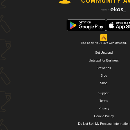
Find beers you'll love with Untappd.
Get Untappd
Untappd for Business
Breweries
Blog
Shop
Support
Terms
Privacy
Cookie Policy
Do Not Sell My Personal Information