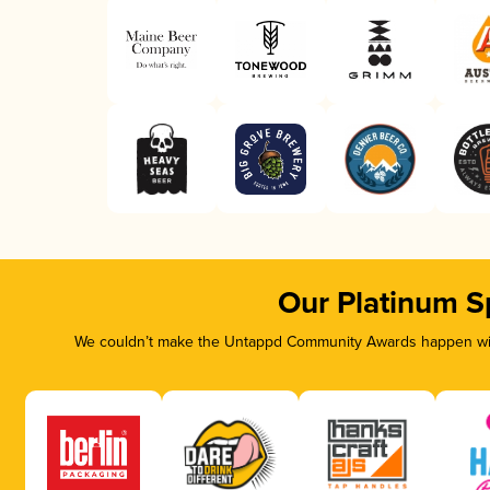
Our Platinum S
We couldn’t make the Untappd Community Awards happen with