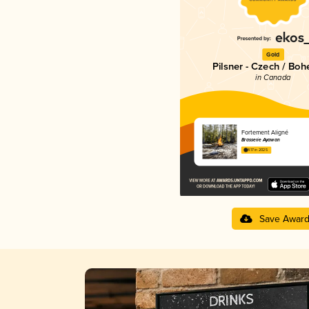
Gold
Pilsner - Czech / Bo
in Canada
Fortement Aligné
Brasserie Ayawan
4.17 in 2025
Save Awar