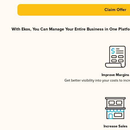
Claim Offer
With Ekos, You Can Manage Your Entire Business in One Platfor
Improve Margins
Get better visibility into your costs to in
Increase Sales