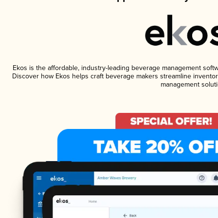
Ekos is the affordable, industry-leading beverage management software
Discover how Ekos helps craft beverage makers streamline inventory
management soluti