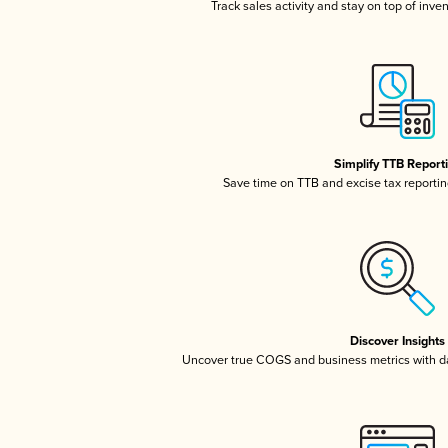
Track sales activity and stay on top of inve
Simplify TTB Report
Save time on TTB and excise tax reporting
Discover Insights
Uncover true COGS and business metrics with 