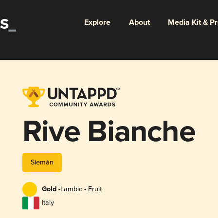
Explore
About
Media Kit & P
Rive Bianche
Siemàn
Gold -
Lambic - Fruit
Italy