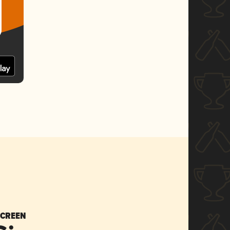
SCREEN