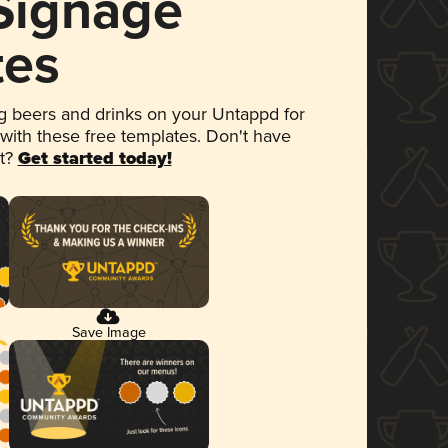
 Signage
tes
 beers and drinks on your Untappd for
 with these free templates. Don't have
et?
Get started today!
Save Image