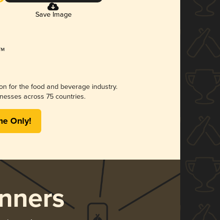
Save Image
ion for the food and beverage industry.
nesses across 75 countries.
me Only!
nners