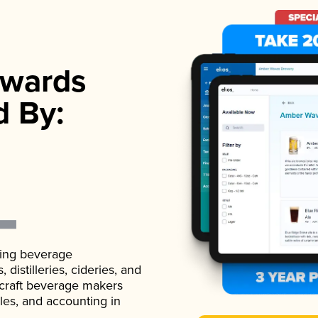
wards
d By:
ading beverage
istilleries, cideries, and
 craft beverage makers
ales, and accounting in
.