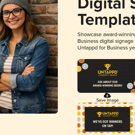
Digital
Templa
Showcase award-winning
Business digital signage
Untappd for Business y
Save Image