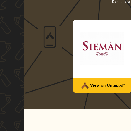
Keep ex
View on Untappd™