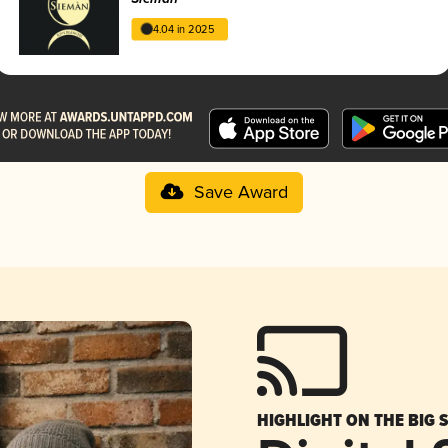
4.04 in 2025
Save Award
HIGHLIGHT ON THE BIG 