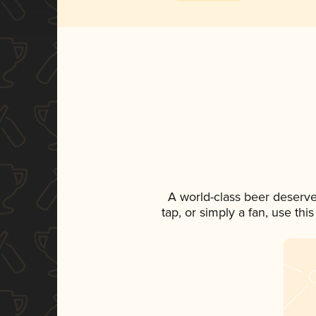
A world-class beer deserve
tap, or simply a fan, use th