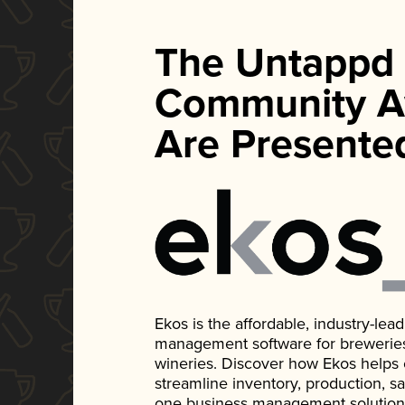
The Untappd
Community A
Are Presente
Ekos is the affordable, industry-le
management software for breweries, d
wineries. Discover how Ekos helps
streamline inventory, production, s
one business management solution