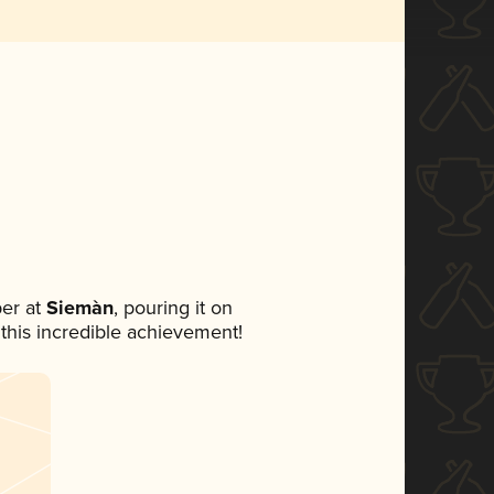
er at
Siemàn
, pouring it on
 this incredible achievement!