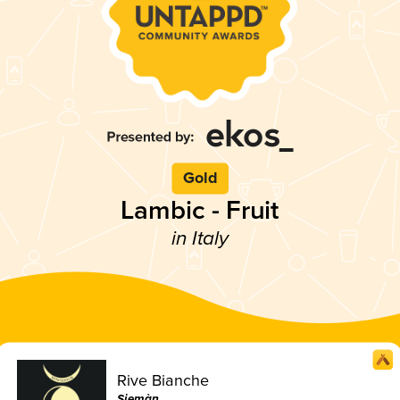
Gold
Lambic - Fruit
in Italy
Rive Bianche
Siemàn