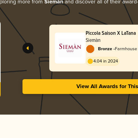
ploring more from
Siemàn
and discover all of their award
Piccola Saison X LaTana
Siemàn
-
Bronze
Farmhouse A
Coupage
4.04 in 2024
View All Awards for Thi