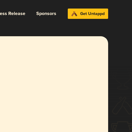
ress Release
Sponsors
Get Untappd