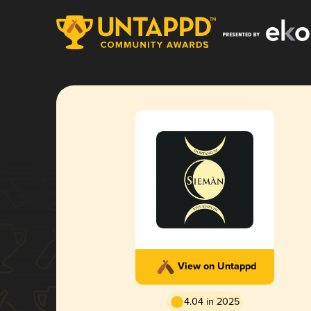
View on Untappd
4.04 in 2025