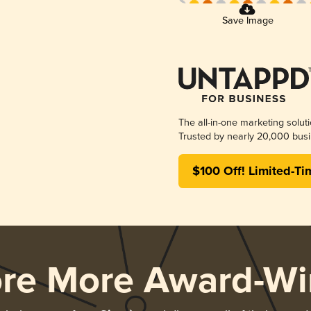
Save Image
The all-in-one marketing solut
Trusted by nearly 20,000 busi
$100 Off! Limited-Ti
ore More Award-Wi