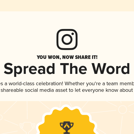
YOU WON, NOW SHARE IT!
Spread The Word
s a world-class celebration! Whether you're a team memb
is shareable social media asset to let everyone know about