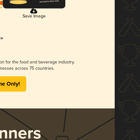
Save Image
ion for the food and beverage industry.
nesses across 75 countries.
me Only!
nners