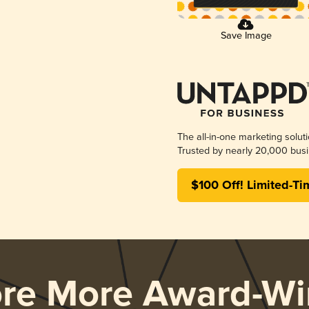
Save Image
The all-in-one marketing solut
Trusted by nearly 20,000 busi
$100 Off! Limited-Ti
ore More Award-Wi