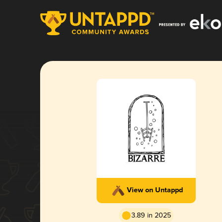
View on Untappd
3.89 in 2025