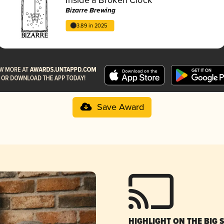
Bizarre Brewing
3.89 in 2025
Save Award
HIGHLIGHT ON THE BIG 