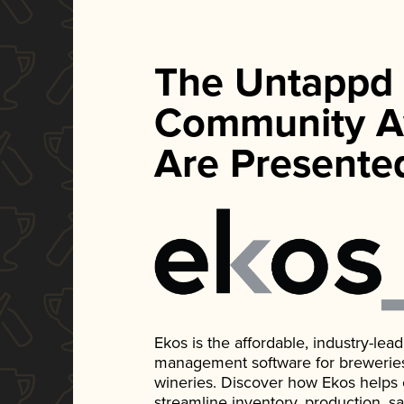
The Untappd
Community A
Are Presente
Ekos is the affordable, industry-le
management software for breweries, d
wineries. Discover how Ekos helps
streamline inventory, production, s