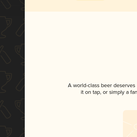
A world-class beer deserves
it on tap, or simply a f