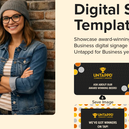
Digital
Templa
Showcase award-winning
Business digital signage
Untappd for Business y
Save Image