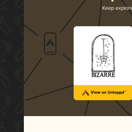
Keep explor
View on Untappd™