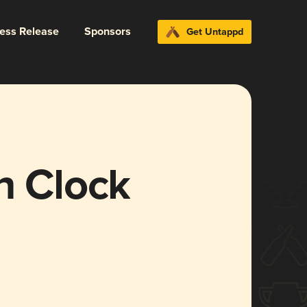
ress Release
Sponsors
Get Untappd
n Clock