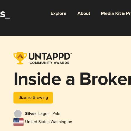
Explore
About
Media Kit & P
Inside a Broke
Bizarre Brewing
Silver -
Lager - Pale
United States
,
Washington