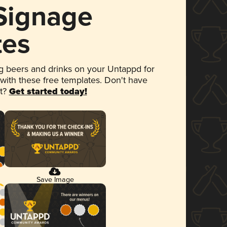
 Signage
tes
 beers and drinks on your Untappd for
 with these free templates. Don't have
et?
Get started today!
Save Image