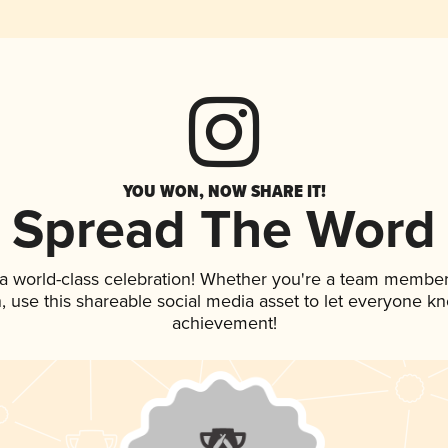
YOU WON, NOW SHARE IT!
Spread The Word
 a world-class celebration! Whether you're a team member
an, use this shareable social media asset to let everyone k
achievement!