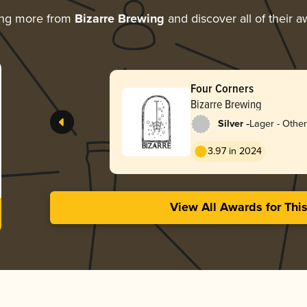
ing more from
Bizarre Brewing
and discover all of their 
Four Corners
Bizarre Brewing
-
Silver
Lager - Other
3.97 in 2024
View All Awards for Thi