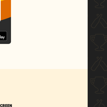
SCREEN