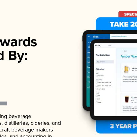
wards
d By:
ading beverage
istilleries, cideries, and
 craft beverage makers
ales, and accounting in