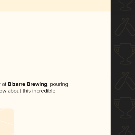
 at
Bizarre Brewing
, pouring
now about this incredible