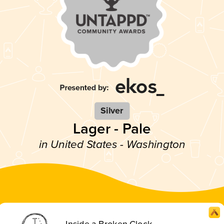
Silver
Lager - Pale
in United States - Washington
Inside a Broken Clock