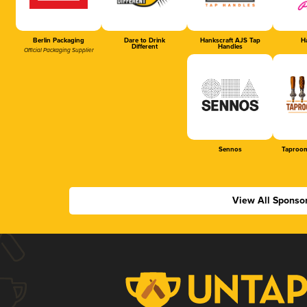
Berlin Packaging
Dare to Drink
Hankscraft AJS Tap
Ha
Different
Handles
Official Packaging Supplier
Sennos
Taproom
View All Sponso