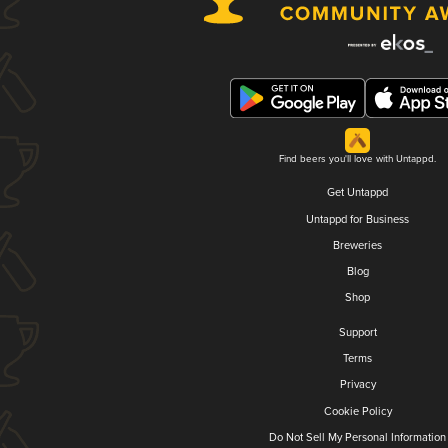
Find beers you'll love with Untappd.
Get Untappd
Untappd for Business
Breweries
Blog
Shop
Support
Terms
Privacy
Cookie Policy
Do Not Sell My Personal Information