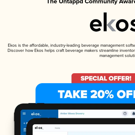
The Untappd Community Award
Ekos is the affordable, industry-leading beverage management software
Discover how Ekos helps craft beverage makers streamline inventory
management soluti