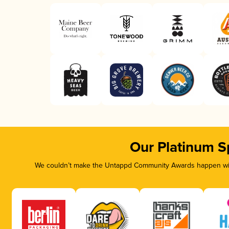
Our Platinum S
We couldn’t make the Untappd Community Awards happen with