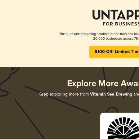
The all-in-one marketing solution for the food and bev
20,000 businesses across 75 
$100 Off! Limited-Tim
Explore More Awa
Keep exploring more from
Vitamin Sea Brewing
and