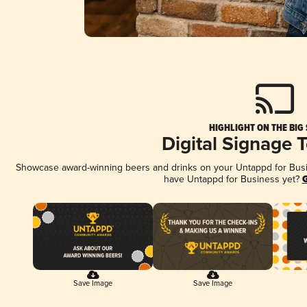
HIGHLIGHT ON THE BIG
Digital Signage 
Showcase award-winning beers and drinks on your Untappd for Busine
have Untappd for Business yet?
G
Save Image
Save Image