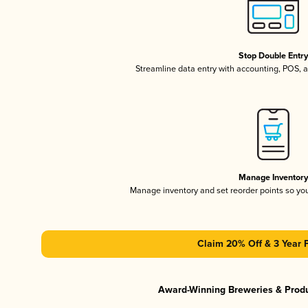
Stop Double Entr
Streamline data entry with accounting, POS,
Manage Inventor
Manage inventory and set reorder points so y
Claim 20% Off & 3 Year 
Award-Winning Breweries & Prod