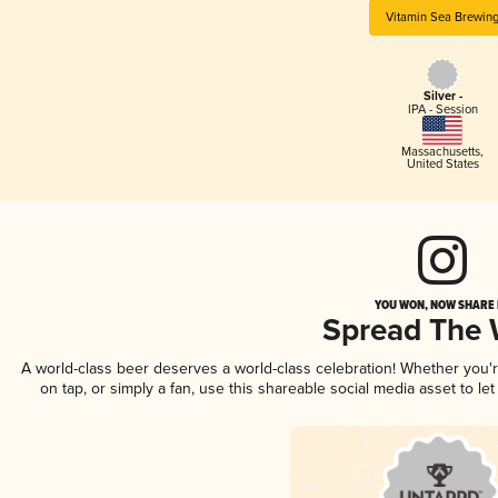
Vitamin Sea Brewin
Silver -
IPA - Session
Massachusetts
,
United States
YOU WON, NOW SHARE I
Spread The
A world-class beer deserves a world-class celebration! Whether you
on tap, or simply a fan, use this shareable social media asset to l