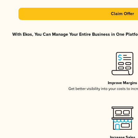
Claim Offer
With Ekos, You Can Manage Your Entire Business in One Platfor
Improve Margins
Get better visibility into your costs to in
Increase Sales