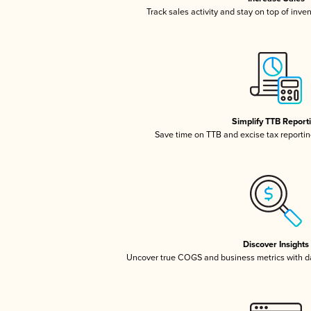
Track sales activity and stay on top of inve
Simplify TTB Report
Save time on TTB and excise tax reporting
Discover Insights
Uncover true COGS and business metrics with 