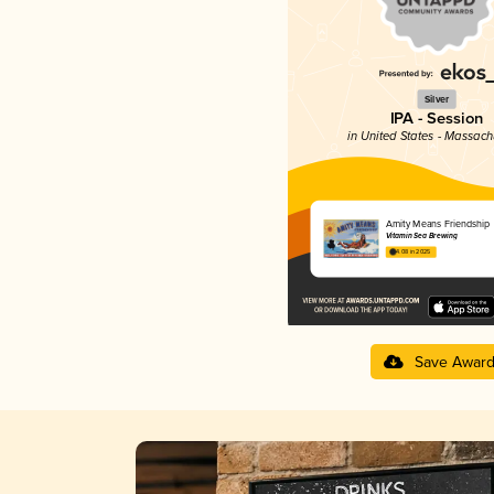
Silver
IPA - Session
in United States - Massach
Amity Means Friendship
Vitamin Sea Brewing
4.08 in 2025
Save Awar