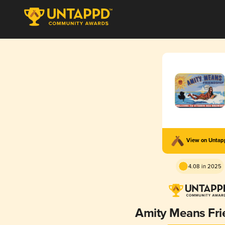
View on Unta
4.08 in 2025
Amity Means Fri