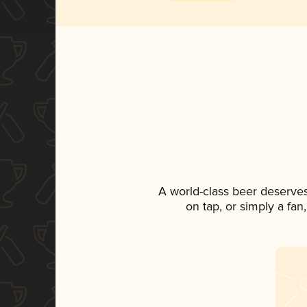
A world-class beer deserve
on tap, or simply a fan