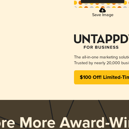
Save Image
The all-in-one marketing solut
Trusted by nearly 20,000 busi
$100 Off! Limited-Ti
ore More Award-Wi