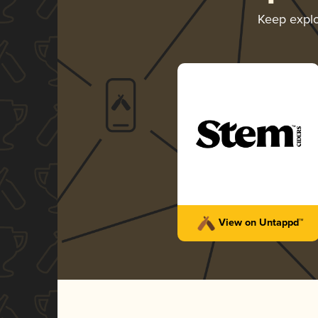
Keep expl
View on Untappd™