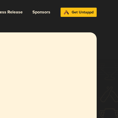
ress Release
Sponsors
Get Untappd