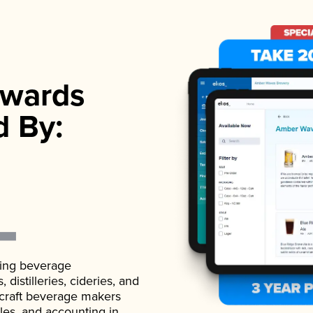
wards
d By:
ading beverage
istilleries, cideries, and
 craft beverage makers
ales, and accounting in