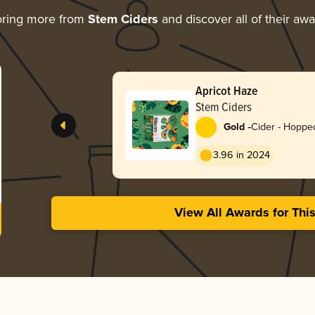
oring more from
Stem Ciders
and discover all of their aw
Apricot Haze
Stem Ciders
-
Gold
Cider - Hoppe
3.96 in 2024
View All Awards for Thi