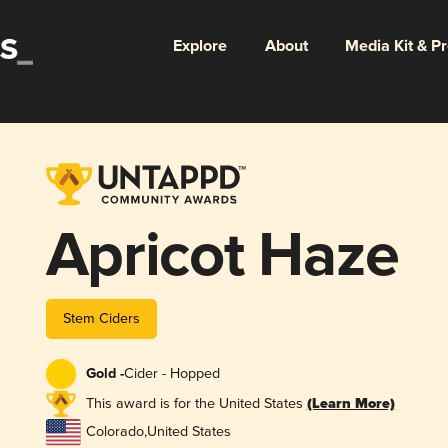
Explore
About
Media Kit & P
Apricot Haze
Stem Ciders
Gold -
Cider - Hopped
This award is for the United States
(Learn More)
Colorado
,
United States