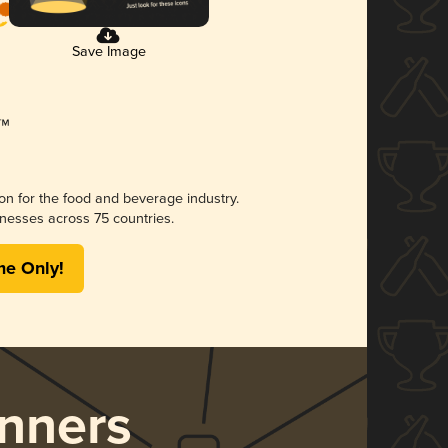
Save Image
ion for the food and beverage industry.
nesses across 75 countries.
me Only!
nners