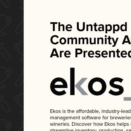
The Untappd
Community A
Are Presente
Ekos is the affordable, industry-le
management software for breweries, d
wineries. Discover how Ekos helps
streamline inventory, production, s