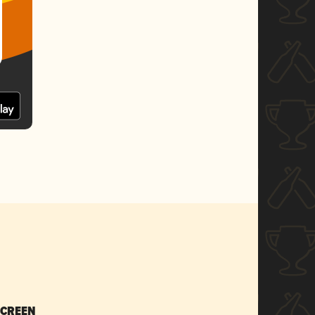
SCREEN