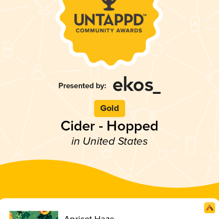
Gold
Cider - Hopped
in United States
Apricot Haze