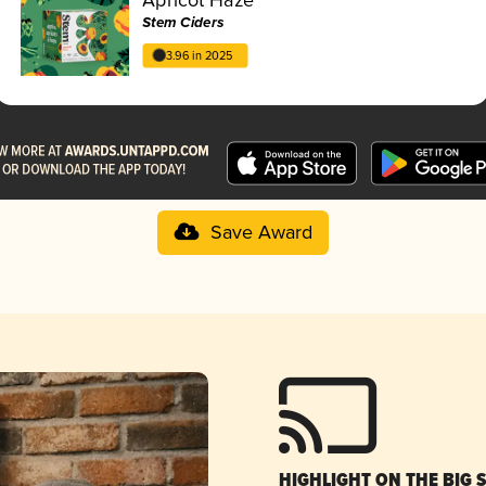
Stem Ciders
3.96 in 2025
Save Award
HIGHLIGHT ON THE BIG 