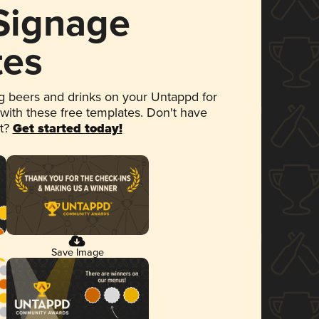
 Signage
tes
 beers and drinks on your Untappd for
 with these free templates. Don't have
et?
Get started today!
Save Image