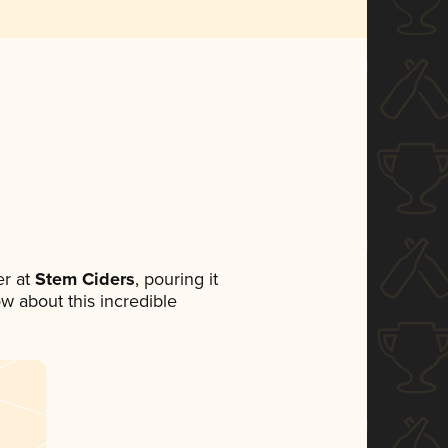
r at
Stem Ciders
, pouring it
ow about this incredible