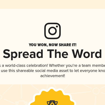
YOU WON, NOW SHARE IT!
Spread The Word
s a world-class celebration! Whether you're a team membe
, use this shareable social media asset to let everyone kn
achievement!