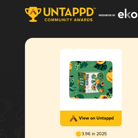
View on Untappd
3.96 in 2025