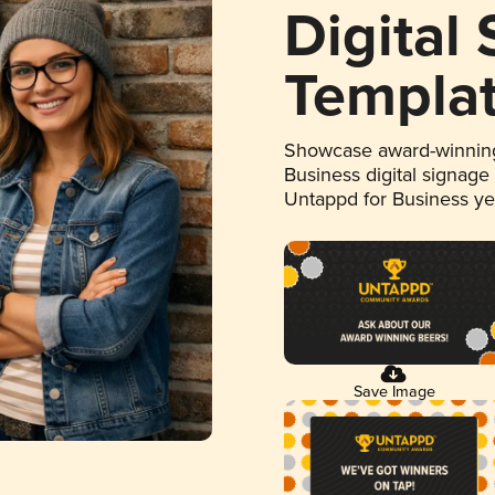
Digital
Templa
Showcase award-winning
Business digital signage
Untappd for Business y
Save Image