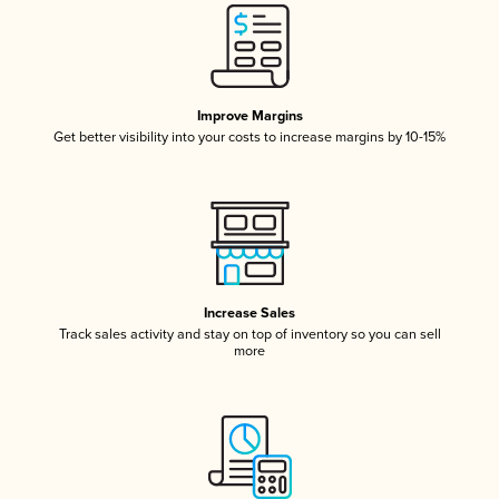
Improve Margins
Get better visibility into your costs to increase margins by 10-15%
Increase Sales
Track sales activity and stay on top of inventory so you can sell
more