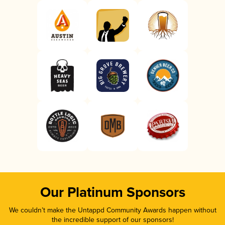
Our Platinum Sponsors
We couldn’t make the Untappd Community Awards happen without
the incredible support of our sponsors!