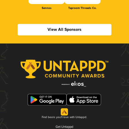
Sennos
Taproom Threads Co.
View All Sponsors
Find beers you'll love with Untappd.
Get Untappd