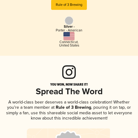
Rule of 3 Brewing
Silver -
Porter - American
Connecticut
,
United States
YOU WON, NOW SHARE IT!
Spread The Word
A world-class beer deserves a world-class celebration! Whether
you're a team member at
Rule of 3 Brewing
, pouring it on tap, or
simply a fan, use this shareable social media asset to let everyone
know about this incredible achievement!