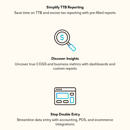
Simplify TTB Reporting
Save time on TTB and excise tax reporting with pre-filled reports
Discover Insights
Uncover true COGS and business metrics with dashboards and
custom reports
Stop Double Entry
Streamline data entry with accounting, POS, and ecommerce
integrations