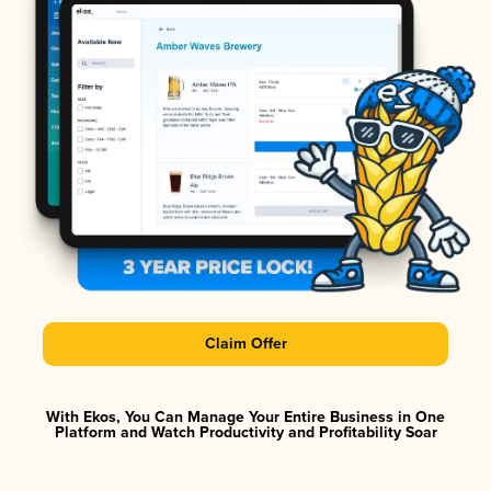
Claim Offer
With Ekos, You Can Manage Your Entire Business in One
Platform and Watch Productivity and Profitability Soar