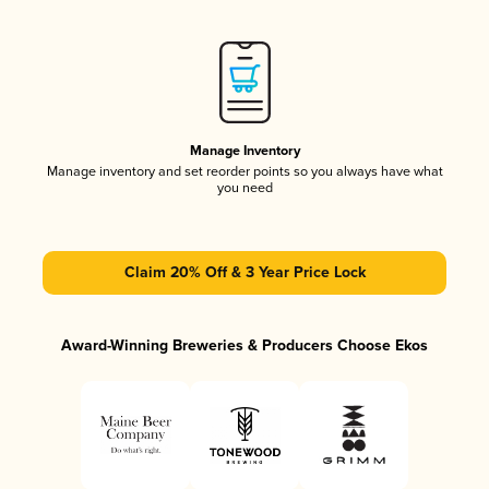
Manage Inventory
Manage inventory and set reorder points so you always have what
you need
Claim 20% Off & 3 Year Price Lock
Award-Winning Breweries & Producers Choose Ekos