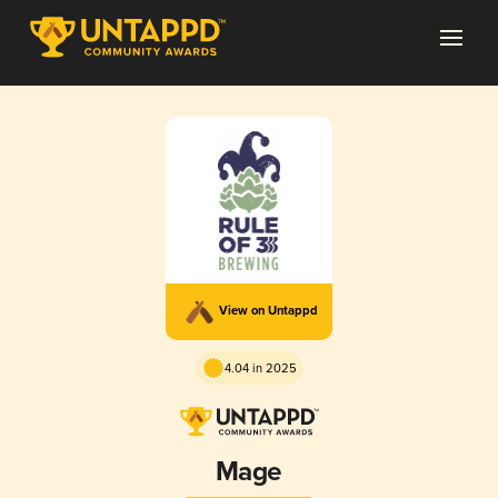
View on Untappd
4.04 in 2025
Mage