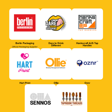
Berlin Packaging
Dare to Drink
Hankscraft AJS Tap
Different
Handles
Official Packaging Supplier
Hart Print
Ollie
Oznr