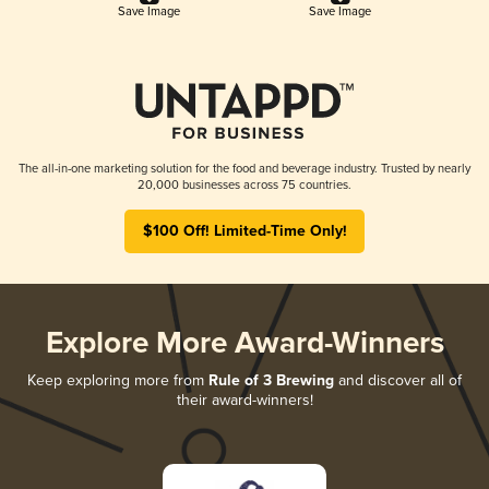
Save Image
Save Image
The all-in-one marketing solution for the food and beverage industry. Trusted by nearly
20,000 businesses across 75 countries.
$100 Off! Limited-Time Only!
Explore More Award-Winners
Keep exploring more from
Rule of 3 Brewing
and discover all of
their award-winners!