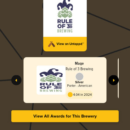
View on Untappd™
Mage
Rule of 3 Brewing
Silver
Porter - American
4.04 in 2024
View All Awards for This Brewery