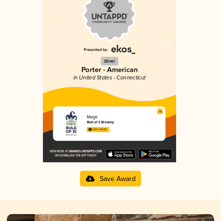
Silver
Porter - American
in United States - Connecticut
Mage
Rule of 3 Brewing
4.04 in 2025
Save Award