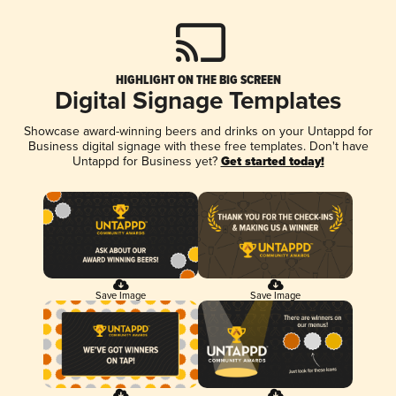
HIGHLIGHT ON THE BIG SCREEN
Digital Signage Templates
Showcase award-winning beers and drinks on your Untappd for
Business digital signage with these free templates. Don't have
Untappd for Business yet?
Get started today!
Save Image
Save Image