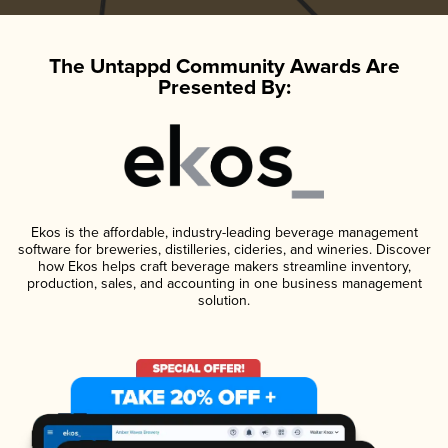
The Untappd Community Awards Are
Presented By:
Ekos is the affordable, industry-leading beverage management
software for breweries, distilleries, cideries, and wineries. Discover
how Ekos helps craft beverage makers streamline inventory,
production, sales, and accounting in one business management
solution.