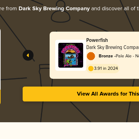
re from
Dark Sky Brewing Company
and discover all of 
Powerfish
Dark Sky Brewing Compa
-
Bronze
Pale Ale - 
3.91 in 2024
View All Awards for Thi