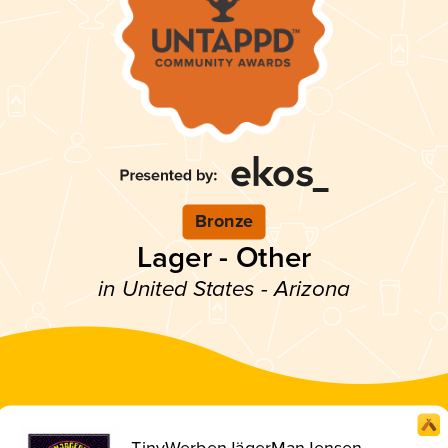
Bronze
Lager - Other
in United States - Arizona
TinyWerbenJägerManJensen