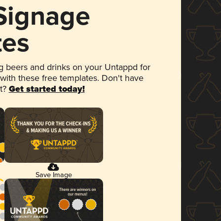
 Signage
tes
 beers and drinks on your Untappd for
 with these free templates. Don't have
et?
Get started today!
Save Image