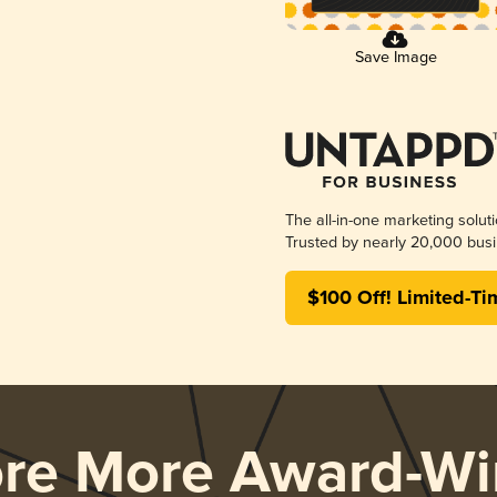
Save Image
The all-in-one marketing solut
Trusted by nearly 20,000 busi
$100 Off! Limited-Ti
ore More Award-Wi