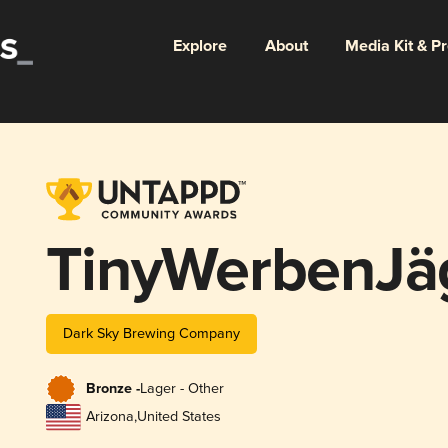
Explore
About
Media Kit & P
TinyWerbenJä
Dark Sky Brewing Company
Bronze -
Lager - Other
Arizona
,
United States