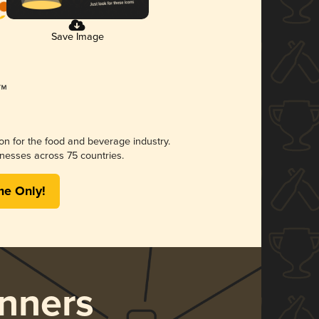
Save Image
ion for the food and beverage industry.
nesses across 75 countries.
me Only!
nners