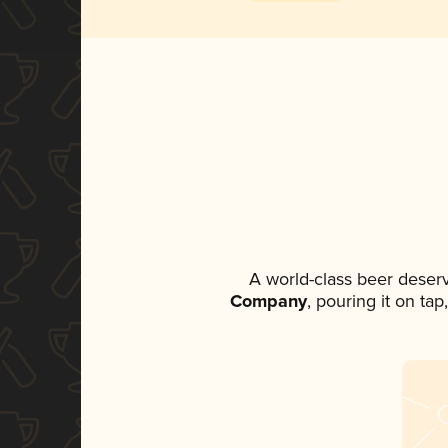
A world-class beer deser
Company
, pouring it on ta