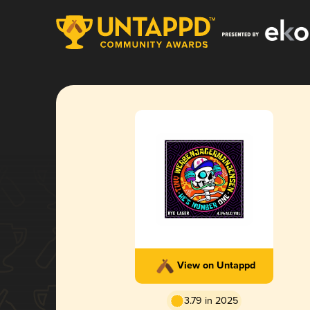
View on Untappd
3.79 in 2025