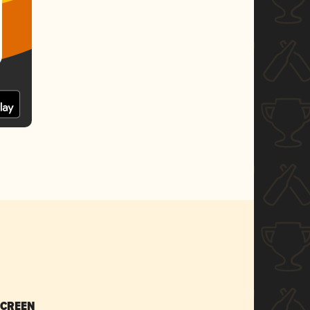
SCREEN