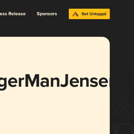
ress Release
Sponsors
Get Untappd
gerManJensen