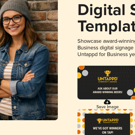
Digital
Templa
Showcase award-winning
Business digital signage
Untappd for Business y
Save Image