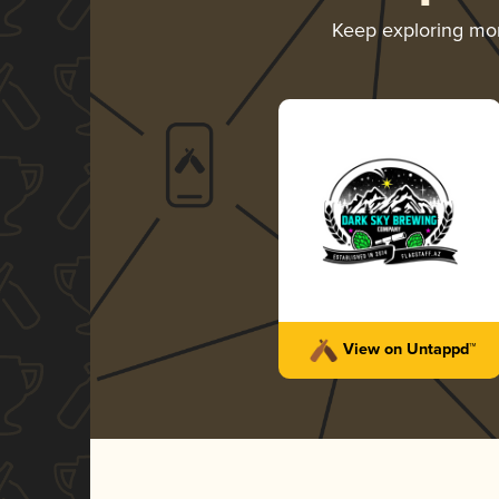
Keep exploring mo
View on Untappd™