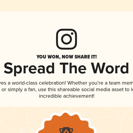
YOU WON, NOW SHARE IT!
Spread The Word
ves a world-class celebration! Whether you're a team mem
p, or simply a fan, use this shareable social media asset to
incredible achievement!