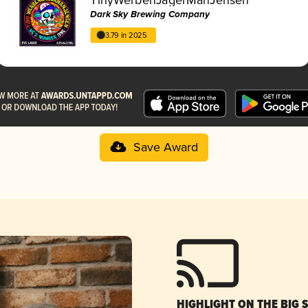
Dark Sky Brewing Company
3.79 in 2025
Save Award
HIGHLIGHT ON THE BIG 