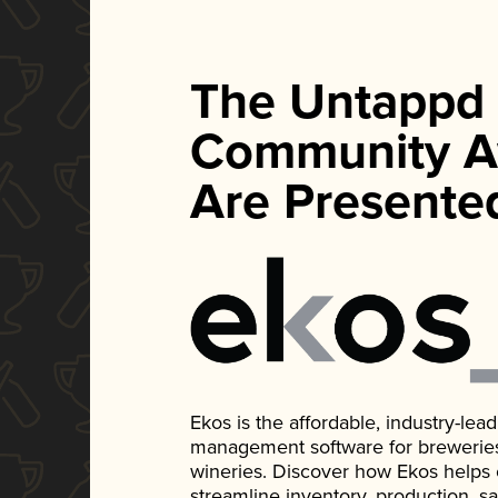
The Untappd
Community A
Are Presente
Ekos is the affordable, industry-le
management software for breweries, d
wineries. Discover how Ekos helps
streamline inventory, production, s