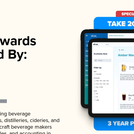
wards
d By:
ading beverage
istilleries, cideries, and
 craft beverage makers
ales, and accounting in