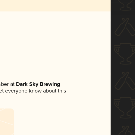
ber at
Dark Sky Brewing
 let everyone know about this