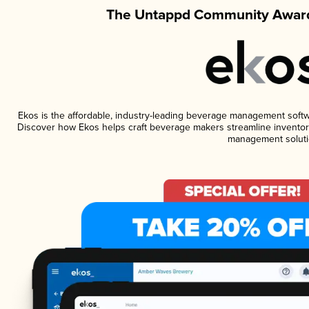
The Untappd Community Award
Ekos is the affordable, industry-leading beverage management software
Discover how Ekos helps craft beverage makers streamline inventory
management soluti