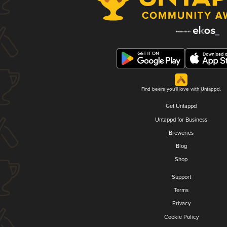
Find beers you'll love with Untappd.
Get Untappd
Untappd for Business
Breweries
Blog
Shop
Support
Terms
Privacy
Cookie Policy