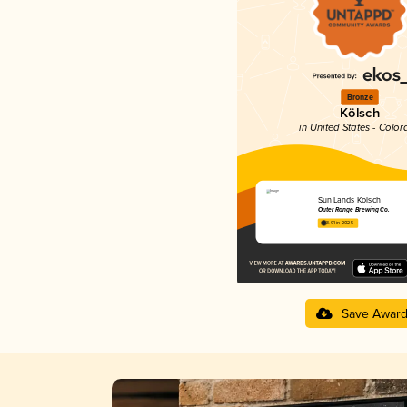
Bronze
Kölsch
in United States - Color
Sun Lands Kolsch
Outer Range Brewing Co.
3.91 in 2025
Save Awar