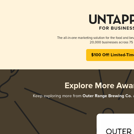
The all-in-one marketing solution for the food and bev
20,000 businesses across 75 
$100 Off! Limited-Tim
Explore More Awa
Keep exploring more from
Outer Range Brewing Co.
a