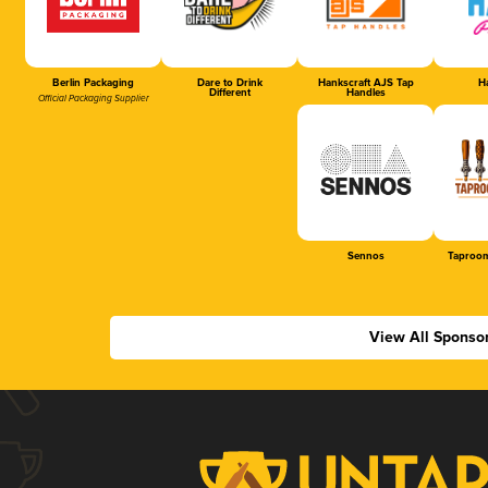
Berlin Packaging
Dare to Drink
Hankscraft AJS Tap
Ha
Different
Handles
Official Packaging Supplier
Sennos
Taproom
View All Sponso