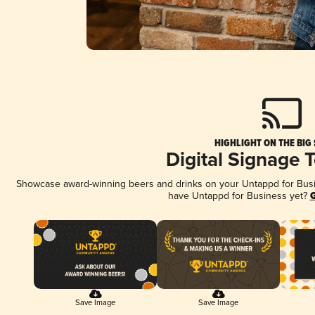
HIGHLIGHT ON THE BIG
Digital Signage 
Showcase award-winning beers and drinks on your Untappd for Busine
have Untappd for Business yet?
G
Save Image
Save Image