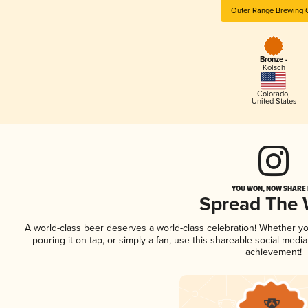
Outer Range Brewing 
Bronze -
Kölsch
Colorado
,
United States
YOU WON, NOW SHARE I
Spread The
A world-class beer deserves a world-class celebration! Whether y
pouring it on tap, or simply a fan, use this shareable social medi
achievement!