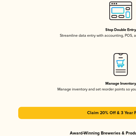
Stop Double Entr
Streamline data entry with accounting, POS,
Manage Inventor
Manage inventory and set reorder points so y
Claim 20% Off & 3 Year 
Award-Winning Breweries & Prod