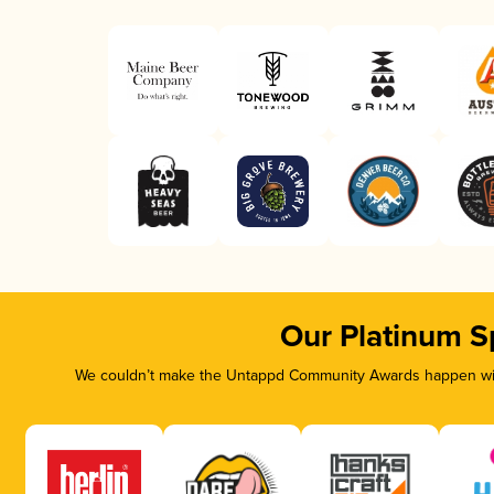
Our Platinum S
We couldn’t make the Untappd Community Awards happen with