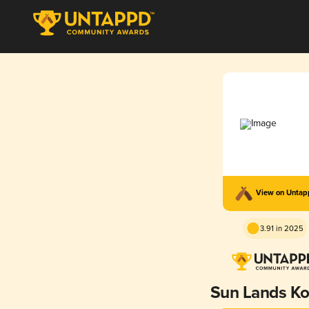
View on Unta
3.91 in 2025
Sun Lands Ko