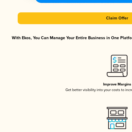
Claim Offer
With Ekos, You Can Manage Your Entire Business in One Platfor
Improve Margins
Get better visibility into your costs to in