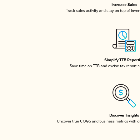
Increase Sales
Track sales activity and stay on top of inve
Simplify TTB Report
Save time on TTB and excise tax reporting
Discover Insights
Uncover true COGS and business metrics with 