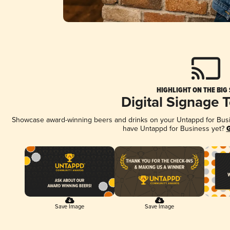
HIGHLIGHT ON THE BIG
Digital Signage 
Showcase award-winning beers and drinks on your Untappd for Busine
have Untappd for Business yet?
G
Save Image
Save Image