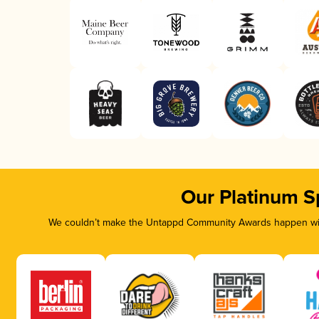
Our Platinum S
We couldn’t make the Untappd Community Awards happen with