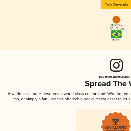
Tarin Cervejaria
Bronze -
IPA - Triple
Brazil
YOU WON, NOW SHARE I
Spread The
A world-class beer deserves a world-class celebration! Whether yo
tap, or simply a fan, use this shareable social media asset to le