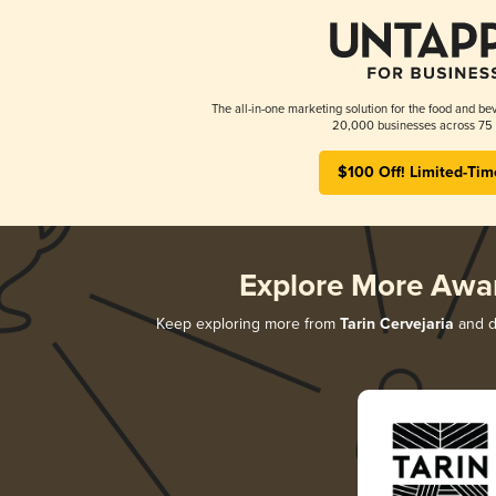
The all-in-one marketing solution for the food and bev
20,000 businesses across 75 
$100 Off! Limited-Tim
Explore More Awa
Keep exploring more from
Tarin Cervejaria
and di