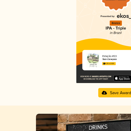
Bronze
IPA - Triple
in Brazil
Estação #03
Tarin Cervejaria
4.29 in 2025
Save Awar