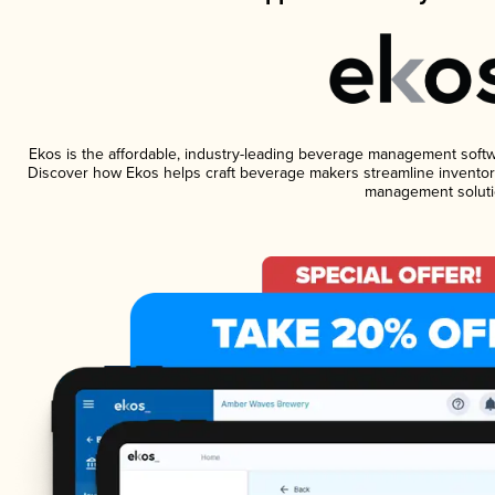
Ekos is the affordable, industry-leading beverage management software
Discover how Ekos helps craft beverage makers streamline inventory
management soluti