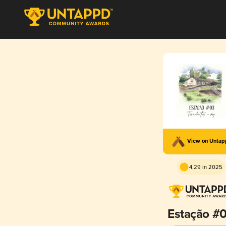
View on Unta
4.29 in 2025
Estação #