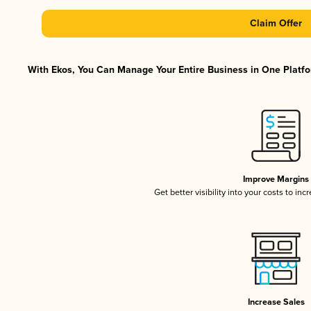
Claim Offer
With Ekos, You Can Manage Your Entire Business in One Platfor
Improve Margins
Get better visibility into your costs to in
Increase Sales