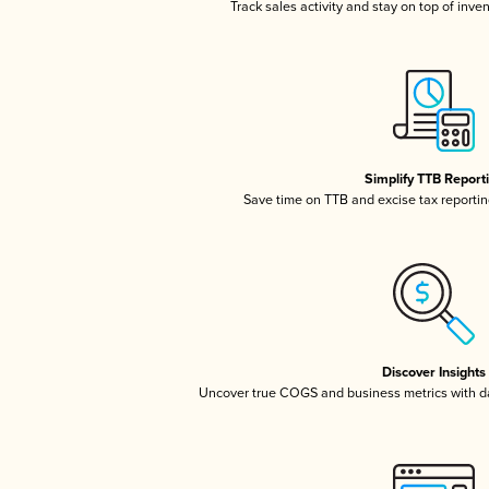
Track sales activity and stay on top of inve
Simplify TTB Report
Save time on TTB and excise tax reporting
Discover Insights
Uncover true COGS and business metrics with 