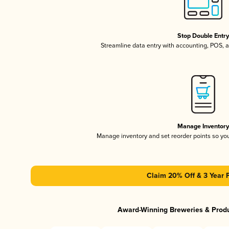
Stop Double Entr
Streamline data entry with accounting, POS,
Manage Inventor
Manage inventory and set reorder points so y
Claim 20% Off & 3 Year 
Award-Winning Breweries & Prod