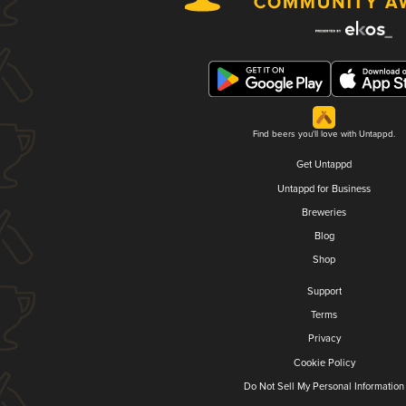
Find beers you'll love with Untappd.
Get Untappd
Untappd for Business
Breweries
Blog
Shop
Support
Terms
Privacy
Cookie Policy
Do Not Sell My Personal Information