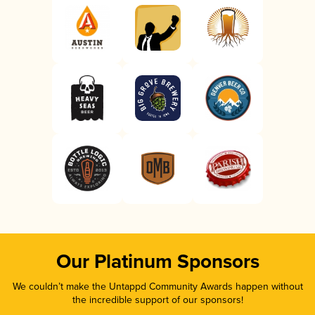
Our Platinum Sponsors
We couldn’t make the Untappd Community Awards happen without
the incredible support of our sponsors!