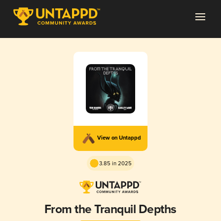
View on Untappd
3.85 in 2025
From the Tranquil Depths