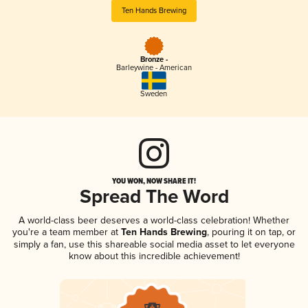
Ten Hands Brewing
Bronze -
Barleywine - American
Sweden
YOU WON, NOW SHARE IT!
Spread The Word
A world-class beer deserves a world-class celebration! Whether
you're a team member at
Ten Hands Brewing
, pouring it on tap, or
simply a fan, use this shareable social media asset to let everyone
know about this incredible achievement!