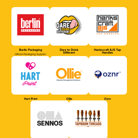
Berlin Packaging
Dare to Drink
Hankscraft AJS Tap
Different
Handles
Official Packaging Supplier
Hart Print
Ollie
Oznr