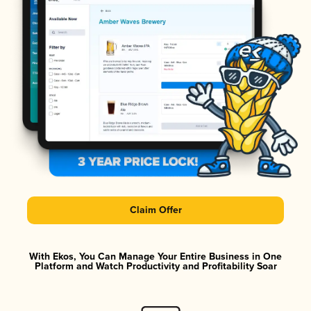
Claim Offer
With Ekos, You Can Manage Your Entire Business in One
Platform and Watch Productivity and Profitability Soar