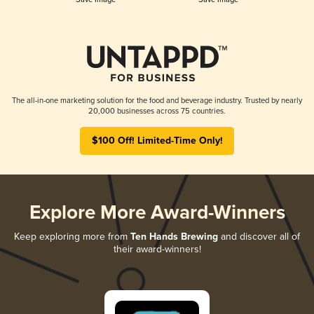
The all-in-one marketing solution for the food and beverage industry. Trusted by nearly
20,000 businesses across 75 countries.
$100 Off! Limited-Time Only!
Explore More Award-Winners
Keep exploring more from
Ten Hands Brewing
and discover all of
their award-winners!