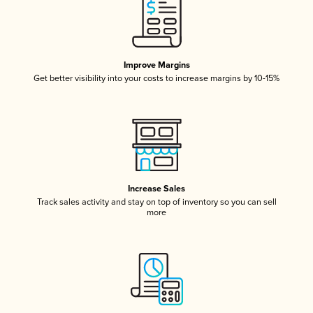
Improve Margins
Get better visibility into your costs to increase margins by 10-15%
Increase Sales
Track sales activity and stay on top of inventory so you can sell
more