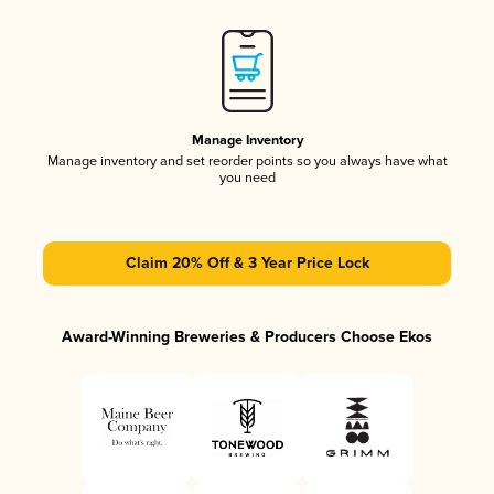
Manage Inventory
Manage inventory and set reorder points so you always have what
you need
Claim 20% Off & 3 Year Price Lock
Award-Winning Breweries & Producers Choose Ekos