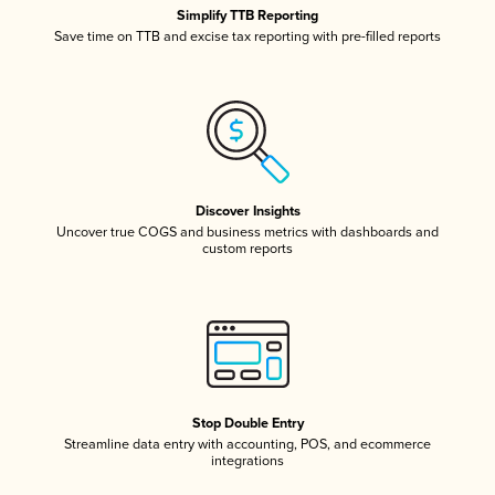
Simplify TTB Reporting
Save time on TTB and excise tax reporting with pre-filled reports
Discover Insights
Uncover true COGS and business metrics with dashboards and
custom reports
Stop Double Entry
Streamline data entry with accounting, POS, and ecommerce
integrations