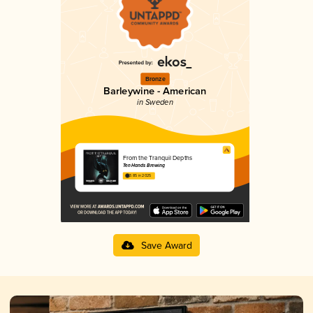
Bronze
Barleywine - American
in Sweden
From the Tranquil Depths
Ten Hands Brewing
3.85 in 2025
Save Award