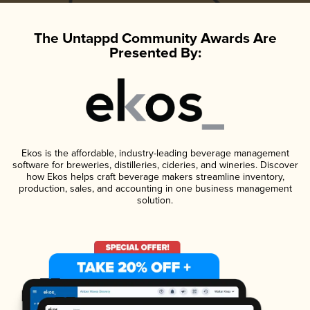
The Untappd Community Awards Are
Presented By:
Ekos is the affordable, industry-leading beverage management
software for breweries, distilleries, cideries, and wineries. Discover
how Ekos helps craft beverage makers streamline inventory,
production, sales, and accounting in one business management
solution.