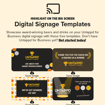
HIGHLIGHT ON THE BIG SCREEN
Digital Signage Templates
Showcase award-winning beers and drinks on your Untappd for
Business digital signage with these free templates. Don't have
Untappd for Business yet?
Get started today!
Save Image
Save Image
Save Image
Save Image