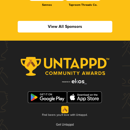
Sennos
Taproom Threads Co.
View All Sponsors
Find beers you'll love with Untappd.
Get Untappd