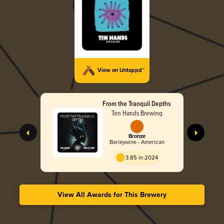
View on Untappd™
From the Tranquil Depths
Ten Hands Brewing
Bronze
Barleywine - American
3.85 in 2024
View All Awards for This Brewery