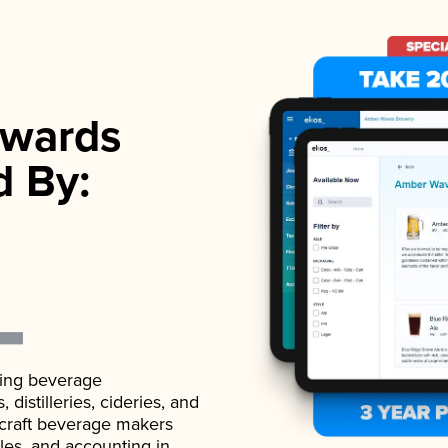
wards
d By:
ading beverage
istilleries, cideries, and
 craft beverage makers
ales, and accounting in