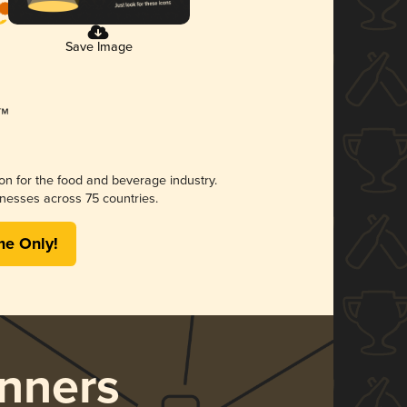
Save Image
ion for the food and beverage industry.
nesses across 75 countries.
me Only!
nners