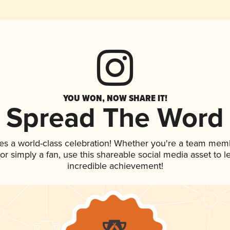
YOU WON, NOW SHARE IT!
Spread The Word
es a world-class celebration! Whether you're a team mem
, or simply a fan, use this shareable social media asset to
incredible achievement!