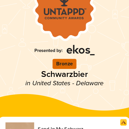
Bronze
Schwarzbier
in United States - Delaware
Sand In My Schwarz