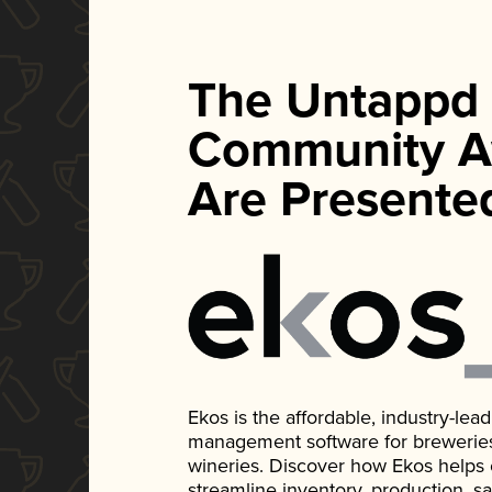
The Untappd
Community A
Are Presente
Ekos is the affordable, industry-le
management software for breweries, d
wineries. Discover how Ekos helps
streamline inventory, production, s