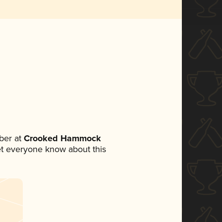
ber at
Crooked Hammock
 let everyone know about this