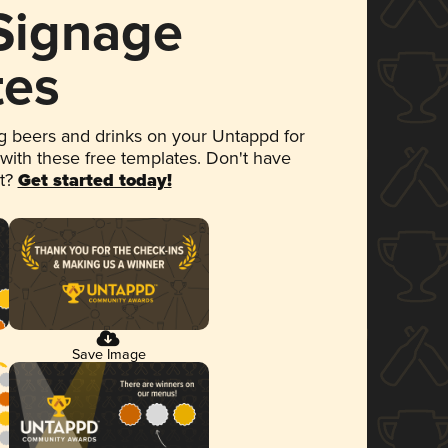
 Signage
tes
 beers and drinks on your Untappd for
 with these free templates. Don't have
et?
Get started today!
Save Image