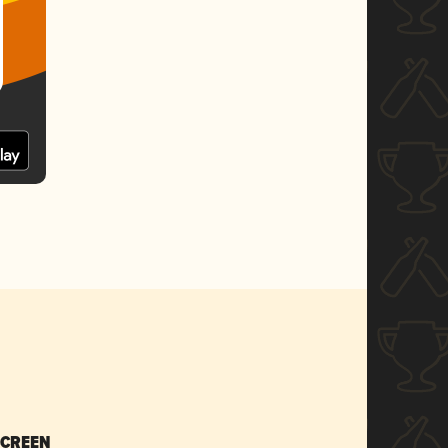
SCREEN