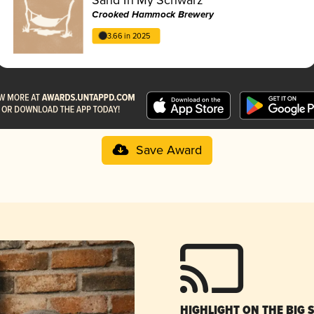
Crooked Hammock Brewery
3.66 in 2025
Save Award
HIGHLIGHT ON THE BIG 