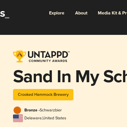
Explore
About
Media Kit & P
Sand In My Sc
Crooked Hammock Brewery
Bronze -
Schwarzbier
Delaware
,
United States