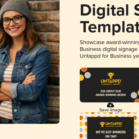
Digital
Templa
Showcase award-winning
Business digital signage
Untappd for Business y
Save Image