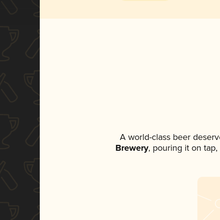
A world-class beer deserv
Brewery
, pouring it on tap