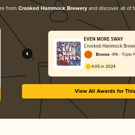
re from
Crooked Hammock Brewery
and discover all of 
EVEN MORE SWAY
Crooked Hammock Brewe
-
Bronze
IPA - Triple
Hazy
4.05 in 2024
View All Awards for Thi