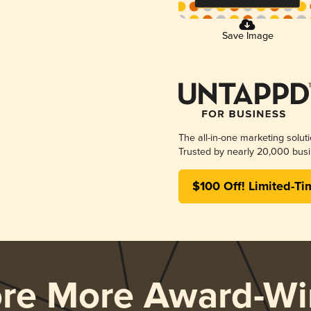
Save Image
The all-in-one marketing solut
Trusted by nearly 20,000 busi
$100 Off! Limited-Ti
ore More Award-Wi