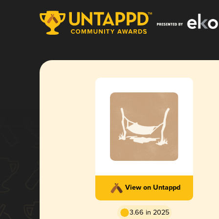
View on Untappd
3.66 in 2025