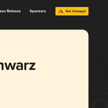
ress Release
Sponsors
Get Untappd
hwarz