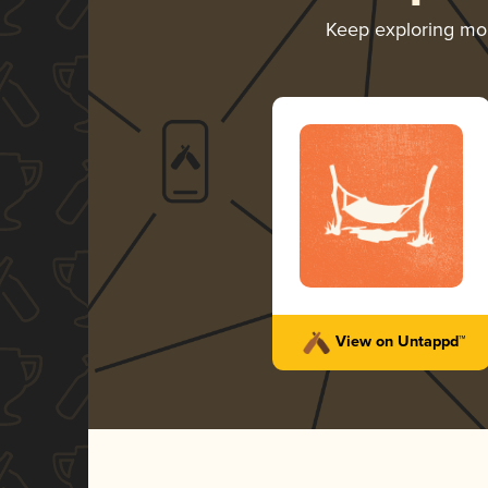
Keep exploring mo
View on Untappd™