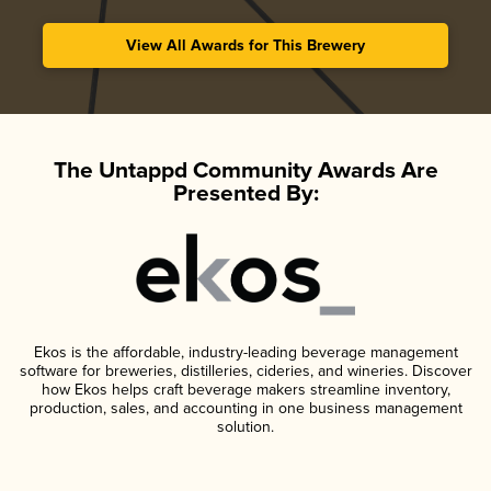
View All Awards for This Brewery
The Untappd Community Awards Are
Presented By:
Ekos is the affordable, industry-leading beverage management
software for breweries, distilleries, cideries, and wineries. Discover
how Ekos helps craft beverage makers streamline inventory,
production, sales, and accounting in one business management
solution.