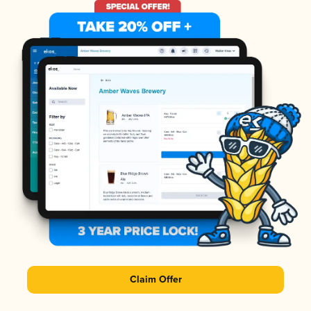
Claim Offer