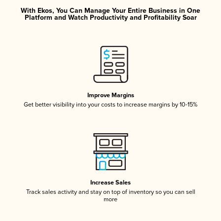
With Ekos, You Can Manage Your Entire Business in One
Platform and Watch Productivity and Profitability Soar
Improve Margins
Get better visibility into your costs to increase margins by 10-15%
Increase Sales
Track sales activity and stay on top of inventory so you can sell
more