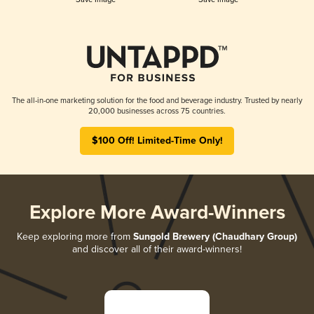
The all-in-one marketing solution for the food and beverage industry. Trusted by nearly
20,000 businesses across 75 countries.
$100 Off! Limited-Time Only!
Explore More Award-Winners
Keep exploring more from
Sungold Brewery (Chaudhary Group)
and discover all of their award-winners!