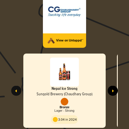
View on Untappd™
Nepal Ice Strong
Sungold Brewery (Chaudhary Group)
Bronze
Lager - Strong
3.04 in 2024