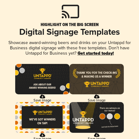
HIGHLIGHT ON THE BIG SCREEN
Digital Signage Templates
Showcase award-winning beers and drinks on your Untappd for
Business digital signage with these free templates. Don't have
Untappd for Business yet?
Get started today!
Save Image
Save Image
Save Image
Save Image