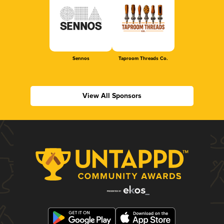
Sennos
Taproom Threads Co.
View All Sponsors