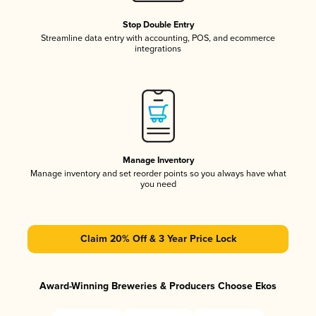
Stop Double Entry
Streamline data entry with accounting, POS, and ecommerce
integrations
Manage Inventory
Manage inventory and set reorder points so you always have what
you need
Claim 20% Off & 3 Year Price Lock
Award-Winning Breweries & Producers Choose Ekos