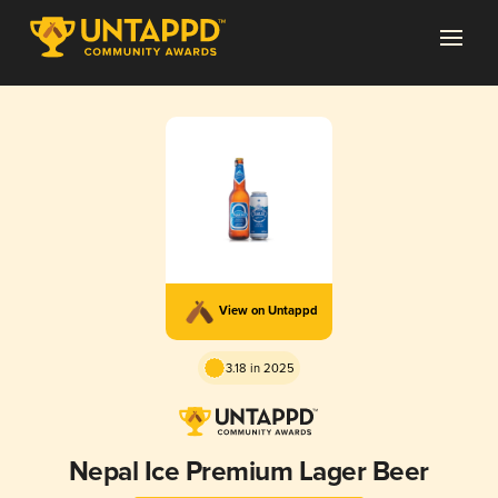
View on Untappd
3.18 in 2025
Nepal Ice Premium Lager Beer