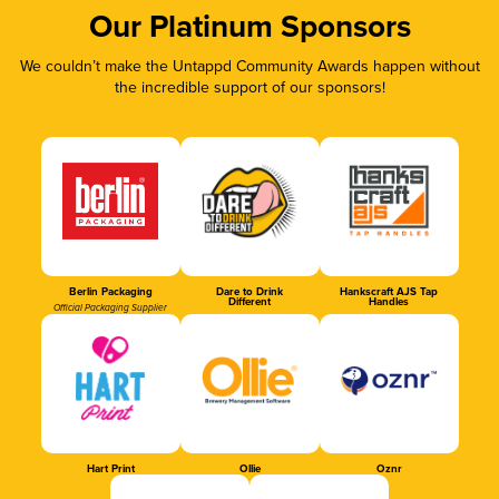
Our Platinum Sponsors
We couldn’t make the Untappd Community Awards happen without
the incredible support of our sponsors!
Berlin Packaging
Dare to Drink
Hankscraft AJS Tap
Different
Handles
Official Packaging Supplier
Hart Print
Ollie
Oznr