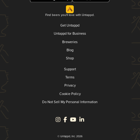
Find beers you'll love with Untappd.
Get Untappd
Untappd for Business
Breweries
Blog
Shop
Support
Terms
Privacy
Cookie Policy
Do Not Sell My Personal Information
© Untappd, Inc. 2026