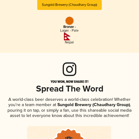
Sungold Brewery (Chaudhary Group)
Bronze -
Lager - Pale
Nepal
YOU WON, NOW SHARE IT!
Spread The Word
A world-class beer deserves a world-class celebration! Whether
you're a team member at
Sungold Brewery (Chaudhary Group)
,
pouring it on tap, or simply a fan, use this shareable social media
asset to let everyone know about this incredible achievement!