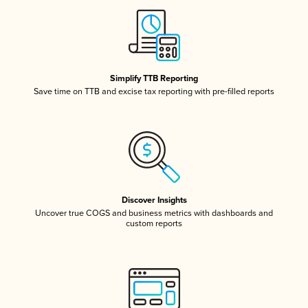
Simplify TTB Reporting
Save time on TTB and excise tax reporting with pre-filled reports
Discover Insights
Uncover true COGS and business metrics with dashboards and
custom reports