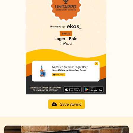
Bronze
Lager - Pale
in Nepal
Nepal Ice Premium Lager Beer
Sungold Brewery (Chaudhary Group)
3.18 in 2025
Save Award