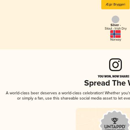
Ægir Bryggeri
Silver -
Stout - Irish Dry
Norway
YOU WON, NOW SHARE I
Spread The
A world-class beer deserves a world-class celebration! Whether you
or simply a fan, use this shareable social media asset to let e