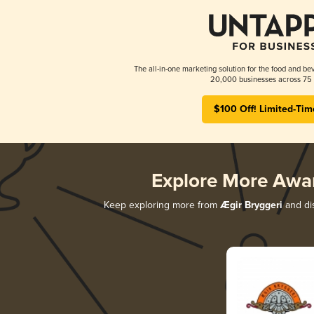
The all-in-one marketing solution for the food and bev
20,000 businesses across 75 
$100 Off! Limited-Tim
Explore More Awa
Keep exploring more from
Ægir Bryggeri
and dis