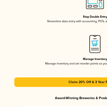
Stop Double Entr
Streamline data entry with accounting, POS,
Manage Inventor
Manage inventory and set reorder points so y
Claim 20% Off & 3 Year 
Award-Winning Breweries & Prod