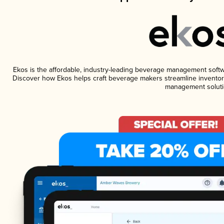
Ekos is the affordable, industry-leading beverage management software
Discover how Ekos helps craft beverage makers streamline inventory
management soluti