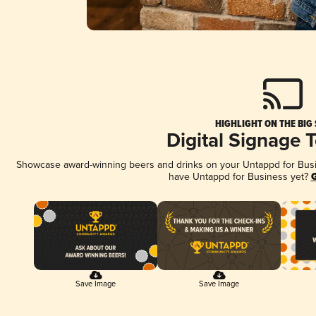
HIGHLIGHT ON THE BIG
Digital Signage 
Showcase award-winning beers and drinks on your Untappd for Busine
have Untappd for Business yet?
G
Save Image
Save Image