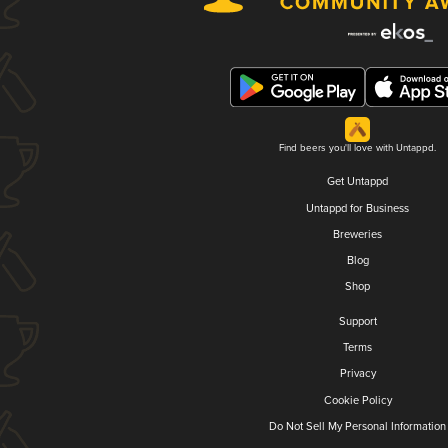
Find beers you'll love with Untappd.
Get Untappd
Untappd for Business
Breweries
Blog
Shop
Support
Terms
Privacy
Cookie Policy
Do Not Sell My Personal Information