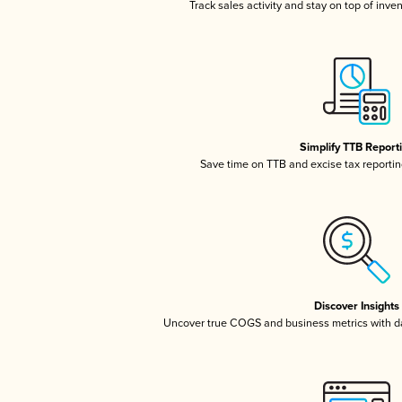
Track sales activity and stay on top of inve
Simplify TTB Report
Save time on TTB and excise tax reporting
Discover Insights
Uncover true COGS and business metrics with 