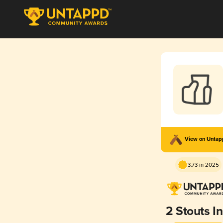
View on Unta
3.73 in 2025
2 Stouts In