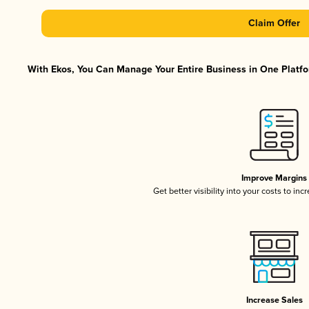
Claim Offer
With Ekos, You Can Manage Your Entire Business in One Platfor
Improve Margins
Get better visibility into your costs to in
Increase Sales