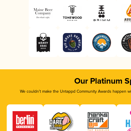
Our Platinum S
We couldn’t make the Untappd Community Awards happen with