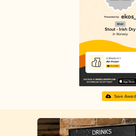
Silver
Stout - Irish Dry
in Norway
2 Stouts In 1
Ægir Bryggeri
3.73 in 2025
Save Awar