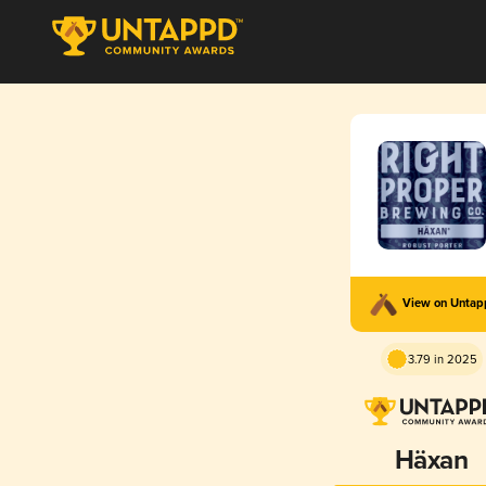
View on Unta
3.79 in 2025
Häxan