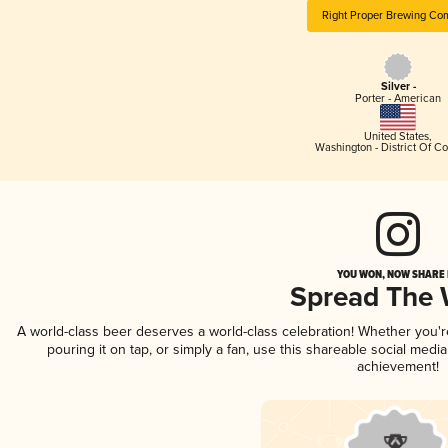
Right Proper Brewing Co
Silver -
Porter - American
United States
,
Washington - District Of C
YOU WON, NOW SHARE I
Spread The
A world-class beer deserves a world-class celebration! Whether you'
pouring it on tap, or simply a fan, use this shareable social medi
achievement!