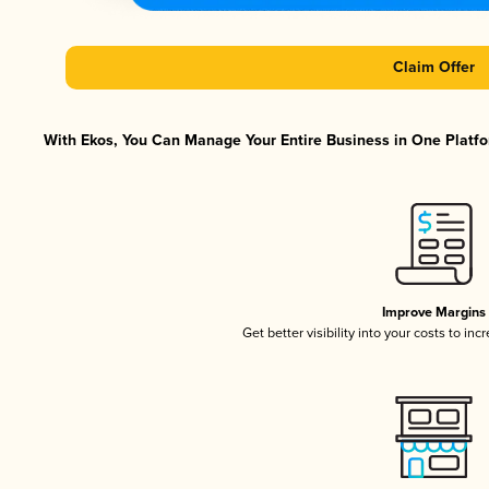
Claim Offer
With Ekos, You Can Manage Your Entire Business in One Platfor
Improve Margins
Get better visibility into your costs to in