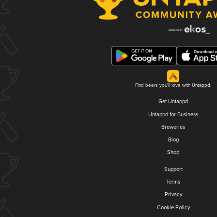
Find beers you'll love with Untappd.
Get Untappd
Untappd for Business
Breweries
Blog
Shop
Support
Terms
Privacy
Cookie Policy