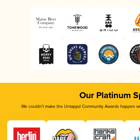
Our Platinum S
We couldn’t make the Untappd Community Awards happen with