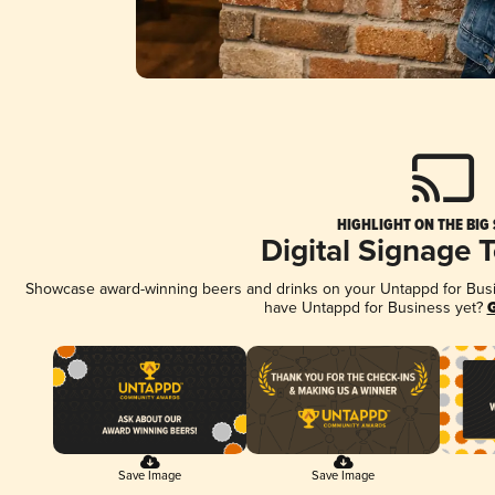
HIGHLIGHT ON THE BIG
Digital Signage 
Showcase award-winning beers and drinks on your Untappd for Busine
have Untappd for Business yet?
G
Save Image
Save Image