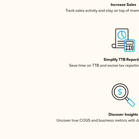
Increase Sales
Track sales activity and stay on top of inve
Simplify TTB Report
Save time on TTB and excise tax reporting
Discover Insights
Uncover true COGS and business metrics with 