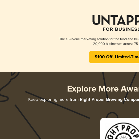
The all-in-one marketing solution for the food and bev
20,000 businesses across 75 
$100 Off! Limited-Tim
Explore More Awa
Keep exploring more from
Right Proper Brewing Compa