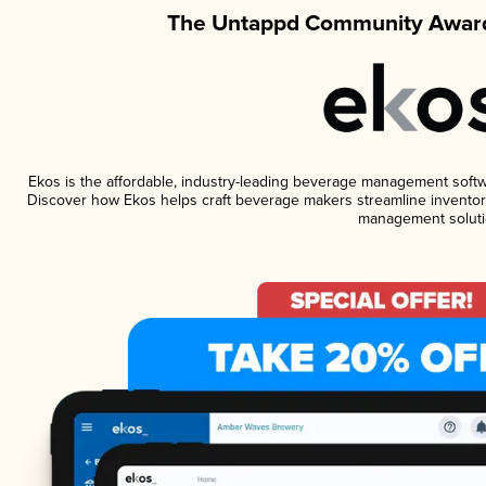
The Untappd Community Award
Ekos is the affordable, industry-leading beverage management software
Discover how Ekos helps craft beverage makers streamline inventory
management soluti