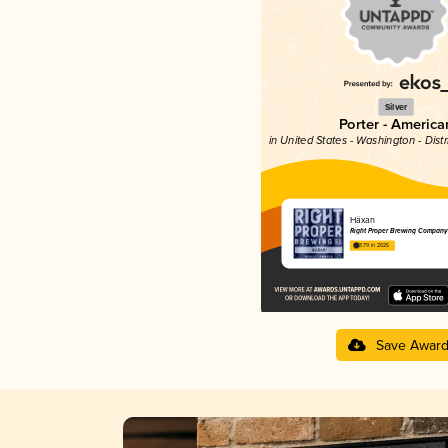
Silver
Porter - America
in United States - Washington - Dist
Häxan
Right Proper Brewing Company
3.79 in 2025
Save Awar