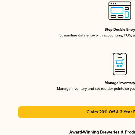
Stop Double Entr
Streamline data entry with accounting, POS,
Manage Inventor
Manage inventory and set reorder points so y
Claim 20% Off & 3 Year 
Award-Winning Breweries & Prod