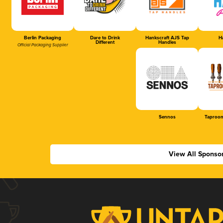
Berlin Packaging
Dare to Drink
Hankscraft AJS Tap
Ha
Different
Handles
Official Packaging Supplier
Sennos
Taproom
View All Sponso