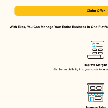
Claim Offer
With Ekos, You Can Manage Your Entire Business in One Platfor
Improve Margins
Get better visibility into your costs to in
Increase Sales