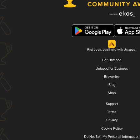
Find beers you'll love with Untappd.
Get Untappd
Untappd for Business
Breweries
Blog
Shop
Support
Terms
Privacy
Cookie Policy
Do Not Sell My Personal Information