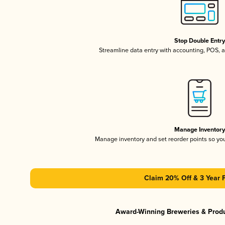
Stop Double Entr
Streamline data entry with accounting, POS,
Manage Inventor
Manage inventory and set reorder points so y
Claim 20% Off & 3 Year 
Award-Winning Breweries & Prod