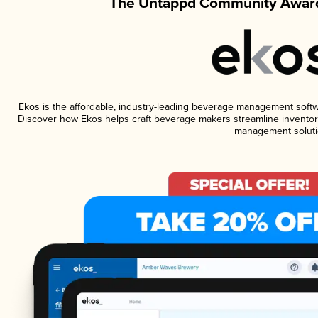
The Untappd Community Award
Ekos is the affordable, industry-leading beverage management software
Discover how Ekos helps craft beverage makers streamline inventory
management soluti