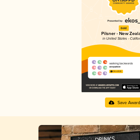
Gold
Pilsner - New Zeal
in United States - Califo
walking backwards
everywhere
4.14 in 2025
Save Awar