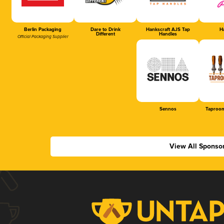
Berlin Packaging
Dare to Drink
Hankscraft AJS Tap
Ha
Different
Handles
Official Packaging Supplier
Sennos
Taproom
View All Sponso