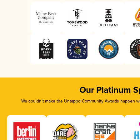
Our Platinum S
We couldn’t make the Untappd Community Awards happen with