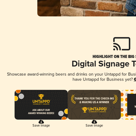
HIGHLIGHT ON THE BIG
Digital Signage 
Showcase award-winning beers and drinks on your Untappd for Busine
have Untappd for Business yet?
G
Save Image
Save Image