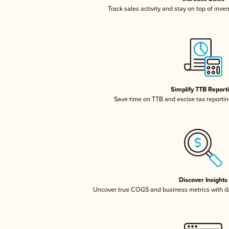
Track sales activity and stay on top of inve
Simplify TTB Report
Save time on TTB and excise tax reporting
Discover Insights
Uncover true COGS and business metrics with 