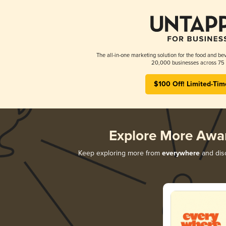
The all-in-one marketing solution for the food and bev
20,000 businesses across 75 
$100 Off! Limited-Tim
Explore More Awa
Keep exploring more from
everywhere
and disc