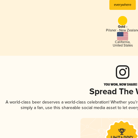
everywhere
Gold -
Pilsner - New Zealan
California
,
United States
YOU WON, NOW SHARE I
Spread The
A world-class beer deserves a world-class celebration! Whether you
simply a fan, use this shareable social media asset to let ev