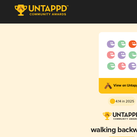
View on Unta
4.14 in 2025
walking back