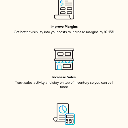
Improve Margins
Get better visibility into your costs to increase margins by 10-15%
Increase Sales
Track sales activity and stay on top of inventory so you can sell
more