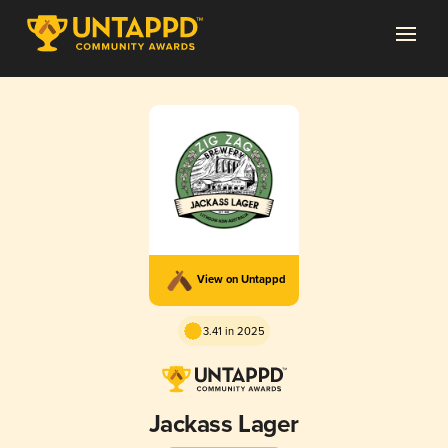
View on Untappd
3.41 in 2025
Jackass Lager