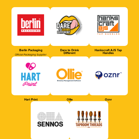
Berlin Packaging
Dare to Drink
Hankscraft AJS Tap
Different
Handles
Official Packaging Supplier
Hart Print
Ollie
Oznr