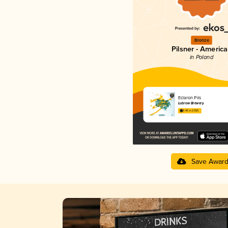
Bronze
Pilsner - Americ
in Poland
Eclaron Pils
Lubrow Brewery
3.80 in 2025
Save Awar