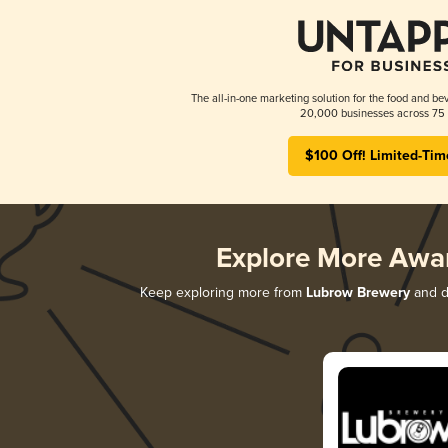
The all-in-one marketing solution for the food and bev
20,000 businesses across 75 
$100 Off! Limited-Tim
Explore More Awa
Keep exploring more from
Lubrow Brewery
and di