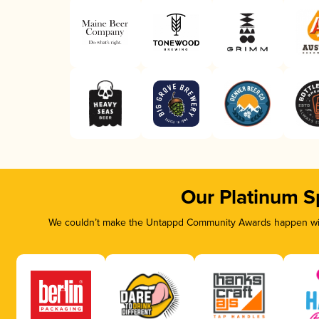
Our Platinum S
We couldn’t make the Untappd Community Awards happen with