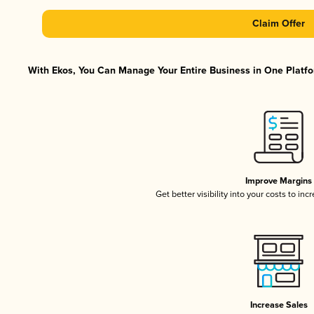
Claim Offer
With Ekos, You Can Manage Your Entire Business in One Platfor
Improve Margins
Get better visibility into your costs to in
Increase Sales