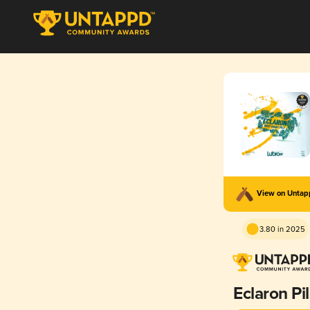
View on Unta
3.80 in 2025
Eclaron Pi