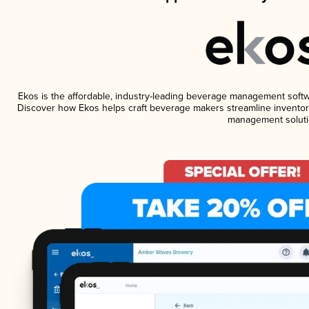
Ekos is the affordable, industry-leading beverage management software
Discover how Ekos helps craft beverage makers streamline inventory
management soluti