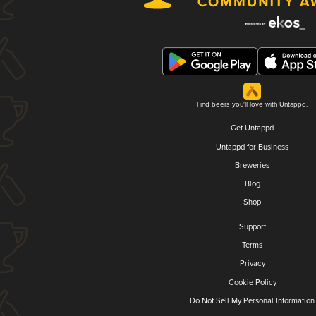
Find beers you'll love with Untappd.
Get Untappd
Untappd for Business
Breweries
Blog
Shop
Support
Terms
Privacy
Cookie Policy
Do Not Sell My Personal Information