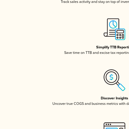
Track sales activity and stay on top of inve
Simplify TTB Report
Save time on TTB and excise tax reporting
Discover Insights
Uncover true COGS and business metrics with 