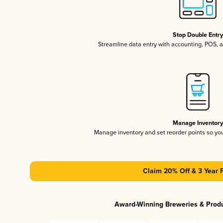
Stop Double Entr
Streamline data entry with accounting, POS,
Manage Inventor
Manage inventory and set reorder points so y
Claim 20% Off & 3 Year 
Award-Winning Breweries & Prod