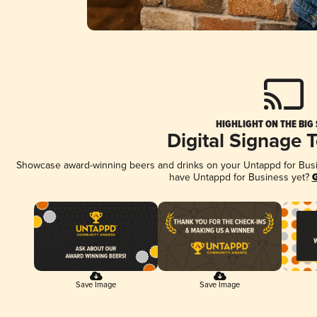
HIGHLIGHT ON THE BIG
Digital Signage 
Showcase award-winning beers and drinks on your Untappd for Busine
have Untappd for Business yet?
G
Save Image
Save Image