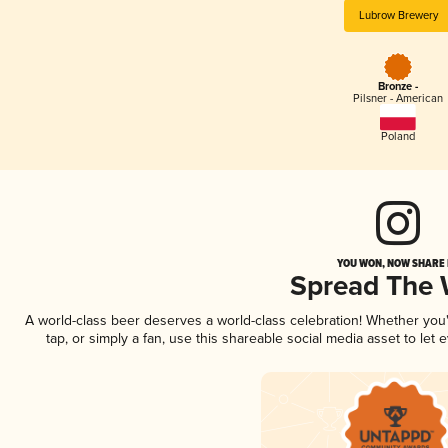
Lubrow Brewery
Bronze -
Pilsner - American
Poland
YOU WON, NOW SHARE I
Spread The
A world-class beer deserves a world-class celebration! Whether yo
tap, or simply a fan, use this shareable social media asset to le