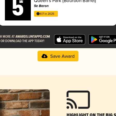
Queen’s Park (Bourbon Barrel)
5e Baron
4.17 in 2025
Save Award
HIGHLIGHT ON THE BIG 