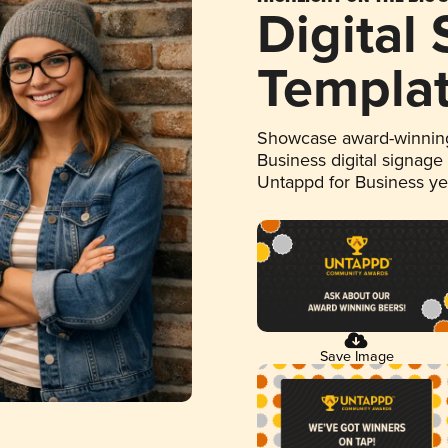
Digital
Templa
Showcase award-winning
Business digital signage
Untappd for Business y
Save Image