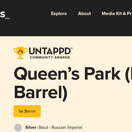
Explore
About
Media Kit & P
Queen’s Park 
Barrel)
5e Baron
Silver -
Stout - Russian Imperial