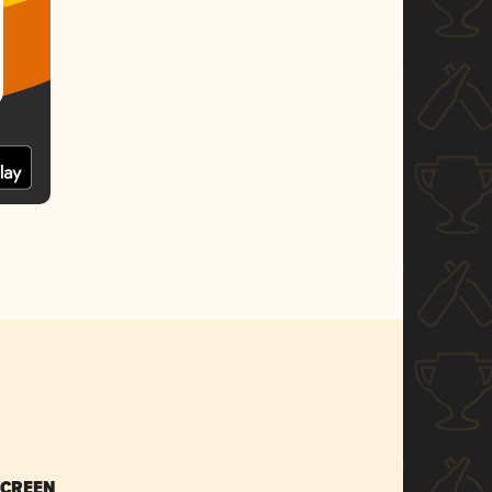
SCREEN