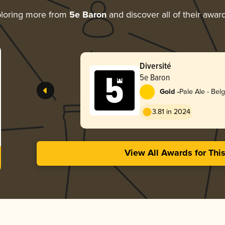
loring more from
5e Baron
and discover all of their awar
Diversité
5e Baron
-
Gold
Pale Ale - Bel
3.81 in 2024
View All Awards for Thi