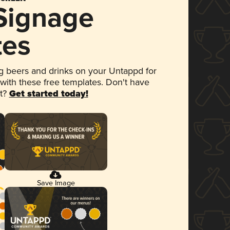
 Signage
tes
 beers and drinks on your Untappd for
 with these free templates. Don't have
et?
Get started today!
Save Image