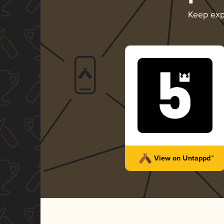
Keep exp
View on Untappd™