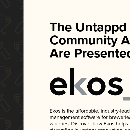
The Untappd
Community A
Are Presente
Ekos is the affordable, industry-le
management software for breweries, d
wineries. Discover how Ekos helps