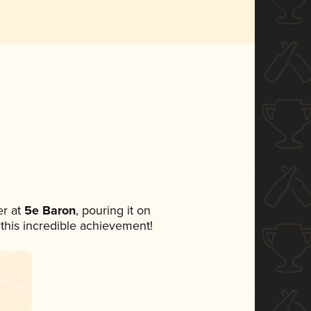
r at
5e Baron
, pouring it on
 this incredible achievement!