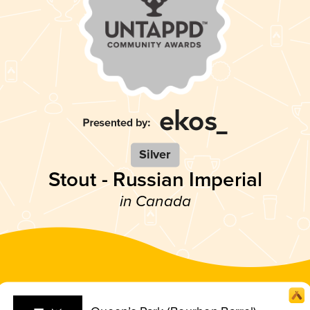
Silver
Stout - Russian Imperial
in Canada