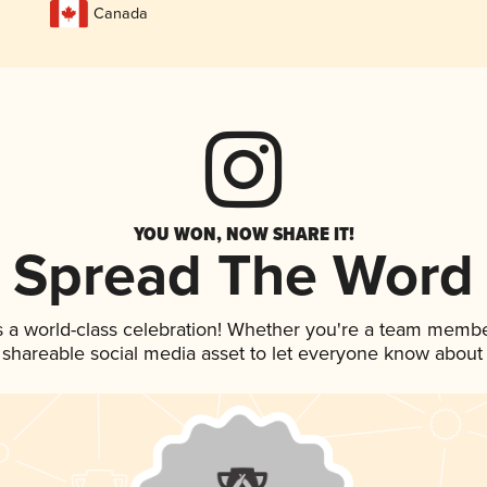
Canada
YOU WON, NOW SHARE IT!
Spread The Word
s a world-class celebration! Whether you're a team membe
is shareable social media asset to let everyone know about