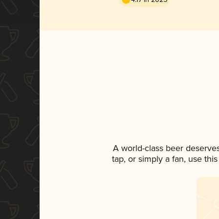
A world-class beer deserve
tap, or simply a fan, use th