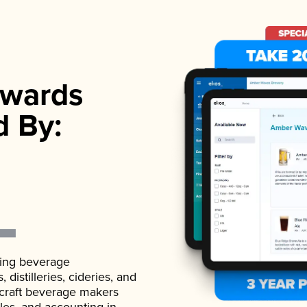
wards
d By:
ading beverage
istilleries, cideries, and
 craft beverage makers