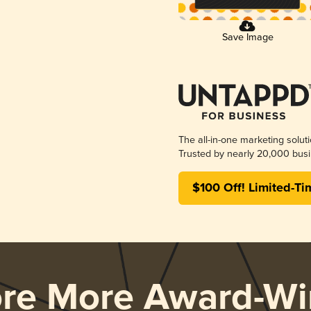
Save Image
The all-in-one marketing solut
Trusted by nearly 20,000 busi
$100 Off! Limited-Ti
ore More Award-Wi