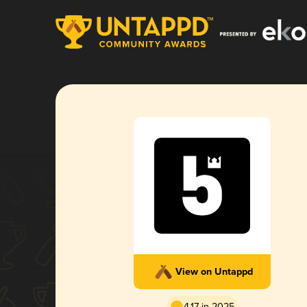
View on Untappd
4.17 in 2025