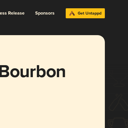
ress Release
Sponsors
Get Untappd
(Bourbon