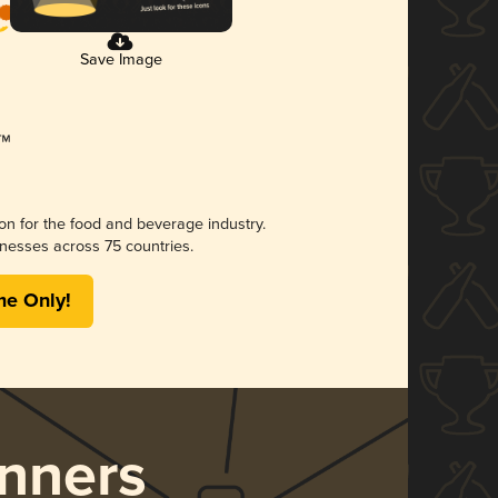
Save Image
ion for the food and beverage industry.
nesses across 75 countries.
me Only!
nners