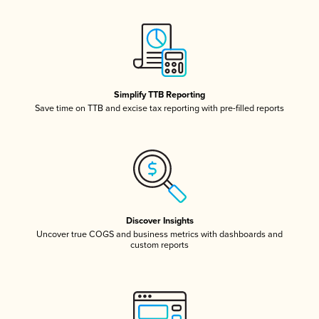
Simplify TTB Reporting
Save time on TTB and excise tax reporting with pre-filled reports
Discover Insights
Uncover true COGS and business metrics with dashboards and
custom reports