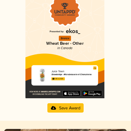
Bronze
Wheat Beer - Other
in Canada
Juice Town
Shawbridge - Microbrasserie et Charcuteries
3.80 in 2025
Save Award