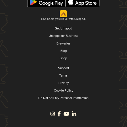
Find beers you'll love with Untappd.
Get Untappd
Untappd for Business
Breweries
Blog
Shop
Support
Terms
Privacy
Cookie Policy
Do Not Sell My Personal Information