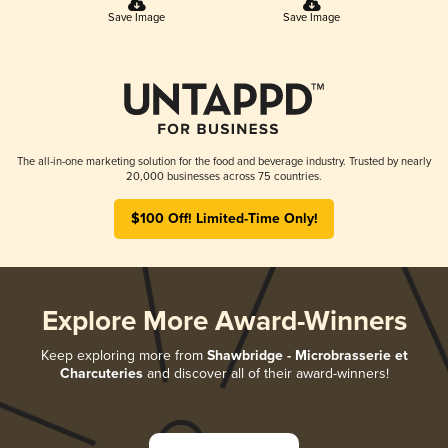
Save Image
Save Image
The all-in-one marketing solution for the food and beverage industry. Trusted by nearly
20,000 businesses across 75 countries.
$100 Off! Limited-Time Only!
Explore More Award-Winners
Keep exploring more from
Shawbridge - Microbrasserie et
Charcuteries
and discover all of their award-winners!