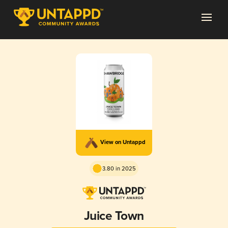
View on Untappd
3.80 in 2025
Juice Town