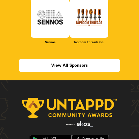
Sennos
Taproom Threads Co.
View All Sponsors