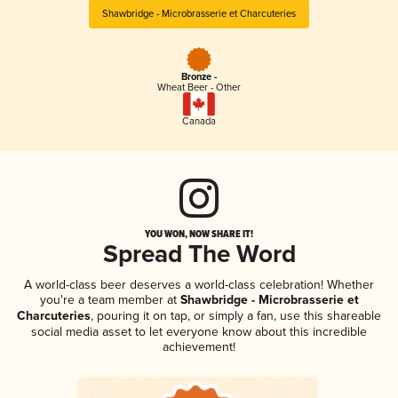
Shawbridge - Microbrasserie et Charcuteries
Bronze -
Wheat Beer - Other
Canada
YOU WON, NOW SHARE IT!
Spread The Word
A world-class beer deserves a world-class celebration! Whether
you're a team member at
Shawbridge - Microbrasserie et
Charcuteries
, pouring it on tap, or simply a fan, use this shareable
social media asset to let everyone know about this incredible
achievement!