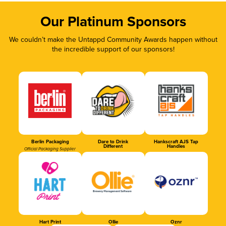
Our Platinum Sponsors
We couldn’t make the Untappd Community Awards happen without
the incredible support of our sponsors!
Berlin Packaging
Dare to Drink
Hankscraft AJS Tap
Different
Handles
Official Packaging Supplier
Hart Print
Ollie
Oznr