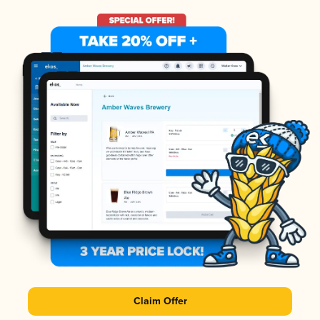
Claim Offer