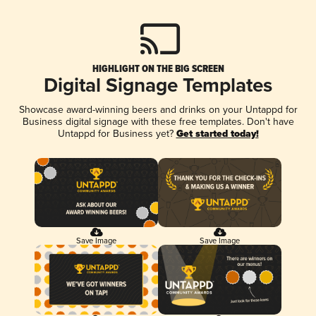
HIGHLIGHT ON THE BIG SCREEN
Digital Signage Templates
Showcase award-winning beers and drinks on your Untappd for
Business digital signage with these free templates. Don't have
Untappd for Business yet?
Get started today!
Save Image
Save Image