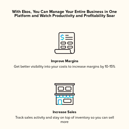
With Ekos, You Can Manage Your Entire Business in One
Platform and Watch Productivity and Profitability Soar
Improve Margins
Get better visibility into your costs to increase margins by 10-15%
Increase Sales
Track sales activity and stay on top of inventory so you can sell
more