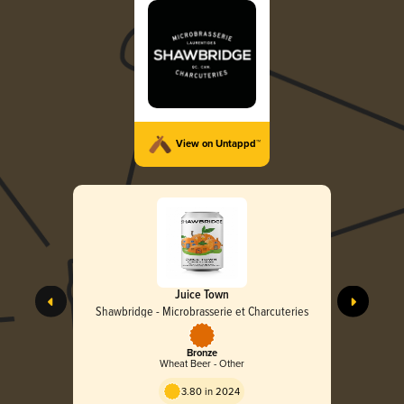
View on Untappd™
Juice Town
Shawbridge - Microbrasserie et Charcuteries
Bronze
Wheat Beer - Other
3.80 in 2024