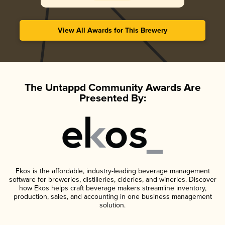
View All Awards for This Brewery
The Untappd Community Awards Are
Presented By:
Ekos is the affordable, industry-leading beverage management
software for breweries, distilleries, cideries, and wineries. Discover
how Ekos helps craft beverage makers streamline inventory,
production, sales, and accounting in one business management
solution.