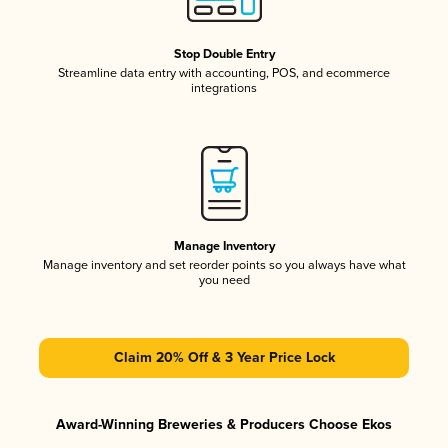
Stop Double Entry
Streamline data entry with accounting, POS, and ecommerce
integrations
Manage Inventory
Manage inventory and set reorder points so you always have what
you need
Claim 20% Off & 3 Year Price Lock
Award-Winning Breweries & Producers Choose Ekos