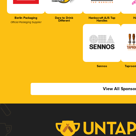
Berlin Packaging
Dare to Drink
Hankscraft AJS Tap
Ha
Different
Handles
Official Packaging Supplier
Sennos
Taproom
View All Sponso