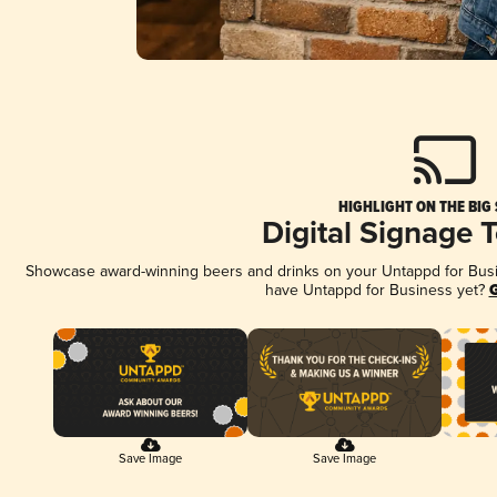
HIGHLIGHT ON THE BIG
Digital Signage 
Showcase award-winning beers and drinks on your Untappd for Busine
have Untappd for Business yet?
G
Save Image
Save Image