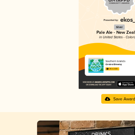
Silver
Pale Ale - New Zea
in United States - Color
Southern Islands
Cerebral Brewing
3.95 in 2025
Save Awar