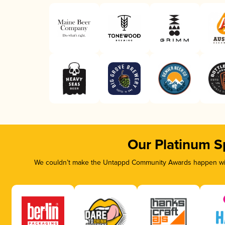
Our Platinum S
We couldn’t make the Untappd Community Awards happen with