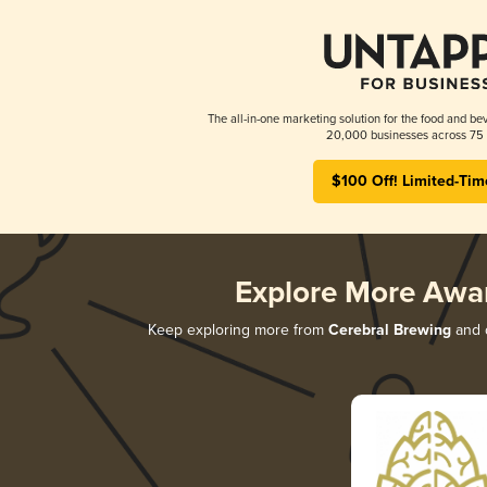
The all-in-one marketing solution for the food and bev
20,000 businesses across 75 
$100 Off! Limited-Tim
Explore More Awa
Keep exploring more from
Cerebral Brewing
and d