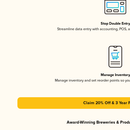
Stop Double Entr
Streamline data entry with accounting, POS,
Manage Inventor
Manage inventory and set reorder points so y
Claim 20% Off & 3 Year 
Award-Winning Breweries & Prod