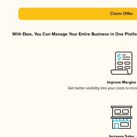
Claim Offer
With Ekos, You Can Manage Your Entire Business in One Platfor
Improve Margins
Get better visibility into your costs to in
Increase Sales