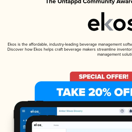
The Untappd Community Award
Ekos is the affordable, industry-leading beverage management software
Discover how Ekos helps craft beverage makers streamline inventory
management soluti