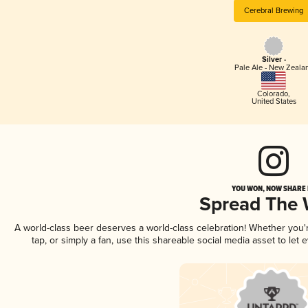
Cerebral Brewing
Silver -
Pale Ale - New Zeala
Colorado
,
United States
YOU WON, NOW SHARE I
Spread The
A world-class beer deserves a world-class celebration! Whether you
tap, or simply a fan, use this shareable social media asset to le