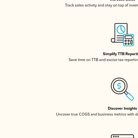
Track sales activity and stay on top of inve
Simplify TTB Report
Save time on TTB and excise tax reporting
Discover Insights
Uncover true COGS and business metrics with 