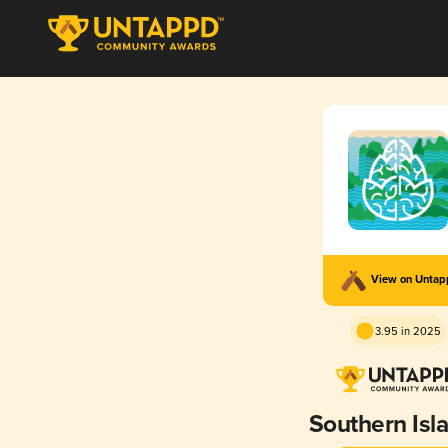
View on Unta
3.95 in 2025
Southern Isl