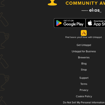
Find beers you'll love with Untappd.
Get Untappd
Untappd for Business
Breweries
Blog
Shop
Support
Terms
Privacy
Cookie Policy
Do Not Sell My Personal Information