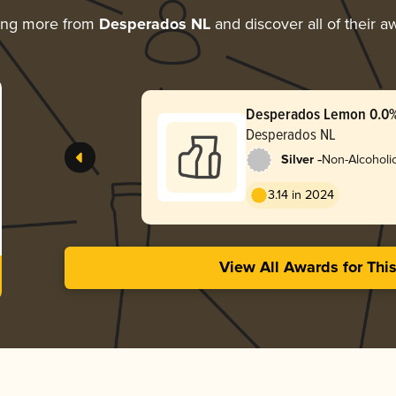
ing more from
Desperados NL
and discover all of their a
Desperados Lemon 0.0
Desperados NL
-
Silver
Non-Alcoholic
3.14 in 2024
View All Awards for Thi