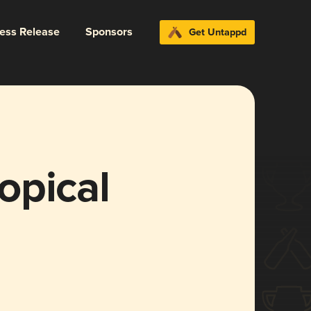
ress Release
Sponsors
Get Untappd
opical