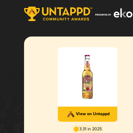
View on Untappd
3.31 in 2025