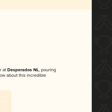
 at
Desperados NL
, pouring
now about this incredible