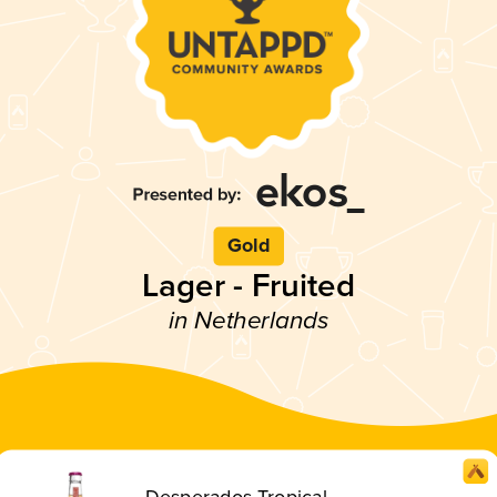
Gold
Lager - Fruited
in Netherlands
Desperados Tropical