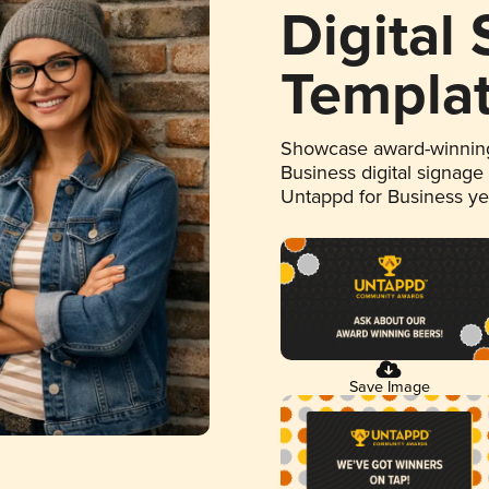
Digital
Templa
Showcase award-winning
Business digital signage
Untappd for Business y
Save Image