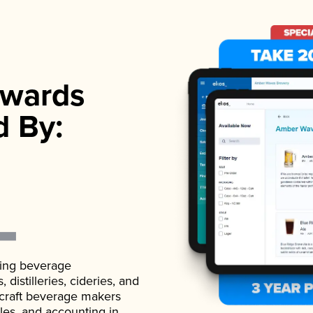
wards
d By:
ading beverage
istilleries, cideries, and
 craft beverage makers
ales, and accounting in