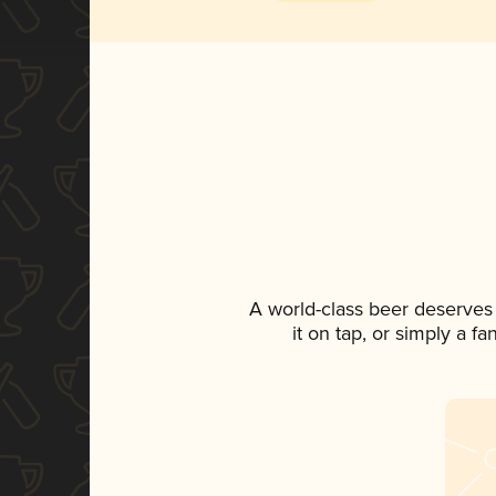
A world-class beer deserves
it on tap, or simply a f