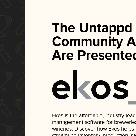
The Untappd
Community A
Are Presente
Ekos is the affordable, industry-le
management software for breweries, d
wineries. Discover how Ekos helps
streamline inventory, production, s