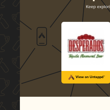
Keep explor
View on Untappd™