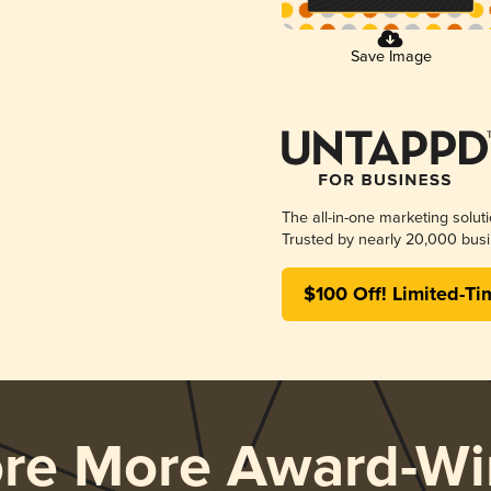
Save Image
The all-in-one marketing solut
Trusted by nearly 20,000 busi
$100 Off! Limited-Ti
ore More Award-Wi