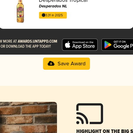
Desperados NL
3.31 in 2025
Save Award
HIGHLIGHT ON THE BIG 