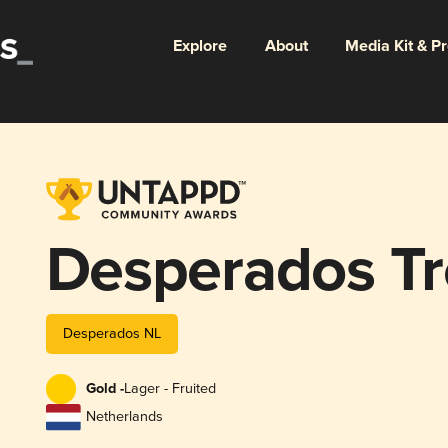
Explore
About
Media Kit & P
Desperados Tr
Desperados NL
Gold -
Lager - Fruited
Netherlands