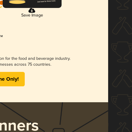
Save Image
ion for the food and beverage industry.
nesses across 75 countries.
me Only!
nners