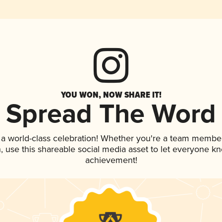
YOU WON, NOW SHARE IT!
Spread The Word
 a world-class celebration! Whether you're a team member
an, use this shareable social media asset to let everyone k
achievement!