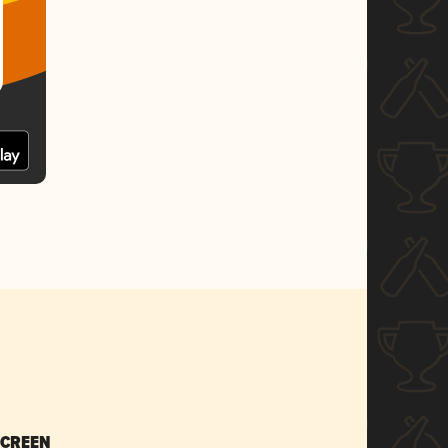
SCREEN