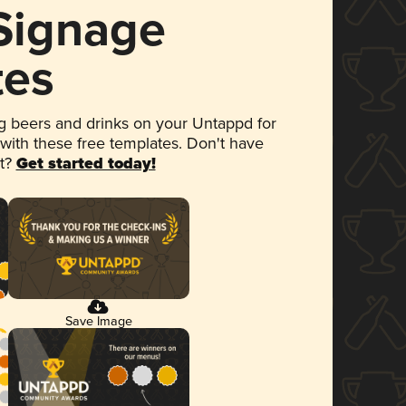
 Signage
tes
 beers and drinks on your Untappd for
 with these free templates. Don't have
et?
Get started today!
Save Image