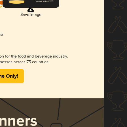
Save Image
ion for the food and beverage industry.
nesses across 75 countries.
me Only!
nners