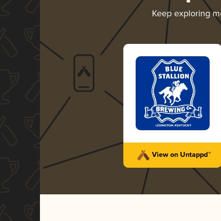
Keep exploring m
View on Untappd™