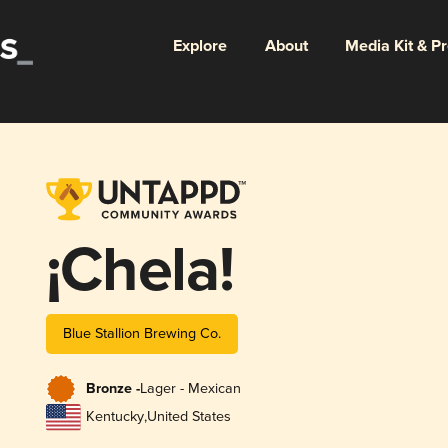
Explore
About
Media Kit & P
¡Chela!
Blue Stallion Brewing Co.
Bronze -
Lager - Mexican
Kentucky
,
United States