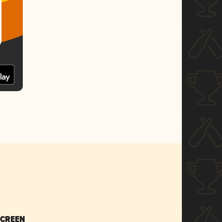
SCREEN