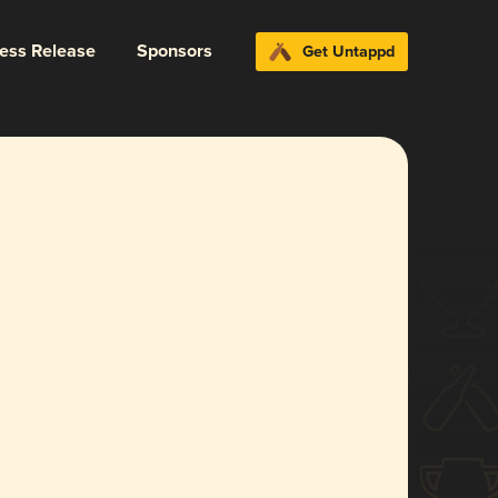
ress Release
Sponsors
Get Untappd