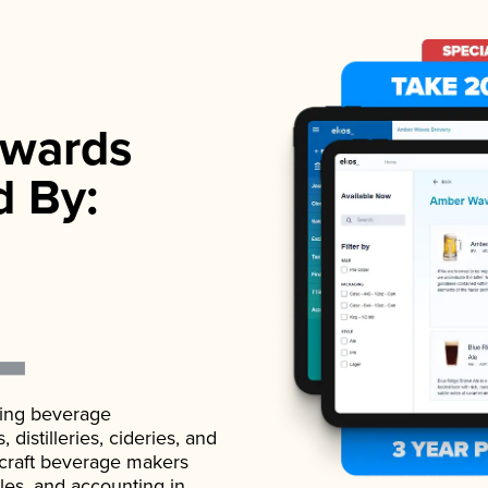
wards
d By:
ading beverage
istilleries, cideries, and
 craft beverage makers
ales, and accounting in