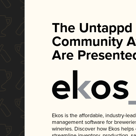
The Untappd
Community A
Are Presente
Ekos is the affordable, industry-le
management software for breweries, d
wineries. Discover how Ekos helps
streamline inventory, production, s