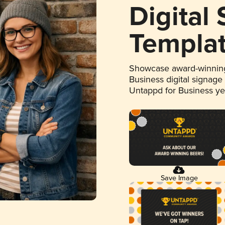
Digital
Templa
Showcase award-winning
Business digital signage
Untappd for Business y
Save Image