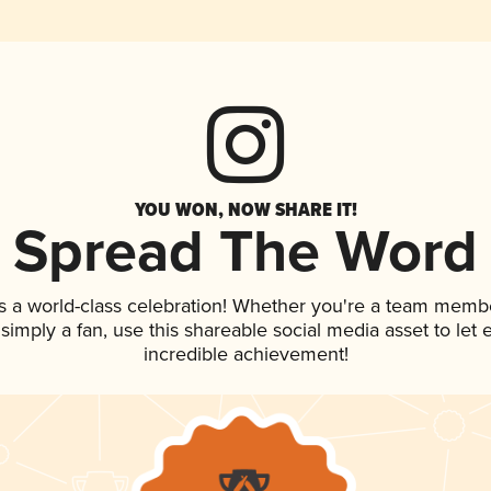
YOU WON, NOW SHARE IT!
Spread The Word
s a world-class celebration! Whether you're a team memb
r simply a fan, use this shareable social media asset to le
incredible achievement!