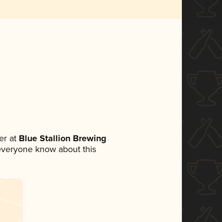
er at
Blue Stallion Brewing
t everyone know about this