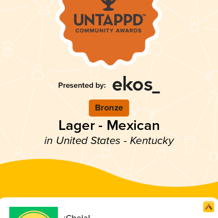
Bronze
Lager - Mexican
in United States - Kentucky
¡Chela!