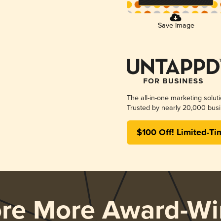
Save Image
The all-in-one marketing solut
Trusted by nearly 20,000 busi
$100 Off! Limited-Ti
ore More Award-Wi