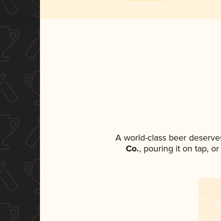
A world-class beer deserve
Co.
, pouring it on tap, o