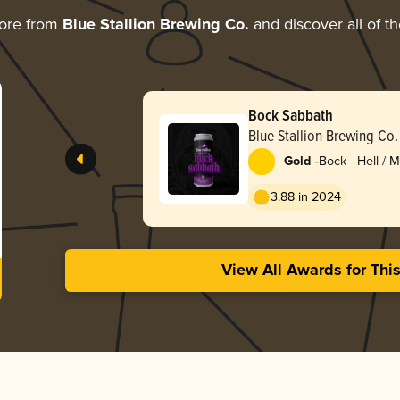
ore from
Blue Stallion Brewing Co.
and discover all of t
Bock Sabbath
Blue Stallion Brewing Co.
-
Gold
Bock - Hell / 
Lentebock
3.88 in 2024
View All Awards for Thi