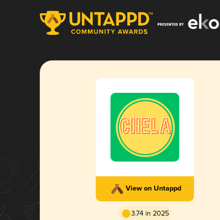
View on Untappd
3.74 in 2025