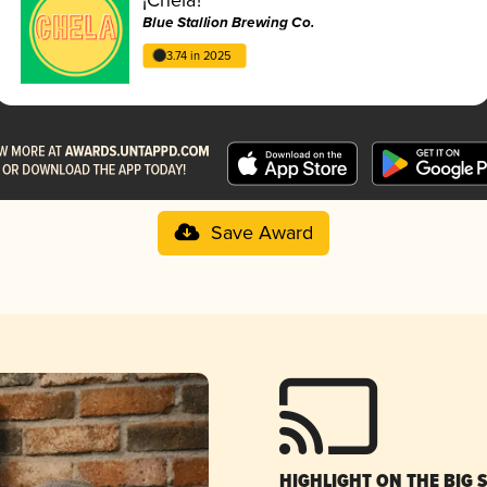
Blue Stallion Brewing Co.
3.74 in 2025
Save Award
HIGHLIGHT ON THE BIG 