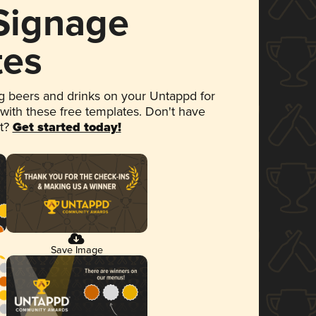
 Signage
tes
 beers and drinks on your Untappd for
 with these free templates. Don't have
et?
Get started today!
Save Image